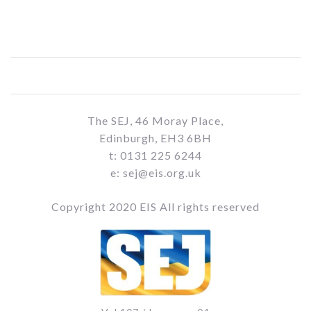
The SEJ, 46 Moray Place,
Edinburgh, EH3 6BH
t: 0131 225 6244
e: sej@eis.org.uk
Copyright 2020 EIS All rights reserved