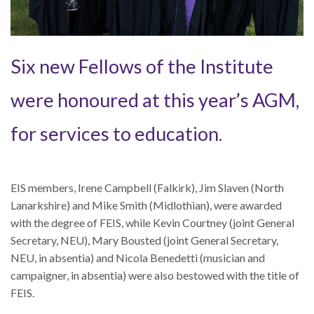
Six new Fellows of the Institute
were honoured at this year’s AGM,
for services to education.
EIS members, Irene Campbell (Falkirk), Jim Slaven (North
Lanarkshire) and Mike Smith (Midlothian), were awarded
with the degree of FEIS, while Kevin Courtney (joint General
Secretary, NEU), Mary Bousted (joint General Secretary,
NEU, in absentia) and Nicola Benedetti (musician and
campaigner, in absentia) were also bestowed with the title of
FEIS.