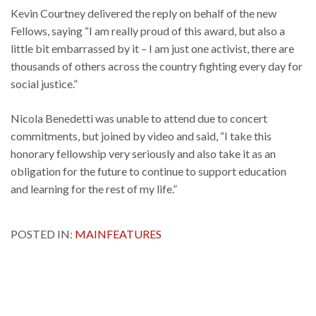
Kevin Courtney delivered the reply on behalf of the new
Fellows, saying “I am really proud of this award, but also a
little bit embarrassed by it – I am just one activist, there are
thousands of others across the country fighting every day for
social justice.”
Nicola Benedetti was unable to attend due to concert
commitments, but joined by video and said, “I take this
honorary fellowship very seriously and also take it as an
obligation for the future to continue to support education
and learning for the rest of my life.”
POSTED IN:
MAINFEATURES