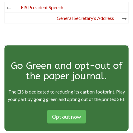
Post
EIS President Speech
navigation
General Secretary’s Address
Go Green and opt-out of
the paper journal.
The EIS is dedicated to reducing its carbon footprint. Play
your part by going green and opting out of the printed SEJ.
Opt out now