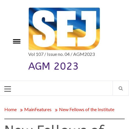
Skip
to
content
e
Toggle
menu
Vol 107 / Issue no. 04 / AGM2023
AGM 2023
Primary
Menu
Home
MainFeatures
New Fellows of the Institute