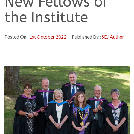
New Fellows of
the Institute
Posted On :
1st October 2022
Published By :
SEJ Author