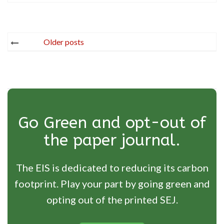
Posts
Older posts
navigation
Go Green and opt-out of
the paper journal.
The EIS is dedicated to reducing its carbon
footprint. Play your part by going green and
opting out of the printed SEJ.