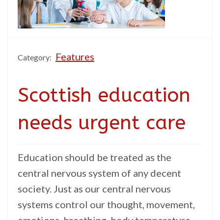
Features
Category:
Scottish education
needs urgent care
Education should be treated as the
central nervous system of any decent
society. Just as our central nervous
systems control our thought, movement,