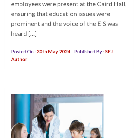
employees were present at the Caird Hall,
ensuring that education issues were
prominent and the voice of the EIS was
heard […]
Posted On :
30th May 2024
Published By :
SEJ
Author