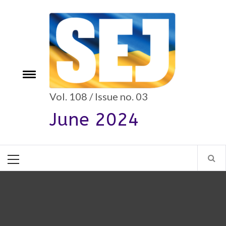
Skip
to
content
e
Toggle
menu
Vol. 108 / Issue no. 03
June 2024
Primary
Menu