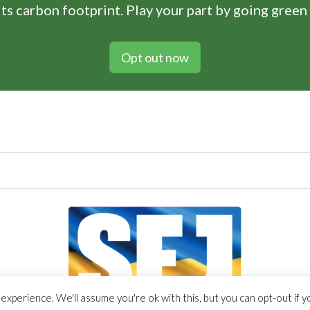
ts carbon footprint. Play your part by going green
Opt out now
xperience. We'll assume you're ok with this, but you can opt-out if y