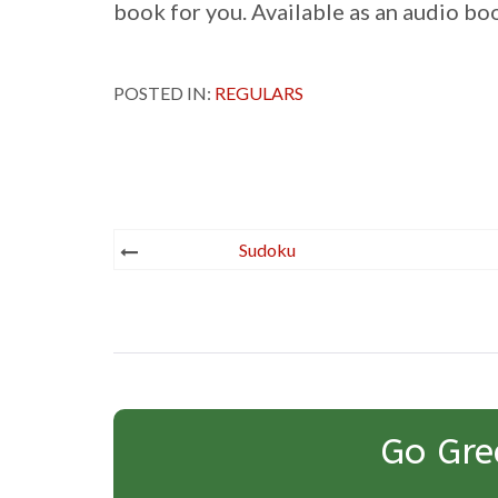
book for you. Available as an audio b
POSTED IN:
REGULARS
Post
Sudoku
navigation
Go Gre