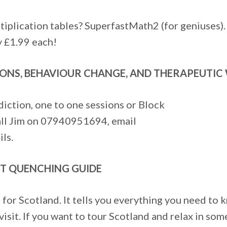
tiplication tables? SuperfastMath2 (for geniuses).
y £1.99 each!
ONS, BEHAVIOUR CHANGE, AND THERAPEUTIC 
diction, one to one sessions or Block
Call Jim on 07940951694, email
ls.
RST QUENCHING GUIDE
for Scotland. It tells you everything you need to 
sit. If you want to tour Scotland and relax in some