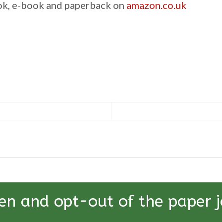
ook, e-book and paperback on
amazon.co.uk
en and opt-out of the paper j