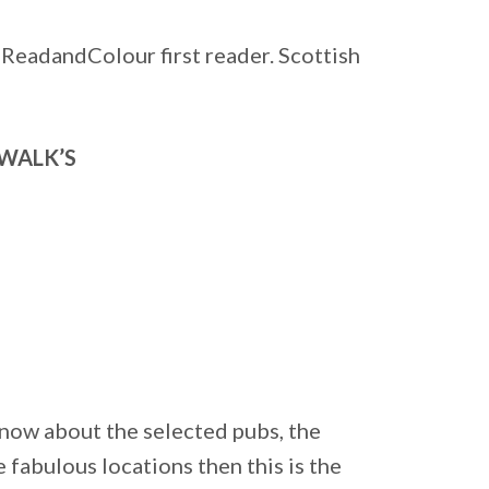
 ReadandColour first reader. Scottish
WALK’S
know about the selected pubs, the
 fabulous locations then this is the