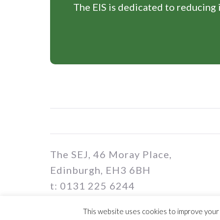
The EIS is dedicated to reducing i
The SEJ, 46 Moray Place,
Edinburgh, EH3 6BH
t: 0131 225 6244
e: sej@eis.org.uk
This website uses cookies to improve your e