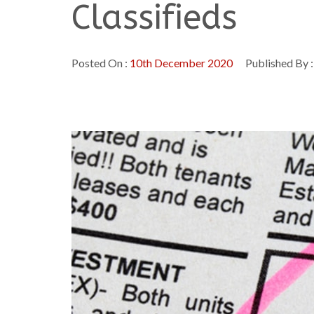
Classifieds
Posted On :
10th December 2020
Published By 