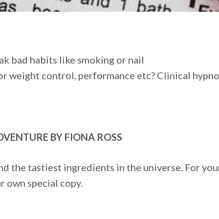
ak bad habits like smoking or nail
or weight control, performance etc? Clinical hypno
ADVENTURE BY FIONA ROSS
ind the tastiest ingredients in the universe. For yo
r own special copy.