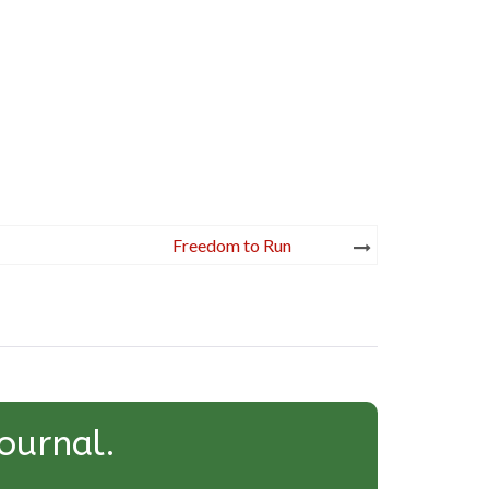
Freedom to Run
ournal.