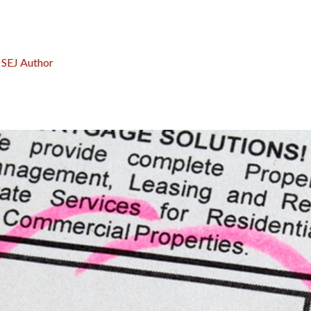
:
SEJ Author