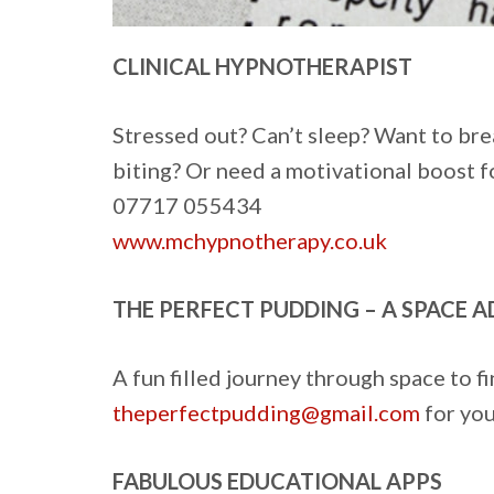
CLINICAL HYPNOTHERAPIST
Stressed out? Can’t sleep? Want to bre
biting? Or need a motivational boost f
07717 055434
www.mchypnotherapy.co.uk
THE PERFECT PUDDING – A SPACE 
A fun filled journey through space to f
theperfectpudding@gmail.com
for you
FABULOUS EDUCATIONAL APPS