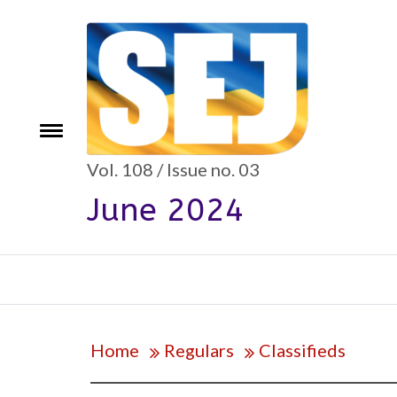
Skip
to
content
e
Toggle
menu
Vol. 108 / Issue no. 03
June 2024
Home
Regulars
Classifieds