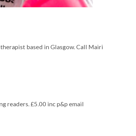
therapist based in Glasgow. Call Mairi
ung readers. £5.00 inc p&p email