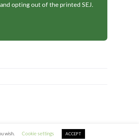
 and opting out of the printed SEJ.
ou wish.
Cookie settings
ACCEPT