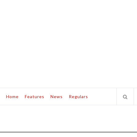
Home
Features
News
Regulars