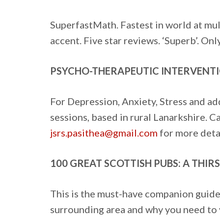
SuperfastMath. Fastest in world at mul
accent. Five star reviews. ‘Superb’. Onl
PSYCHO-THERAPEUTIC INTERVENTI
For Depression, Anxiety, Stress and ad
sessions, based in rural Lanarkshire. 
jsrs.pasithea@gmail.com
for more detai
100 GREAT SCOTTISH PUBS: A THI
This is the must-have companion guide 
surrounding area and why you need to vi