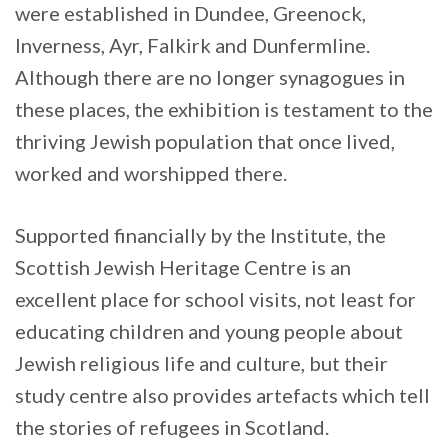
were established in Dundee, Greenock,
Inverness, Ayr, Falkirk and Dunfermline.
Although there are no longer synagogues in
these places, the exhibition is testament to the
thriving Jewish population that once lived,
worked and worshipped there.
Supported financially by the Institute, the
Scottish Jewish Heritage Centre is an
excellent place for school visits, not least for
educating children and young people about
Jewish religious life and culture, but their
study centre also provides artefacts which tell
the stories of refugees in Scotland.