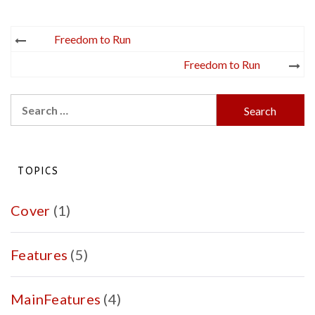
Post
Freedom to Run
navigation
Freedom to Run
Search
for:
TOPICS
Cover
(1)
Features
(5)
MainFeatures
(4)