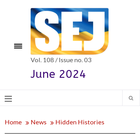
Skip
to
content
e
Toggle
menu
Vol. 108 / Issue no. 03
June 2024
Primary
Menu
Home
News
Hidden Histories