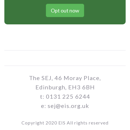
Opt out now
The SEJ, 46 Moray Place,
Edinburgh, EH3 6BH
t: 0131 225 6244
e: sej@eis.org.uk
Copyright 2020 EIS All rights reserved