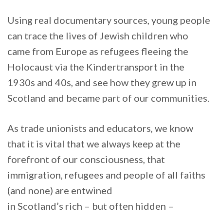
Using real documentary sources, young people
can trace the lives of Jewish children who
came from Europe as refugees fleeing the
Holocaust via the Kindertransport in the
1930s and 40s, and see how they grew up in
Scotland and became part of our communities.
As trade unionists and educators, we know
that it is vital that we always keep at the
forefront of our consciousness, that
immigration, refugees and people of all faiths
(and none) are entwined
in Scotland’s rich – but often hidden –