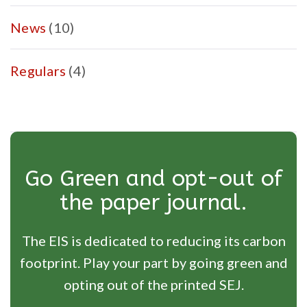
News
(10)
Regulars
(4)
Go Green and opt-out of
the paper journal.
The EIS is dedicated to reducing its carbon
footprint. Play your part by going green and
opting out of the printed SEJ.