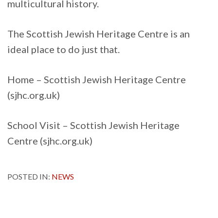
multicultural history.
The Scottish Jewish Heritage Centre is an
ideal place to do just that.
Home – Scottish Jewish Heritage Centre
(sjhc.org.uk)
School Visit – Scottish Jewish Heritage
Centre (sjhc.org.uk)
POSTED IN:
NEWS