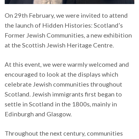
On 29th February, we were invited to attend
the launch of Hidden Histories: Scotland’s
Former Jewish Communities, a new exhibition
at the Scottish Jewish Heritage Centre.
At this event, we were warmly welcomed and
encouraged to look at the displays which
celebrate Jewish communities throughout
Scotland. Jewish immigrants first began to
settle in Scotland in the 1800s, mainly in
Edinburgh and Glasgow.
Throughout the next century, communities