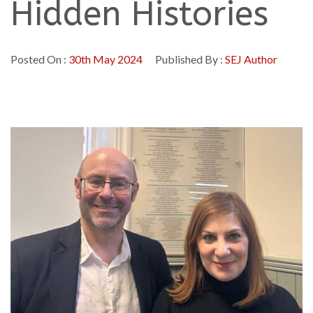
Hidden Histories
Posted On :
30th May 2024
Published By :
SEJ Author