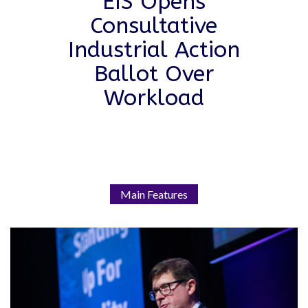
EIS Opens
Consultative
Industrial Action
Ballot Over
Workload
Main Features