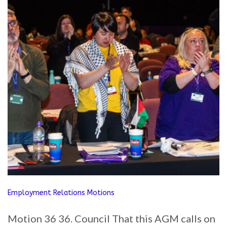
Employment Relations Motions
Motion 36 36. Council That this AGM calls on