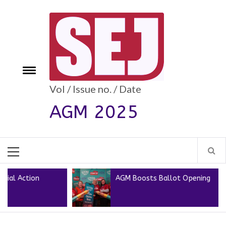
Skip
to
content
e
Toggle
menu
Vol / Issue no. / Date
AGM 2025
Primary
Menu
AGM Boosts Ballot Opening