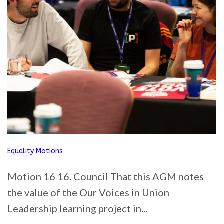
Equality Motions
Motion 16 16. Council That this AGM notes
the value of the Our Voices in Union
Leadership learning project in...