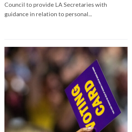
Council to provide LA Secretaries with
guidance in relation to personal...