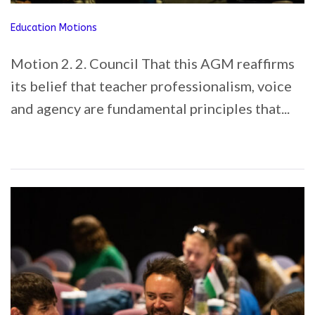
Education Motions
Motion 2. 2. Council That this AGM reaffirms
its belief that teacher professionalism, voice
and agency are fundamental principles that...