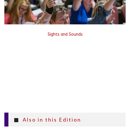
Sights and Sounds
Also in this Edition