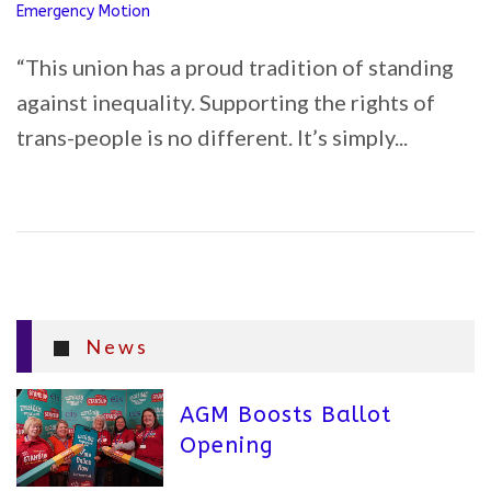
Emergency Motion
“This union has a proud tradition of standing
against inequality. Supporting the rights of
trans-people is no different. It’s simply...
News
AGM Boosts Ballot
Opening