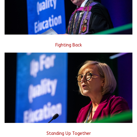
Fighting Back
Standing Up Together