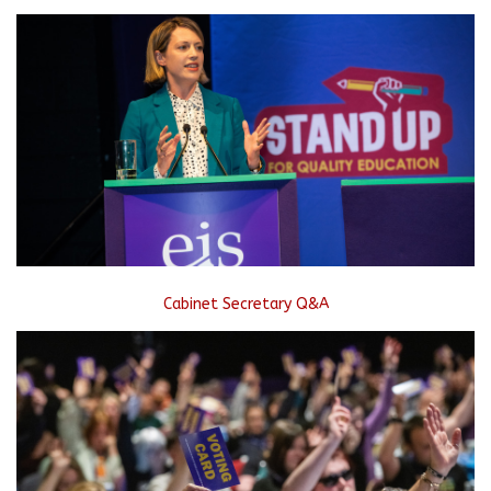
Cabinet Secretary Q&A