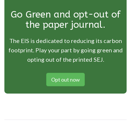
Go Green and opt-out of
the paper journal.
The EIS is dedicated to reducing its carbon
footprint. Play your part by going green and
opting out of the printed SEJ.
Opt out now