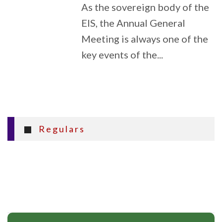
As the sovereign body of the
EIS, the Annual General
Meeting is always one of the
key events of the...
Regulars