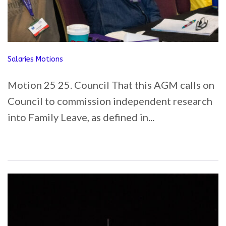
Salaries Motions
Motion 25 25. Council That this AGM calls on
Council to commission independent research
into Family Leave, as defined in...