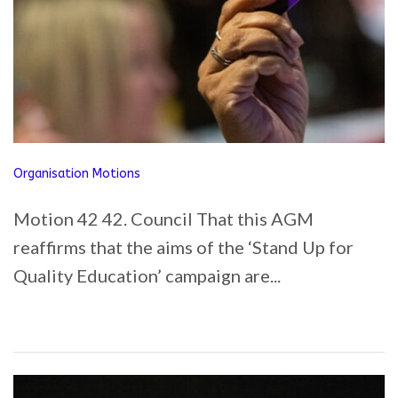
Organisation Motions
Motion 42 42. Council That this AGM
reaffirms that the aims of the ‘Stand Up for
Quality Education’ campaign are...