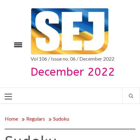
Skip
to
content
Toggle
e
menu
Vol 106 / Issue no. 06 / December 2022
December 2022
Primary
Menu
Home
Regulars
Sudoku