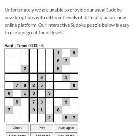
Unfortunately we are unable to provide our usual Sudoku
puzzle options with different levels of difficulty on our new
online platform. Our interactive Sudoku puzzle below is easy
to use and great for all levels!