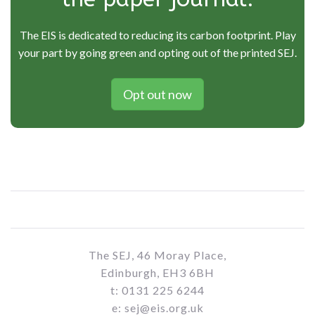
The EIS is dedicated to reducing its carbon footprint. Play
your part by going green and opting out of the printed SEJ.
Opt out now
The SEJ, 46 Moray Place,
Edinburgh, EH3 6BH
t: 0131 225 6244
e: sej@eis.org.uk