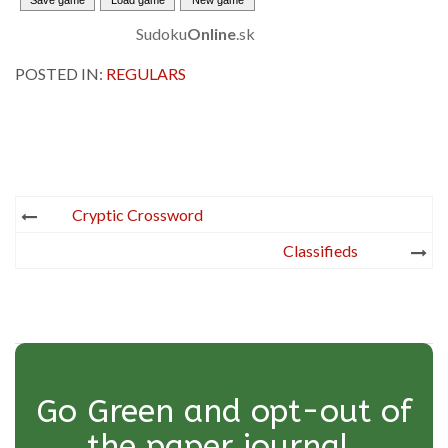
Sudoku
Online
.sk
POSTED IN:
REGULARS
Post
Cryptic Crossword
navigation
Classifieds
Go Green and opt-out of
the paper journal.