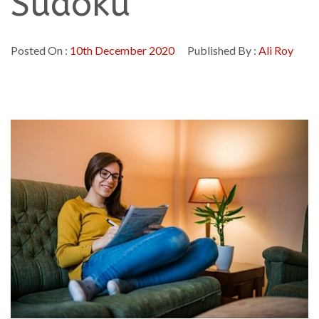
Sudoku
Posted On :
10th December 2020
Published By :
Ali Roy