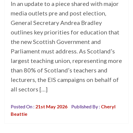
In an update to a piece shared with major
media outlets pre and post election,
General Secretary Andrea Bradley
outlines key priorities for education that
the new Scottish Government and
Parliament must address. As Scotland’s
largest teaching union, representing more
than 80% of Scotland’s teachers and
lecturers, the EIS campaigns on behalf of
all sectors […]
Posted On :
21st May 2026
Published By :
Cheryl
Beattie