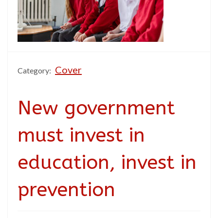
Cover
Category:
New government
must invest in
education, invest in
prevention