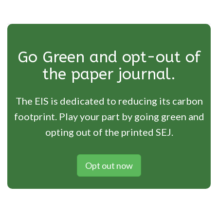
Go Green and opt-out of
the paper journal.
The EIS is dedicated to reducing its carbon
footprint. Play your part by going green and
opting out of the printed SEJ.
Opt out now