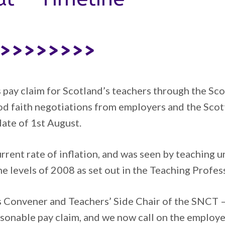
>>>>>>>>>
s pay claim for Scotland’s teachers through the S
ood faith negotiations from employers and the Scot
ate of 1st August.
urrent rate of inflation, and was seen by teaching 
the levels of 2008 as set out in the Teaching Profe
 Convener and Teachers’ Side Chair of the SNCT –
sonable pay claim, and we now call on the employ