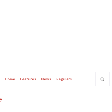
Home
Features
News
Regulars
y