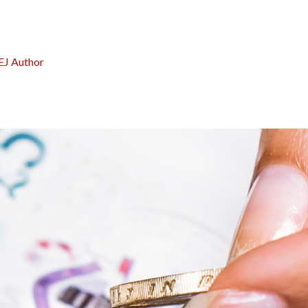
EJ Author