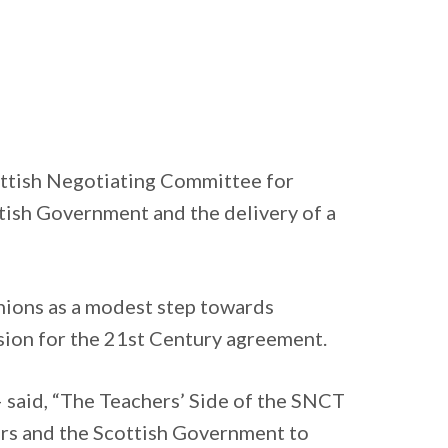
cottish Negotiating Committee for
tish Government and the delivery of a
unions as a modest step towards
ssion for the 21st Century agreement.
 said, “The Teachers’ Side of the SNCT
ers and the Scottish Government to