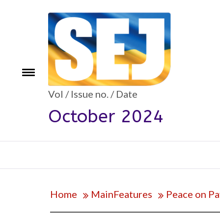
Skip
to
content
Toggle
e
menu
Vol / Issue no. / Date
October 2024
Home
MainFeatures
Peace on Pa