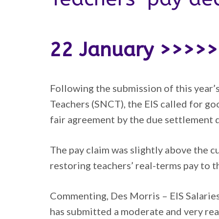
22 January >>>>
Following the submission of this year’
Teachers (SNCT), the EIS called for g
fair agreement by the due settlement d
The pay claim was slightly above the c
restoring teachers’ real-terms pay to 
Commenting, Des Morris – EIS Salaries
has submitted a moderate and very rea