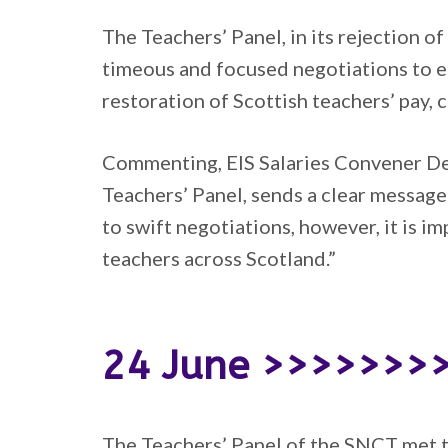
The Teachers’ Panel, in its rejection 
timeous and focused negotiations to en
restoration of Scottish teachers’ pay,
Commenting, EIS Salaries Convener Des
Teachers’ Panel, sends a clear messa
to swift negotiations, however, it is i
teachers across Scotland.”
24 June >>>>>>>
The Teachers’ Panel of the SNCT met to