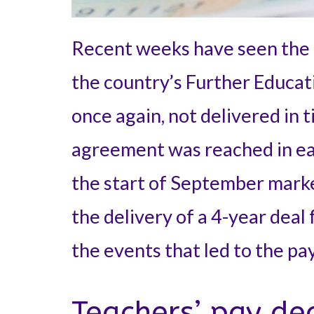
Recent weeks have seen the 
the country’s Further Educati
once again, not delivered in 
agreement was reached in ear
the start of September marke
the delivery of a 4-year deal 
the events that led to the pa
Teachers’ pay de