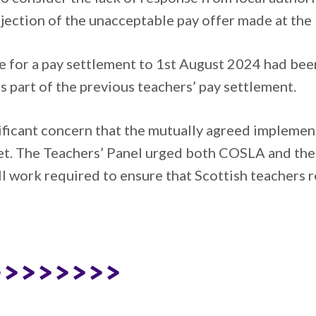
ection of the unacceptable pay offer made at the 
 for a pay settlement to 1st August 2024 had been
part of the previous teachers’ pay settlement.
ficant concern that the mutually agreed implementa
et. The Teachers’ Panel urged both COSLA and the
 work required to ensure that Scottish teachers r
>>>>>>>>