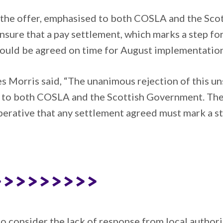
of the offer, emphasised to both COSLA and the Sc
sure that a pay settlement, which marks a step fo
 could be agreed on time for August implementation
 Morris said, “The unanimous rejection of this un
ge to both COSLA and the Scottish Government. Th
mperative that any settlement agreed must mark a s
>>>>>>>>>
 consider the lack of response from local authorit