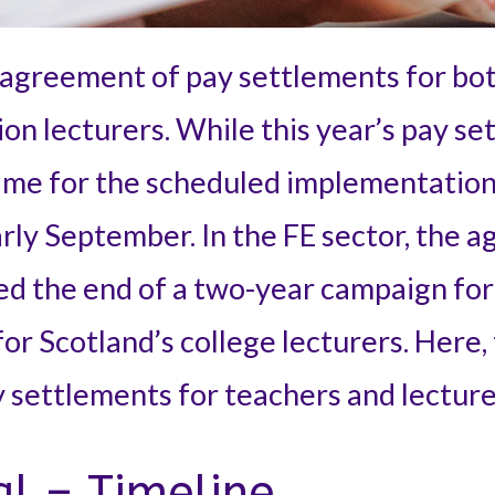
agreement of pay settlements for bot
on lecturers. While this year’s pay se
time for the scheduled implementation
ly September. In the FE sector, the a
d the end of a two-year campaign for 
for Scotland’s college lecturers. Here,
y settlements for teachers and lecture
al – Timeline