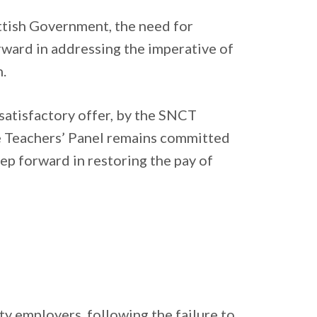
ottish Government, the need for
rward in addressing the imperative of
.
satisfactory offer, by the SNCT
e Teachers’ Panel remains committed
tep forward in restoring the pay of
y employers, following the failure to