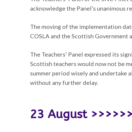
acknowledge the Panel’s unanimous rej
The moving of the implementation date
COSLA and the Scottish Government as 
The Teachers’ Panel expressed its signi
Scottish teachers would now not be m
summer period wisely and undertake all
without any further delay.
23 August >>>>>