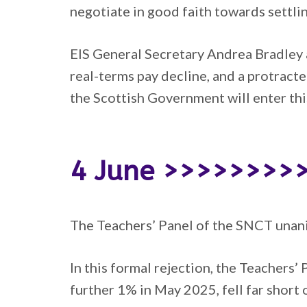
negotiate in good faith towards settlin
EIS General Secretary Andrea Bradley 
real-terms pay decline, and a protract
the Scottish Government will enter this
4 June >>>>>>>>
The Teachers’ Panel of the SNCT unan
In this formal rejection, the Teachers’
further 1% in May 2025, fell far short o