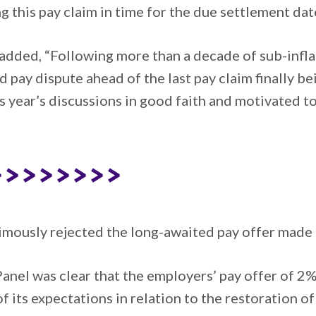
g this pay claim in time for the due settlement dat
added, “Following more than a decade of sub-inflat
ed pay dispute ahead of the last pay claim finally 
 year’s discussions in good faith and motivated to
>>>>>>>>
imously rejected the long-awaited pay offer made
 Panel was clear that the employers’ pay offer of 
f its expectations in relation to the restoration of