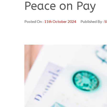
Peace on Pay
Posted On :
11th October 2024
Published By :
S