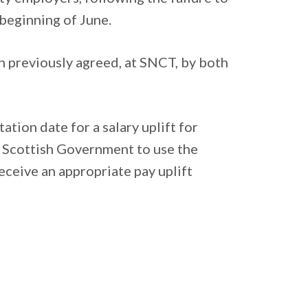
beginning of June.
 previously agreed, at SNCT, by both
tion date for a salary uplift for
 Scottish Government to use the
eceive an appropriate pay uplift