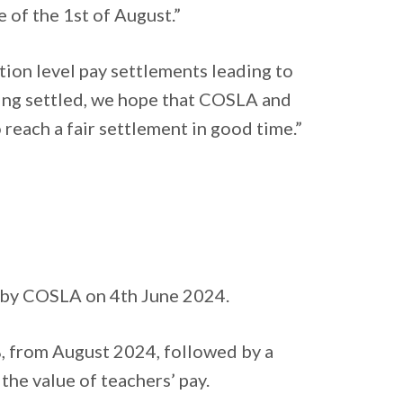
e of the 1st of August.”
ion level pay settlements leading to
being settled, we hope that COSLA and
 reach a fair settlement in good time.”
 by COSLA on 4th June 2024.
2%, from August 2024, followed by a
 the value of teachers’ pay.