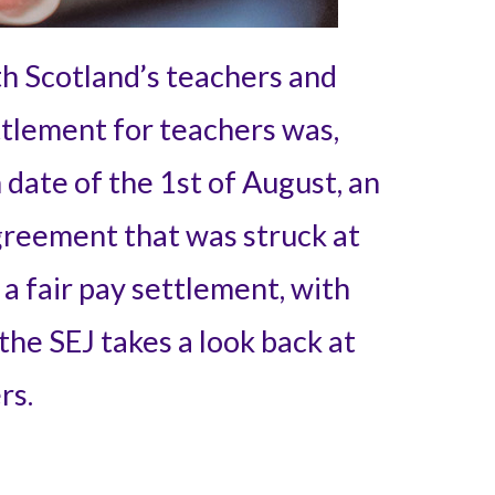
h Scotland’s teachers and
ttlement for teachers was,
 date of the 1st of August, an
greement that was struck at
a fair pay settlement, with
 the SEJ takes a look back at
rs.