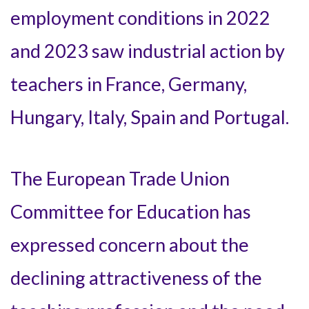
employment conditions in 2022
and 2023 saw industrial action by
teachers in France, Germany,
Hungary, Italy, Spain and Portugal.
The European Trade Union
Committee for Education has
expressed concern about the
declining attractiveness of the