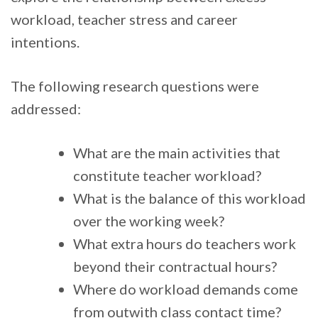
workload, teacher stress and career
intentions.
The following research questions were
addressed:
What are the main activities that
constitute teacher workload?
What is the balance of this workload
over the working week?
What extra hours do teachers work
beyond their contractual hours?
Where do workload demands come
from outwith class contact time?