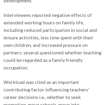
development.
Interviewees reported negative effects of
extended working hours on family life,
including reduced participation in social and
leisure activities, less time spent with their
own children, and increased pressure on
partners; several questioned whether teaching
could be regarded as a family friendly
occupation.
Workload was cited as an important
contributing factor influencing teachers’
career decisions i.e., whether to seek
promotion, move schools, move into