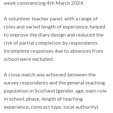
week commencing 4th March 2024.
A volunteer teacher panel, with a range of
roles and varied length of experience, helped
to improve the diary design and reduced the
risk of partial completion by respondents.
Incomplete responses due to absences from
school were excluded.
A close match was achieved between the
survey respondents and the general teaching
population in Scotland (gender, age, main role
in school, phase, length of teaching
experience, contract type, local authority).