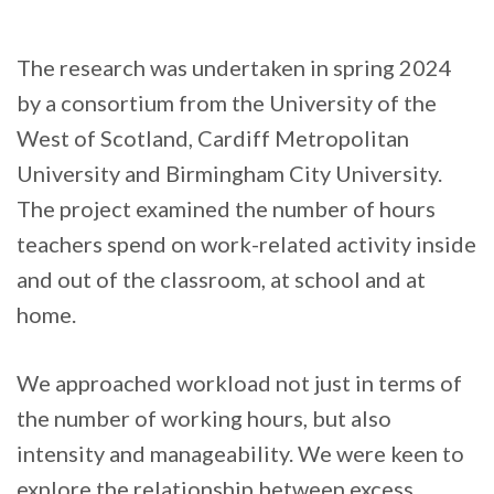
The research was undertaken in spring 2024
by a consortium from the University of the
West of Scotland, Cardiff Metropolitan
University and Birmingham City University.
The project examined the number of hours
teachers spend on work-related activity inside
and out of the classroom, at school and at
home.
We approached workload not just in terms of
the number of working hours, but also
intensity and manageability. We were keen to
explore the relationship between excess