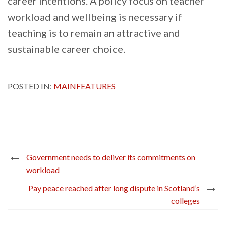
career intentions. A policy focus on teacher
workload and wellbeing is necessary if
teaching is to remain an attractive and
sustainable career choice.
POSTED IN:
MAINFEATURES
Post
Government needs to deliver its commitments on
navigation
workload
Pay peace reached after long dispute in Scotland’s
colleges