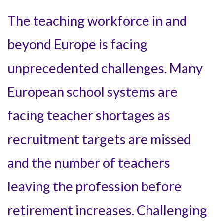
The teaching workforce in and
beyond Europe is facing
unprecedented challenges. Many
European school systems are
facing teacher shortages as
recruitment targets are missed
and the number of teachers
leaving the profession before
retirement increases. Challenging