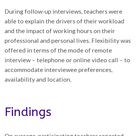
During follow-up interviews, teachers were
able to explain the drivers of their workload
and the impact of working hours on their
professional and personal lives. Flexibility was
offered in terms of the mode of remote
interview – telephone or online video call – to
accommodate interviewee preferences,
availability and location.
Findings
On average, participating teachers reported