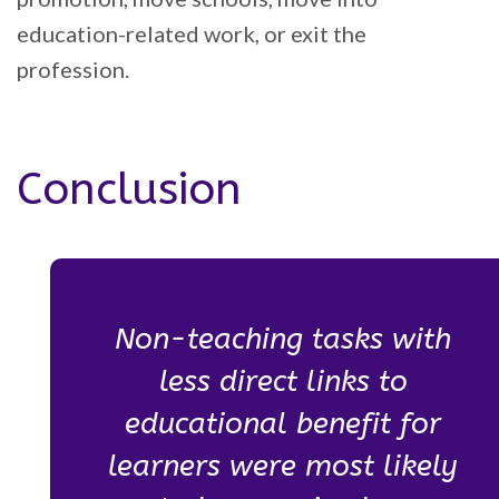
education-related work, or exit the
profession.
Conclusion
Non-teaching tasks with
less direct links to
educational benefit for
learners were most likely