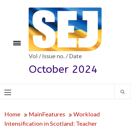
Skip
to
content
Toggle
e
menu
Vol / Issue no. / Date
October 2024
Primary
Menu
Home
MainFeatures
Workload
Intensification in Scotland: Teacher