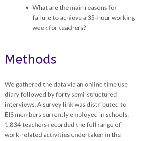
What are the main reasons for
failure to achieve a 35-hour working
week for teachers?
Methods
We gathered the data via an online time use
diary followed by forty semi-structured
interviews. A survey link was distributed to
EIS members currently employed in schools.
1,834 teachers recorded the full range of
work-related activities undertaken in the