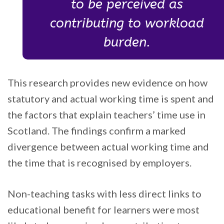
to be perceived as
contributing to workload
burden.
This research provides new evidence on how
statutory and actual working time is spent and
the factors that explain teachers’ time use in
Scotland. The findings confirm a marked
divergence between actual working time and
the time that is recognised by employers.
Non-teaching tasks with less direct links to
educational benefit for learners were most