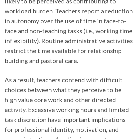
likely to be perceived as contributing to
workload burden. Teachers report a reduction
in autonomy over the use of time in face-to-
face and non-teaching tasks (i.e., working time
inflexibility). Routine administrative activities
restrict the time available for relationship
building and pastoral care.
As a result, teachers contend with difficult
choices between what they perceive to be
high value core work and other directed
activity. Excessive working hours and limited
task discretion have important implications
for professional identity, motivation, and