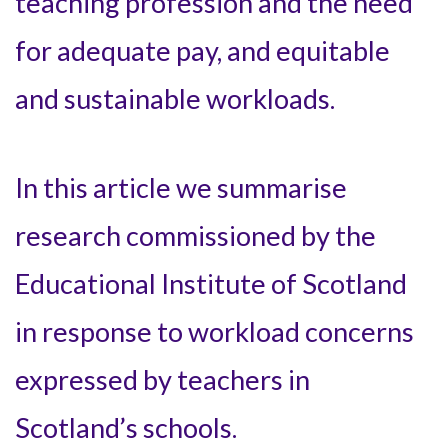
teaching profession and the need
for adequate pay, and equitable
and sustainable workloads.
In this article we summarise
research commissioned by the
Educational Institute of Scotland
in response to workload concerns
expressed by teachers in
Scotland’s schools.