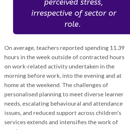
perceived stress,
irrespective of sector or
role.
On average, teachers reported spending 11.39
hours in the week outside of contracted hours
on work-related activity undertaken in the
morning before work, into the evening and at
home at the weekend. The challenges of
personalised planning to meet diverse learner
needs, escalating behavioural and attendance
issues, and reduced support across children’s
services extends and intensifies the work of