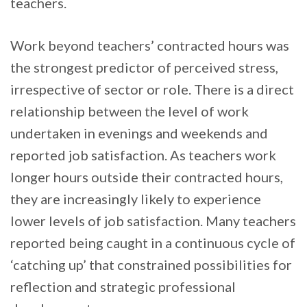
teachers.
Work beyond teachers’ contracted hours was
the strongest predictor of perceived stress,
irrespective of sector or role. There is a direct
relationship between the level of work
undertaken in evenings and weekends and
reported job satisfaction. As teachers work
longer hours outside their contracted hours,
they are increasingly likely to experience
lower levels of job satisfaction. Many teachers
reported being caught in a continuous cycle of
‘catching up’ that constrained possibilities for
reflection and strategic professional