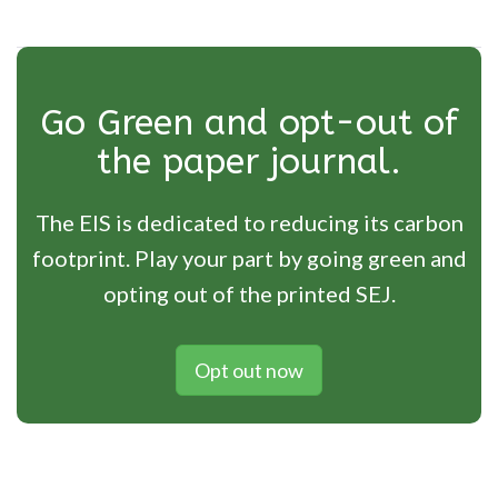
Go Green and opt-out of
the paper journal.
The EIS is dedicated to reducing its carbon
footprint. Play your part by going green and
opting out of the printed SEJ.
Opt out now