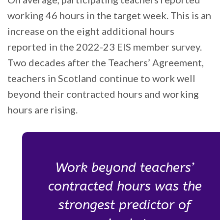
working 46 hours in the target week. This is an
increase on the eight additional hours
reported in the 2022-23 EIS member survey.
Two decades after the Teachers’ Agreement,
teachers in Scotland continue to work well
beyond their contracted hours and working
hours are rising.
Work beyond teachers’
contracted hours was the
strongest predictor of