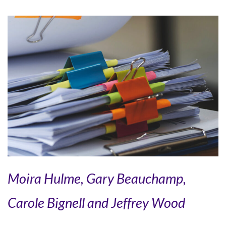
Moira Hulme, Gary Beauchamp,
Carole Bignell and Jeffrey Wood