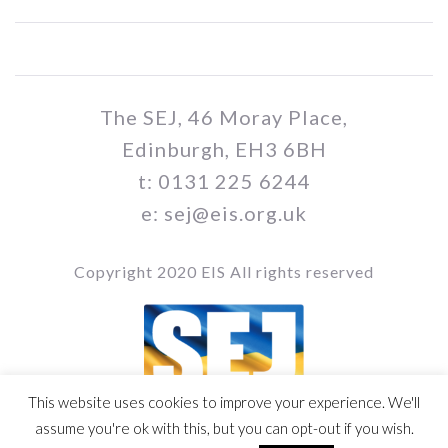
The SEJ, 46 Moray Place,
Edinburgh, EH3 6BH
t: 0131 225 6244
e: sej@eis.org.uk
Copyright 2020 EIS All rights reserved
This website uses cookies to improve your experience. We'll
Vol / Issue no. / Date
assume you're ok with this, but you can opt-out if you wish.