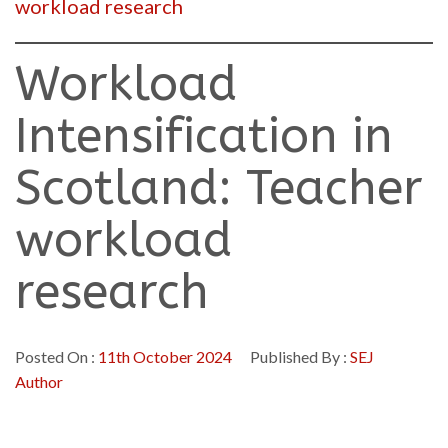
workload research
Workload
Intensification in
Scotland: Teacher
workload
research
Posted On :
11th October 2024
Published By :
SEJ
Author