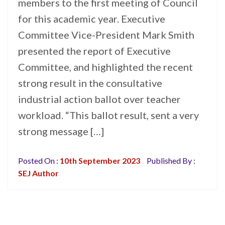
members to the first meeting of Council
for this academic year. Executive
Committee Vice-President Mark Smith
presented the report of Executive
Committee, and highlighted the recent
strong result in the consultative
industrial action ballot over teacher
workload. “This ballot result, sent a very
strong message […]
Posted On :
10th September 2023
Published By :
SEJ Author