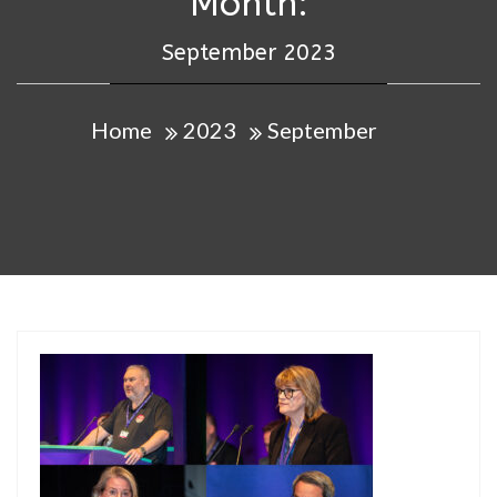
Month:
September 2023
Home
2023
September