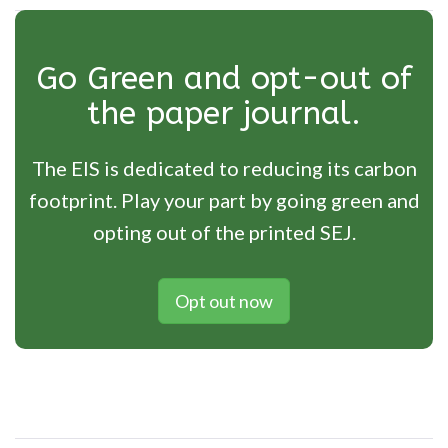
Go Green and opt-out of
the paper journal.
The EIS is dedicated to reducing its carbon
footprint. Play your part by going green and
opting out of the printed SEJ.
Opt out now