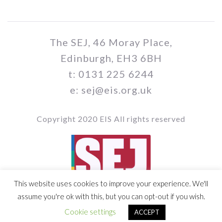
The SEJ, 46 Moray Place,
Edinburgh, EH3 6BH
t: 0131 225 6244
e: sej@eis.org.uk
Copyright 2020 EIS All rights reserved
This website uses cookies to improve your experience. We'll
Vol 109 / Issue no. 05
assume you're ok with this, but you can opt-out if you wish.
Cookie settings
ACCEPT