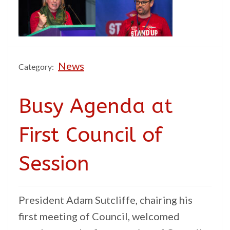
News
Category:
Busy Agenda at
First Council of
Session
President Adam Sutcliffe, chairing his
first meeting of Council, welcomed