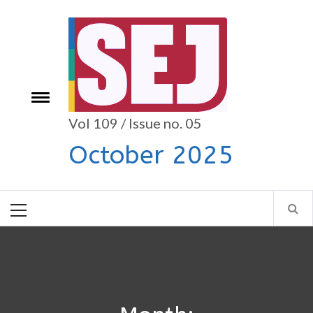
Skip
to
content
Toggle
e
menu
Vol 109 / Issue no. 05
October 2025
Primary
Menu