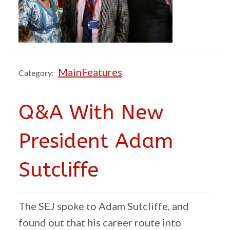
MainFeatures
Category:
Q&A With New
President Adam
Sutcliffe
The SEJ spoke to Adam Sutcliffe, and
found out that his career route into