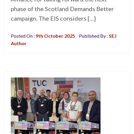
phase of the Scotland Demands Better
campaign. The EIS considers […]
Posted On :
9th October 2025
Published By :
SEJ
Author