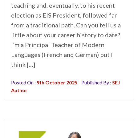
teaching and, eventually, to his recent
election as EIS President, followed far
from a traditional path. Can you tell us a
little about your career history to date?
I’m a Principal Teacher of Modern
Languages (French and German) but I
think […]
Posted On :
9th October 2025
Published By :
SEJ
Author