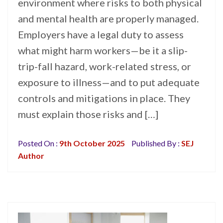
environment where risks to both physical
and mental health are properly managed.
Employers have a legal duty to assess
what might harm workers—be it a slip-
trip-fall hazard, work-related stress, or
exposure to illness—and to put adequate
controls and mitigations in place. They
must explain those risks and […]
Posted On :
9th October 2025
Published By :
SEJ
Author