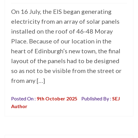
On 16 July, the EIS began generating
electricity from an array of solar panels
installed on the roof of 46-48 Moray
Place. Because of our location in the
heart of Edinburgh’s new town, the final
layout of the panels had to be designed
so as not to be visible from the street or
from any […]
Posted On :
9th October 2025
Published By :
SEJ
Author