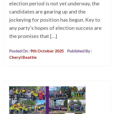
election period is not yet underway, the
candidates are gearing up and the
jockeying for position has begun. Key to
any party’s hopes of election success are
the promises that […]
Posted On :
9th October 2025
Published By :
Cheryl Beattie