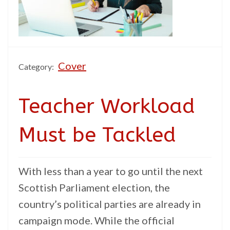
Cover
Category:
Teacher Workload
Must be Tackled
With less than a year to go until the next
Scottish Parliament election, the
country’s political parties are already in
campaign mode. While the official