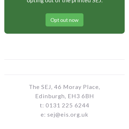
opting out of the printed SEJ.
Opt out now
The SEJ, 46 Moray Place,
Edinburgh, EH3 6BH
t: 0131 225 6244
e: sej@eis.org.uk