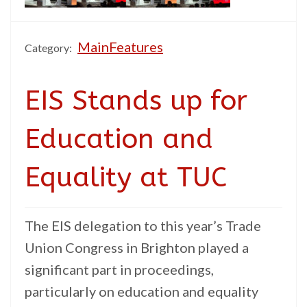
MainFeatures
Category:
EIS Stands up for
Education and
Equality at TUC
The EIS delegation to this year’s Trade
Union Congress in Brighton played a
significant part in proceedings,
particularly on education and equality