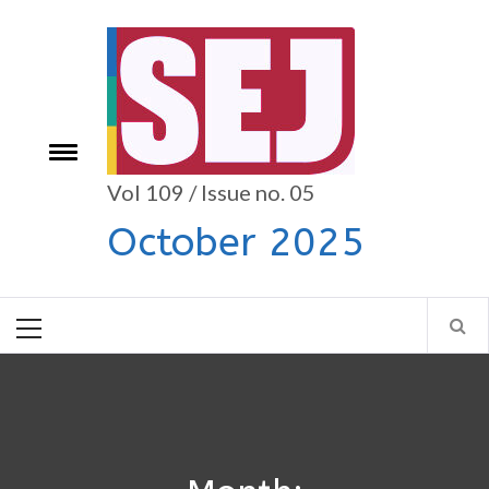
Skip
to
content
Toggle
e
menu
Vol 109 / Issue no. 05
October 2025
Primary
Menu