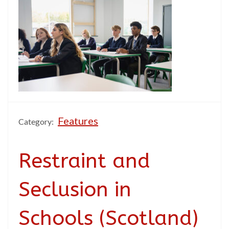
Features
Category:
Restraint and
Seclusion in
Schools (Scotland)