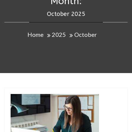
Month:
October 2025
Home
2025
October