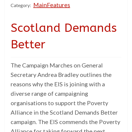
MainFeatures
Category:
Scotland Demands
Better
The Campaign Marches on General
Secretary Andrea Bradley outlines the
reasons why the EIS is joining with a
diverse range of campaigning
organisations to support the Poverty
Alliance in the Scotland Demands Better
campaign. The EIS commends the Poverty
Alliance for taking forward the next