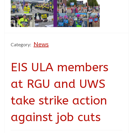
News
Category:
EIS ULA members
at RGU and UWS
take strike action
against job cuts