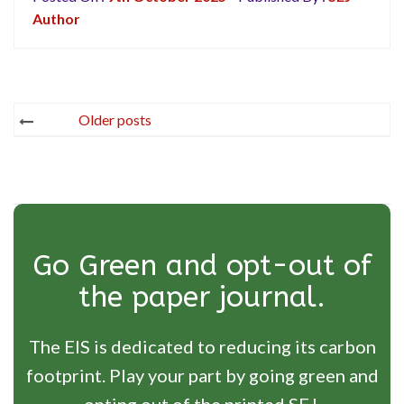
Author
Posts
Older posts
navigation
Go Green and opt-out of
the paper journal.
The EIS is dedicated to reducing its carbon
footprint. Play your part by going green and