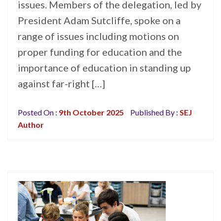
issues. Members of the delegation, led by
President Adam Sutcliffe, spoke on a
range of issues including motions on
proper funding for education and the
importance of education in standing up
against far-right […]
Posted On :
9th October 2025
Published By :
SEJ
Author