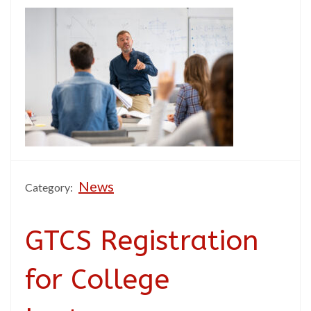
News
Category:
GTCS Registration
for College