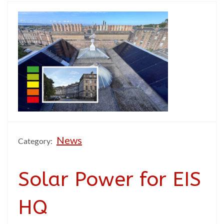
News
Category:
Solar Power for EIS
HQ