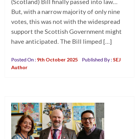
(Scotland) Bill finally passed into law…
But, with a narrow majority of only nine
votes, this was not with the widespread
support the Scottish Government might
have anticipated. The Bill limped […]
Posted On :
9th October 2025
Published By :
SEJ
Author