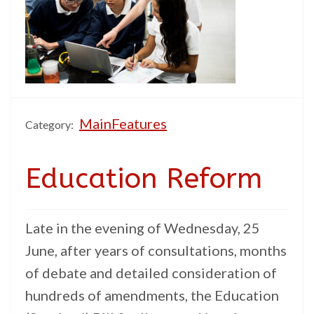
MainFeatures
Category:
Education Reform
Late in the evening of Wednesday, 25
June, after years of consultations, months
of debate and detailed consideration of
hundreds of amendments, the Education