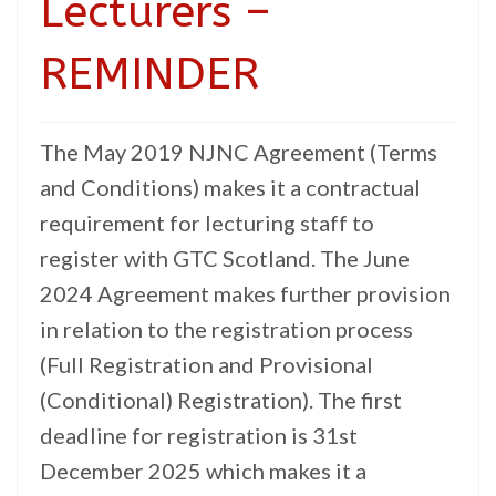
Lecturers –
REMINDER
The May 2019 NJNC Agreement (Terms
and Conditions) makes it a contractual
requirement for lecturing staff to
register with GTC Scotland. The June
2024 Agreement makes further provision
in relation to the registration process
(Full Registration and Provisional
(Conditional) Registration). The first
deadline for registration is 31st
December 2025 which makes it a