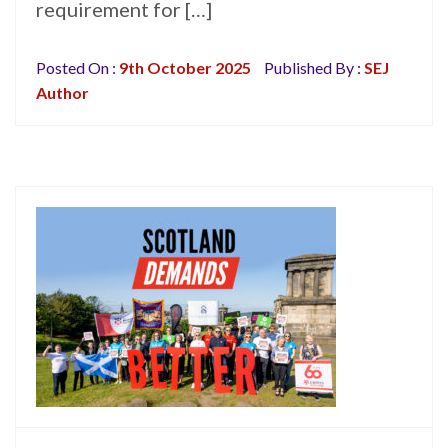
requirement for […]
Posted On :
9th October 2025
Published By :
SEJ
Author