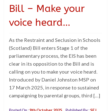
Bill – Make your
voice heard…
As the Restraint and Seclusion in Schools
(Scotland) Bill enters Stage 1 of the
parliamentary process, the EIS has been
clear in its opposition to the Bill and is
calling on you to make your voice heard.
Introduced by Daniel Johnston MSP on
17 March 2025, in response to sustained
campaigning by parental groups, third […]
Posted On :
9th October 2025
Published By :
SEJ