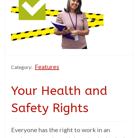
Features
Category:
Your Health and
Safety Rights
Everyone has the right to work in an