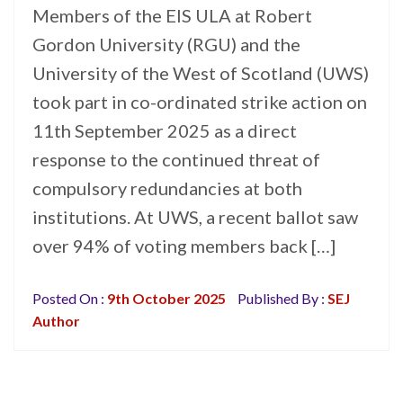
Members of the EIS ULA at Robert
Gordon University (RGU) and the
University of the West of Scotland (UWS)
took part in co-ordinated strike action on
11th September 2025 as a direct
response to the continued threat of
compulsory redundancies at both
institutions. At UWS, a recent ballot saw
over 94% of voting members back […]
Posted On :
9th October 2025
Published By :
SEJ
Author