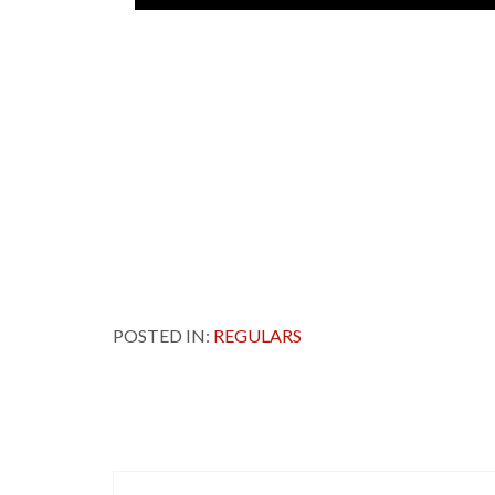
POSTED IN:
REGULARS