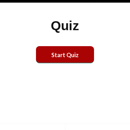
Quiz
Start Quiz