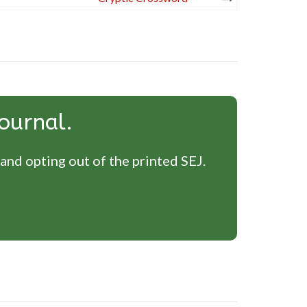
ournal.
 and opting out of the printed SEJ.