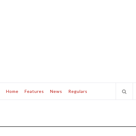
Home
Features
News
Regulars