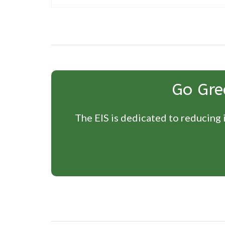
Post
navigation
Go Gre
The EIS is dedicated to reducing i