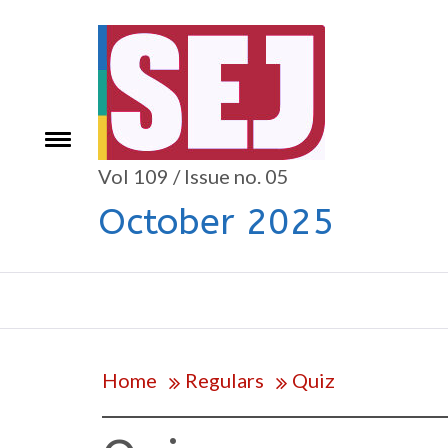
Skip
to
content
Toggle
e
menu
Vol 109 / Issue no. 05
October 2025
Home
Regulars
Quiz