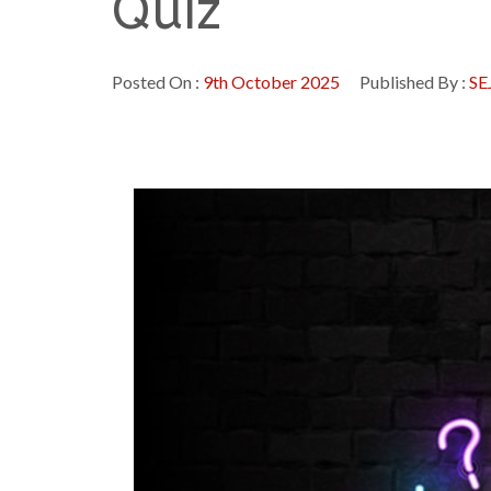
Quiz
Posted On :
9th October 2025
Published By :
SE