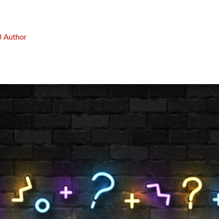
J Author