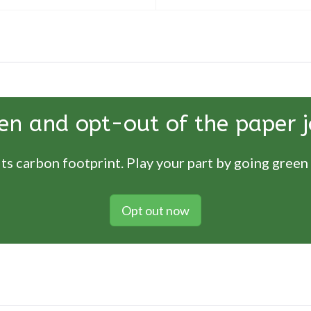
en and opt-out of the paper j
ts carbon footprint. Play your part by going green
Opt out now