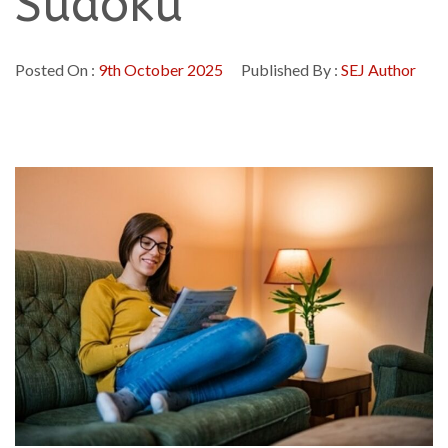
Sudoku
Posted On :
9th October 2025
Published By :
SEJ Author