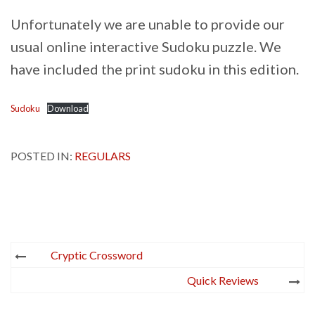
Unfortunately we are unable to provide our
usual online interactive Sudoku puzzle. We
have included the print sudoku in this edition.
Sudoku
Download
POSTED IN:
REGULARS
Post
Cryptic Crossword
navigation
Quick Reviews