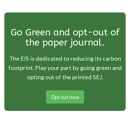
Go Green and opt-out of
the paper journal.
The EIS is dedicated to reducing its carbon
footprint. Play your part by going green and
opting out of the printed SEJ.
Opt out now