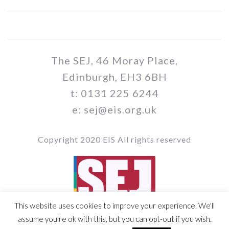
The SEJ, 46 Moray Place,
Edinburgh, EH3 6BH
t: 0131 225 6244
e: sej@eis.org.uk
Copyright 2020 EIS All rights reserved
This website uses cookies to improve your experience. We'll
Vol 109 / Issue no. 05
assume you're ok with this, but you can opt-out if you wish.