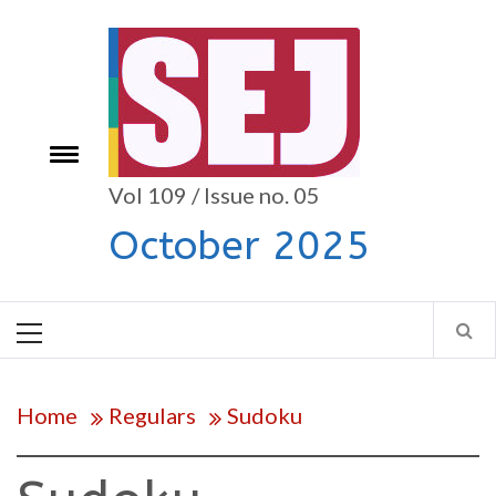
Skip
to
content
Toggle
e
menu
Vol 109 / Issue no. 05
October 2025
Primary
Menu
Home
Regulars
Sudoku