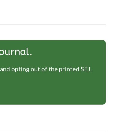
ournal.
 and opting out of the printed SEJ.