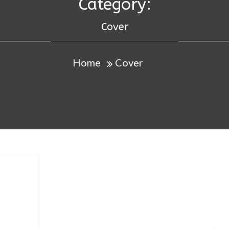
Category:
Cover
Home
Cover