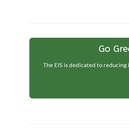
Go Gre
The EIS is dedicated to reducing i