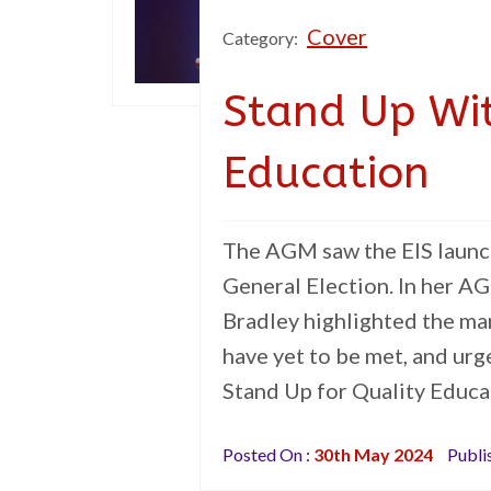
Cover
Category:
Stand Up Wit
Education
The AGM saw the EIS launc
General Election. In her A
Bradley highlighted the ma
have yet to be met, and urge
Stand Up for Quality Educa
Posted On :
30th May 2024
Publi