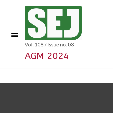
Skip
to
content
e
Toggle
menu
Vol. 108 / Issue no. 03
AGM 2024