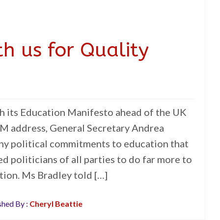
h us for Quality
h its Education Manifesto ahead of the UK
GM address, General Secretary Andrea
ny political commitments to education that
d politicians of all parties to do far more to
tion. Ms Bradley told […]
shed By :
Cheryl Beattie