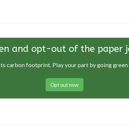
en and opt-out of the paper j
ts carbon footprint. Play your part by going green
Opt out now