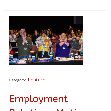
Features
Category:
Employment