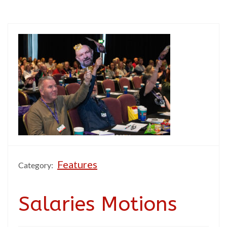
Features
Category:
Salaries Motions