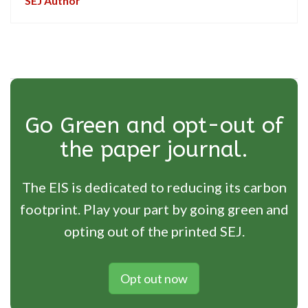
SEJ Author
Go Green and opt-out of
the paper journal.
The EIS is dedicated to reducing its carbon
footprint. Play your part by going green and
opting out of the printed SEJ.
Opt out now