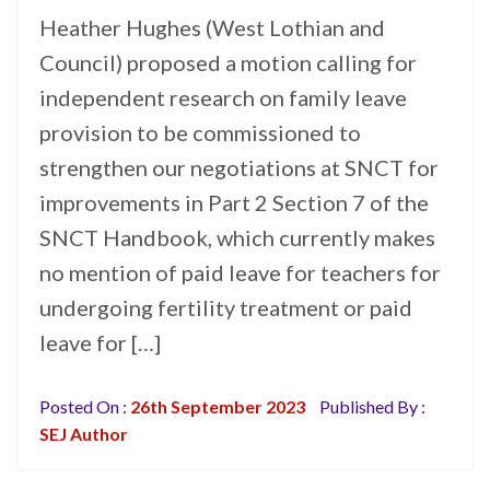
Heather Hughes (West Lothian and
Council) proposed a motion calling for
independent research on family leave
provision to be commissioned to
strengthen our negotiations at SNCT for
improvements in Part 2 Section 7 of the
SNCT Handbook, which currently makes
no mention of paid leave for teachers for
undergoing fertility treatment or paid
leave for […]
Posted On :
26th September 2023
Published By :
SEJ Author