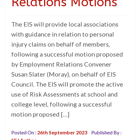
Relations Motions
The EIS will provide local associations
with guidance in relation to personal
injury claims on behalf of members,
following a successful motion proposed
by Employment Relations Convener
Susan Slater (Moray), on behalf of EIS
Council. The EIS will promote the active
use of Risk Assessments at school and
college level, following a successful
motion proposed […]
Posted On :
26th September 2023
Published By :