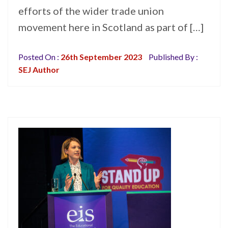
efforts of the wider trade union
movement here in Scotland as part of […]
Posted On :
26th September 2023
Published By :
SEJ Author