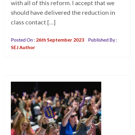
with all of this reform. I accept that we
should have delivered the reduction in
class contact […]
Posted On :
26th September 2023
Published By :
SEJ Author