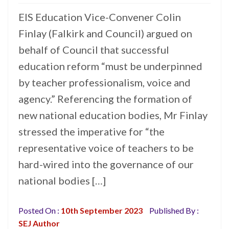
EIS Education Vice-Convener Colin
Finlay (Falkirk and Council) argued on
behalf of Council that successful
education reform “must be underpinned
by teacher professionalism, voice and
agency.” Referencing the formation of
new national education bodies, Mr Finlay
stressed the imperative for “the
representative voice of teachers to be
hard-wired into the governance of our
national bodies […]
Posted On :
10th September 2023
Published By :
SEJ Author