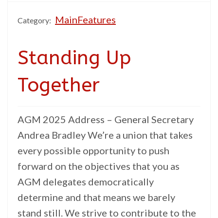
MainFeatures
Category:
Standing Up
Together
AGM 2025 Address – General Secretary
Andrea Bradley We’re a union that takes
every possible opportunity to push
forward on the objectives that you as
AGM delegates democratically
determine and that means we barely
stand still. We strive to contribute to the