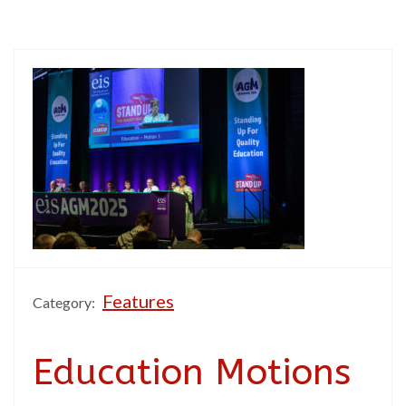
Features
Category:
Education Motions