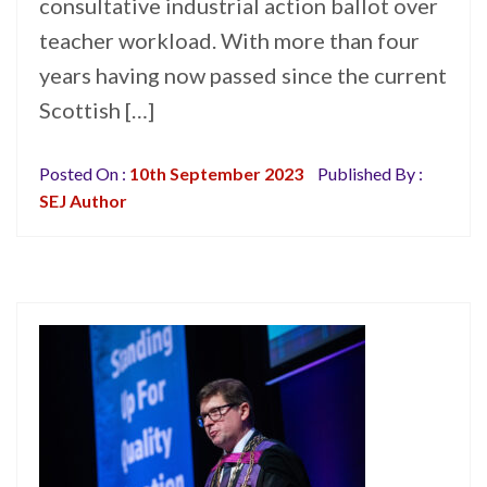
consultative industrial action ballot over
teacher workload. With more than four
years having now passed since the current
Scottish […]
Posted On :
10th September 2023
Published By :
SEJ Author