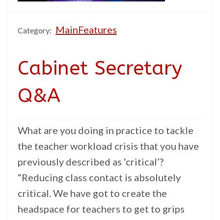
MainFeatures
Category:
Cabinet Secretary
Q&A
What are you doing in practice to tackle
the teacher workload crisis that you have
previously described as ‘critical’?
“Reducing class contact is absolutely
critical. We have got to create the
headspace for teachers to get to grips