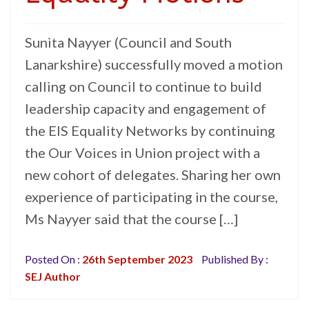
Sunita Nayyer (Council and South
Lanarkshire) successfully moved a motion
calling on Council to continue to build
leadership capacity and engagement of
the EIS Equality Networks by continuing
the Our Voices in Union project with a
new cohort of delegates. Sharing her own
experience of participating in the course,
Ms Nayyer said that the course […]
Posted On :
26th September 2023
Published By :
SEJ Author