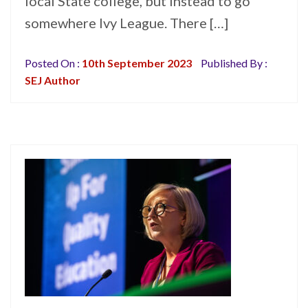
local State college, but instead to go
somewhere Ivy League. There […]
Posted On :
10th September 2023
Published By :
SEJ Author