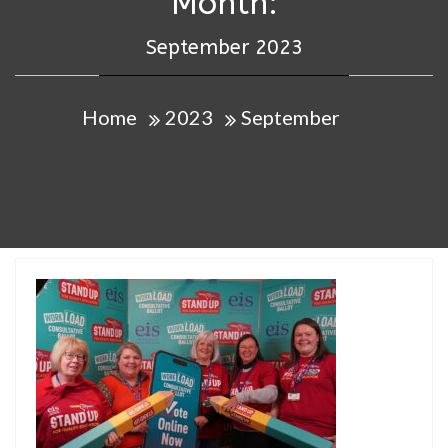
Month:
September 2023
Home
2023
September