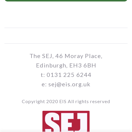
The SEJ, 46 Moray Place,
Edinburgh, EH3 6BH
t: 0131 225 6244
e: sej@eis.org.uk
Copyright 2020 EIS All rights reserved