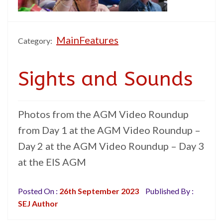
MainFeatures
Category:
Sights and Sounds
Photos from the AGM Video Roundup
from Day 1 at the AGM Video Roundup –
Day 2 at the AGM Video Roundup – Day 3
at the EIS AGM
Posted On :
26th September 2023
Published By :
SEJ Author