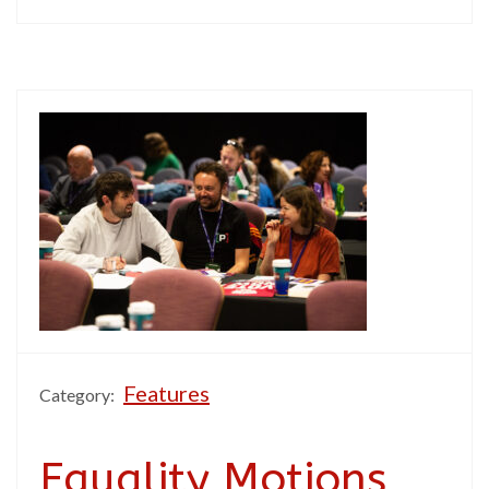
Features
Category:
Equality Motions