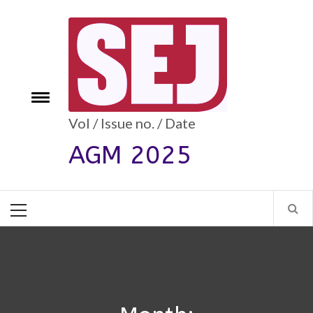
Skip
to
content
e
Toggle
menu
Vol / Issue no. / Date
AGM 2025
Primary
Menu