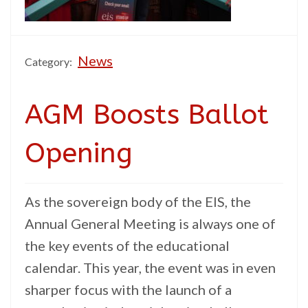
News
Category:
AGM Boosts Ballot
Opening
As the sovereign body of the EIS, the
Annual General Meeting is always one of
the key events of the educational
calendar. This year, the event was in even
sharper focus with the launch of a