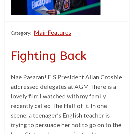
MainFeatures
Category:
Fighting Back
Nae Pasaran! EIS President Allan Crosbie
addressed delegates at AGM There is a
lovely film I watched with my family
recently called The Half of It. In one
scene, a teenager’s English teacher is
trying to persuade her not to go on to the