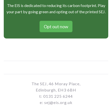
The EIS is dedicated to reducing its carbon footprint. Play
your part by going green and opting out of the printed SEJ.
Opt out now
The SEJ, 46 Moray Place,
Edinburgh, EH3 6BH
t: 0131 225 6244
e: sej@eis.org.uk