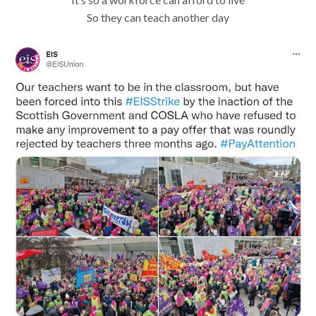
So they can teach another day