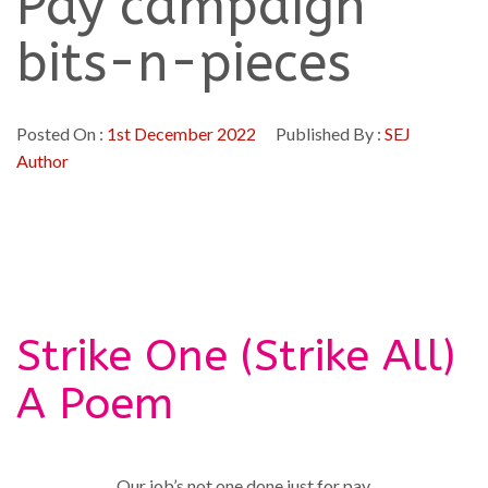
Pay campaign
bits-n-pieces
Posted On :
1st December 2022
Published By :
SEJ
Author
Strike One (Strike All)
A Poem
Our job’s not one done just for pay,