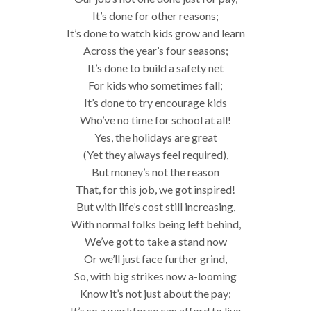
It’s done for other reasons;
It’s done to watch kids grow and learn
Across the year’s four seasons;
It’s done to build a safety net
For kids who sometimes fall;
It’s done to try encourage kids
Who’ve no time for school at all!
Yes, the holidays are great
(Yet they always feel required),
But money’s not the reason
That, for this job, we got inspired!
But with life’s cost still increasing,
With normal folks being left behind,
We’ve got to take a stand now
Or we’ll just face further grind,
So, with big strikes now a-looming
Know it’s not just about the pay;
It’s so a workforce can afford to live