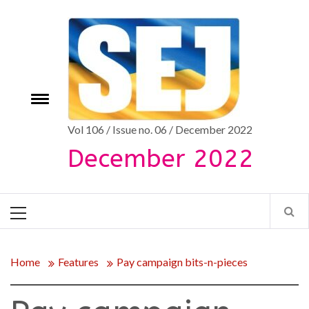
Skip
to
content
Toggle
e
menu
Vol 106 / Issue no. 06 / December 2022
December 2022
Primary
Menu
Home
Features
Pay campaign bits-n-pieces