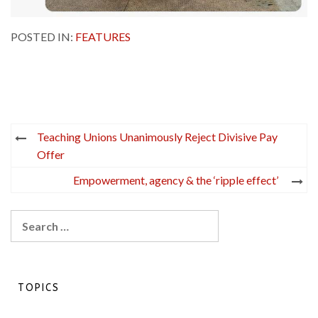
POSTED IN:
FEATURES
Post
Teaching Unions Unanimously Reject Divisive Pay
navigation
Offer
Empowerment, agency & the ‘ripple effect’
Search
for:
TOPICS