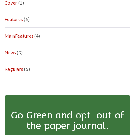
Cover
(1)
Features
(6)
MainFeatures
(4)
News
(3)
Regulars
(5)
Go Green and opt-out of
the paper journal.