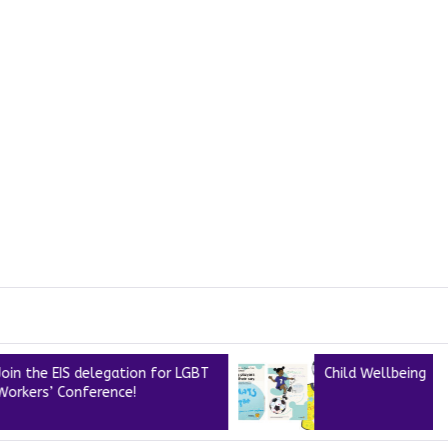
IS delegation for LGBT
Child Wellbeing
Conference!