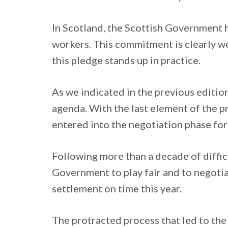
In Scotland, the Scottish Government ha
workers. This commitment is clearly we
this pledge stands up in practice.
As we indicated in the previous edition 
agenda. With the last element of the p
entered into the negotiation phase for
Following more than a decade of diffic
Government to play fair and to negotiat
settlement on time this year.
The protracted process that led to th