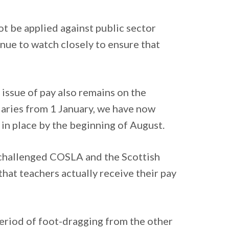
ot be applied against public sector
inue to watch closely to ensure that
e issue of pay also remains on the
laries from 1 January, we have now
in place by the beginning of August.
s challenged COSLA and the Scottish
that teachers actually receive their pay
period of foot-dragging from the other