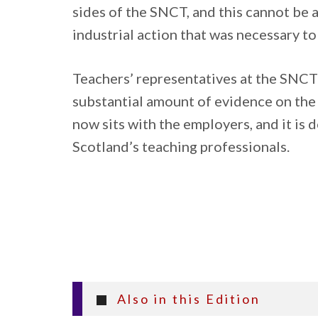
sides of the SNCT, and this cannot be 
industrial action that was necessary t
Teachers’ representatives at the SNCT
substantial amount of evidence on the 
now sits with the employers, and it is 
Scotland’s teaching professionals.
Also in this Edition