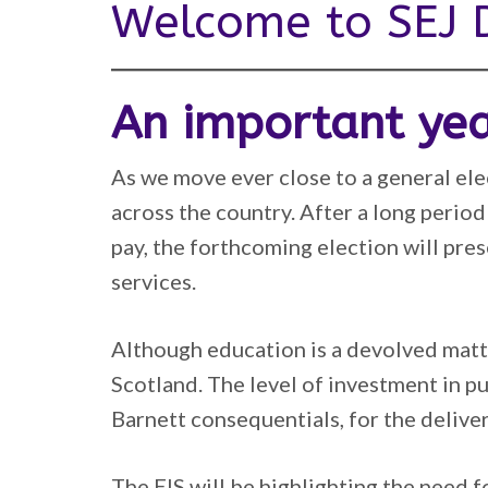
Welcome to SEJ D
An important ye
As we move ever close to a general elec
across the country. After a long period
pay, the forthcoming election will pre
services.
Although education is a devolved matte
Scotland. The level of investment in p
Barnett consequentials, for the deliver
The EIS will be highlighting the need f