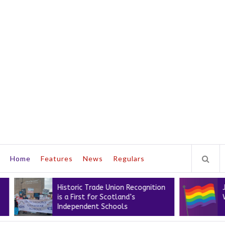
Home
Features
News
Regulars
Historic Trade Union Recognition
Join the E
is a First for Scotland’s
Workers’ 
Independent Schools