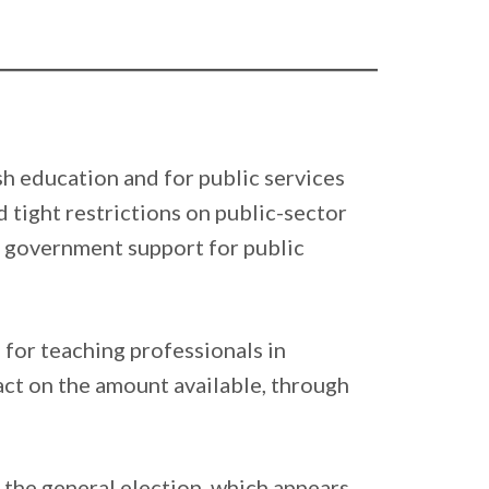
sh education and for public services
d tight restrictions on public-sector
on government support for public
 for teaching professionals in
act on the amount available, through
o the general election, which appears