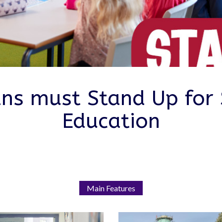
ians must Stand Up for 
Education
Main Features