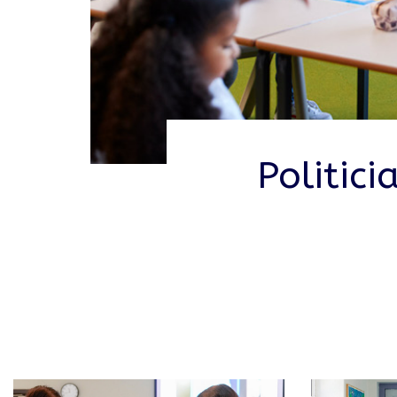
Politic