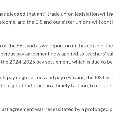
s pledged that anti-trade union legislation will n
lcome, and the EIS and our sister unions will cont
of the SEJ, and as we report on in this edition, th
revious pay agreement now applied to teachers’ sa
 the 2024-2025 pay settlement, which is due to be 
ult pay negotiations and pay restraint, the EIS ha
e in good faith, and in a timely fashion, to ensure 
e last agreement was necessitated by a prolonged 