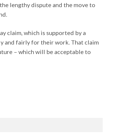
 the lengthy dispute and the move to
nd.
y claim, which is supported by a
 and fairly for their work. That claim
future – which will be acceptable to