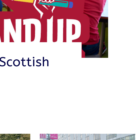
Scottish