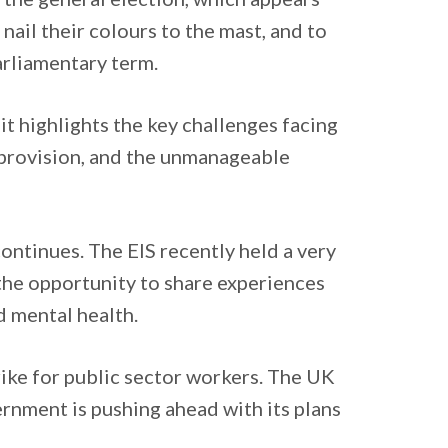
o nail their colours to the mast, and to
arliamentary term.
t highlights the key challenges facing
 provision, and the unmanageable
continues. The EIS recently held a very
the opportunity to share experiences
d mental health.
rike for public sector workers. The UK
ernment is pushing ahead with its plans