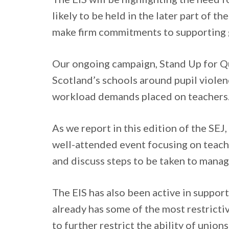
likely to be held in the later part of th
make firm commitments to supporting g
Our ongoing campaign, Stand Up for Qu
Scotland’s schools around pupil viole
workload demands placed on teachers
As we report in this edition of the SEJ
well-attended event focusing on teach
and discuss steps to be taken to manag
The EIS has also been active in suppor
already has some of the most restricti
to further restrict the ability of unions