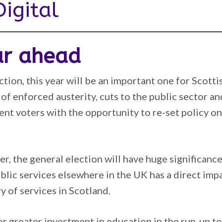
igital
ar ahead
tion, this year will be an important one for Scotti
 of enforced austerity, cuts to the public sector an
sent voters with the opportunity to re-set policy 
r, the general election will have huge significance
ublic services elsewhere in the UK has a direct imp
y of services in Scotland.
or greater investment in education in the run-up t