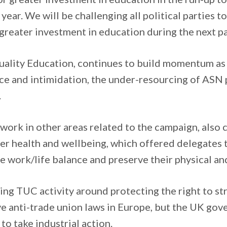
e year. We will be challenging all political parties t
reater investment in education during the next p
ality Education, continues to build momentum as i
nce and intimidation, the under-resourcing of ASN
.
, work in other areas related to the campaign, also 
er health and wellbeing, which offered delegates 
e work/life balance and preserve their physical an
ting TUC activity around protecting the right to st
ve anti-trade union laws in Europe, but the UK gov
 to take industrial action.