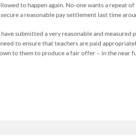
allowed to happen again. No-one wants a repeat of
o secure a reasonable pay settlement last time arou
 have submitted a very reasonable and measured pa
need to ensure that teachers are paid appropriately
down to them to produce a fair offer – in the near 