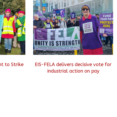
t to Strike
EIS-FELA delivers decisive vote for
industrial action on pay