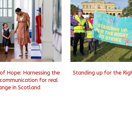
of Hope: Harnessing the
Standing up for the Righ
communication for real
ange in Scotland