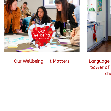
Our Wellbeing – It Matters
Language 
power of 
ch