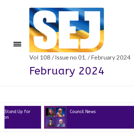
Skip
to
content
Toggle
e
menu
Vol 108 / Issue no 01. / February 2024
February 2024
Up for
Council News