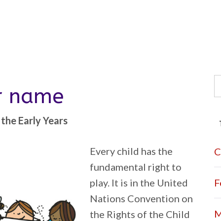
S
er name
fo
the Early Years
Every child has the
C
fundamental right to
play. It is in the United
F
Nations Convention on
M
the Rights of the Child