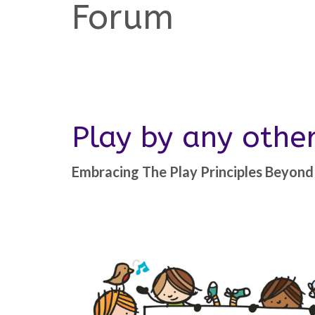
Forum
Play by any oth
Embracing The Play Principles Beyond 