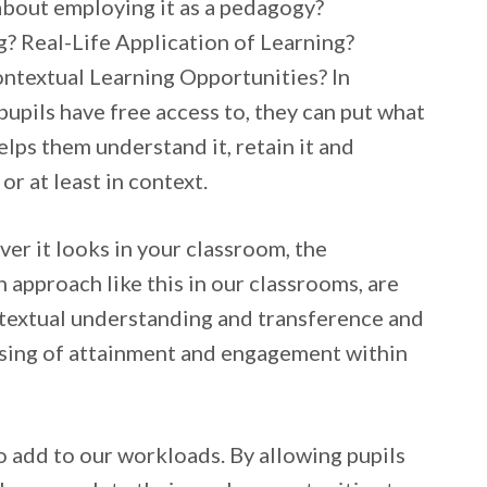
about employing it as a pedagogy?
 Real-Life Application of Learning?
ntextual Learning Opportunities? In
pupils have free access to, they can put what
elps them understand it, retain it and
 or at least in context.
er it looks in your classroom, the
 approach like this in our classrooms, are
ntextual understanding and transference and
 raising of attainment and engagement within
to add to our workloads. By allowing pupils