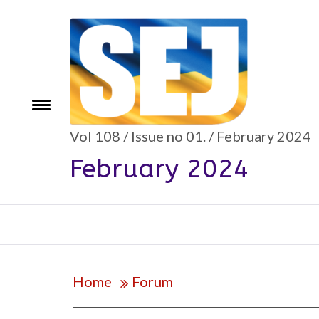
Skip
to
content
Toggle
e
menu
Vol 108 / Issue no 01. / February 2024
February 2024
Home
Forum