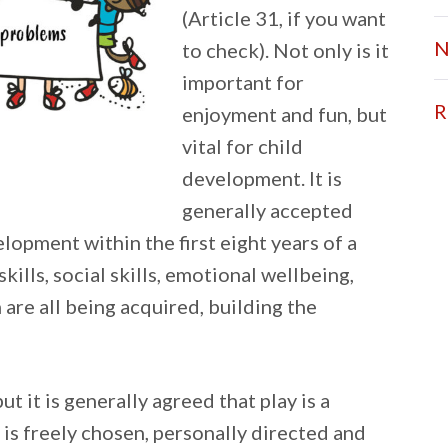
(Article 31, if you want
N
to check). Not only is it
important for
R
enjoyment and fun, but
vital for child
development. It is
generally accepted
elopment within the first eight years of a
skills, social skills, emotional wellbeing,
 are all being acquired, building the
ut it is generally agreed that play is a
 is freely chosen, personally directed and