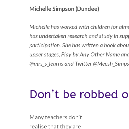
Michelle Simpson (Dundee)
Michelle has worked with children for almo
has undertaken research and study in supp
participation. She has written a book about
upper stages, Play by Any Other Name an
@mrs_s_learns and Twitter @Meesh_Simp
Don’t be robbed o
Many teachers don’t
realise that they are