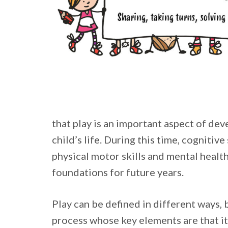
that play is an important aspect of dev
child’s life. During this time, cognitive 
physical motor skills and mental health
foundations for future years.
Play can be defined in different ways, b
process whose key elements are that it