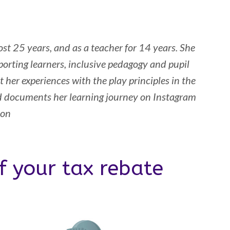
st 25 years, and as a teacher for 14 years. She
orting learners, inclusive pedagogy and pupil
 her experiences with the play principles in the
d documents her learning journey on Instagram
son
f your tax rebate