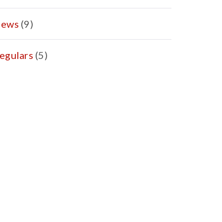
ews
(9)
egulars
(5)