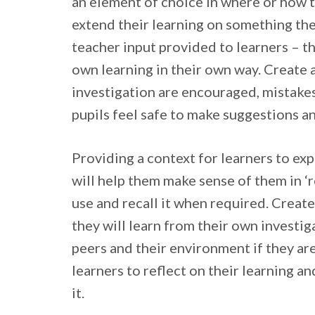
an element of choice in where or how 
extend their learning on something the
teacher input provided to learners – th
own learning in their own way. Create 
investigation are encouraged, mistakes
pupils feel safe to make suggestions a
Providing a context for learners to ex
will help them make sense of them in ‘r
use and recall it when required. Creat
they will learn from their own investiga
peers and their environment if they ar
learners to reflect on their learning an
it.