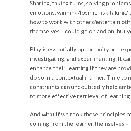
Sharing, taking turns, solving problems
emotions, winning/losing, risk taking/
how to work with others/entertain oth
themselves. I could go on and on, but y
Play is essentially opportunity and exp
investigating, and experimenting. It ca
enhance their learning if they are pro
do so in a contextual manner. Time to m
constraints can undoubtedly help embe
to more effective retrieval of learning 
And what if we took these principles of
coming from the learner themselves – b