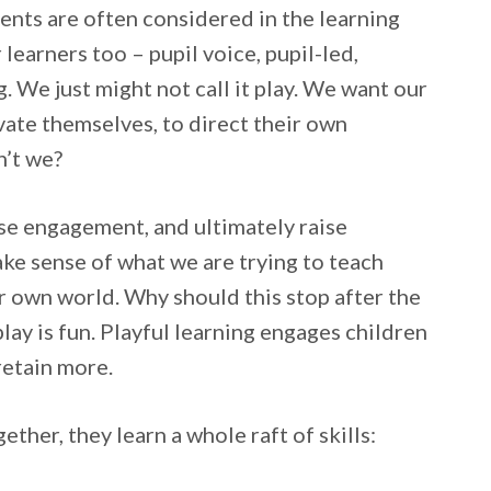
ments are often considered in the learning
learners too – pupil voice, pupil-led,
 We just might not call it play. We want our
ivate themselves, to direct their own
n’t we?
aise engagement, and ultimately raise
ake sense of what we are trying to teach
ir own world. Why should this stop after the
play is fun. Playful learning engages children
retain more.
ther, they learn a whole raft of skills: