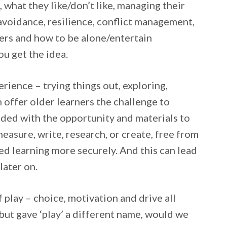
, what they like/don’t like, managing their
 avoidance, resilience, conflict management,
ers and how to be alone/entertain
ou get the idea.
erience – trying things out, exploring,
n offer older learners the challenge to
vided with the opportunity and materials to
easure, write, research, or create, free from
d learning more securely. And this can lead
later on.
 play – choice, motivation and drive all
ut gave ‘play’ a different name, would we