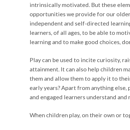
intrinsically motivated. But these ele
opportunities we provide for our older 
independent and self-directed learning.
learners, of all ages, to be able to mot
learning and to make good choices, do
Play can be used to incite curiosity, r
attainment. It can also help children m
them and allow them to apply it to the
early years? Apart from anything else, 
and engaged learners understand and 
When children play, on their own or toge