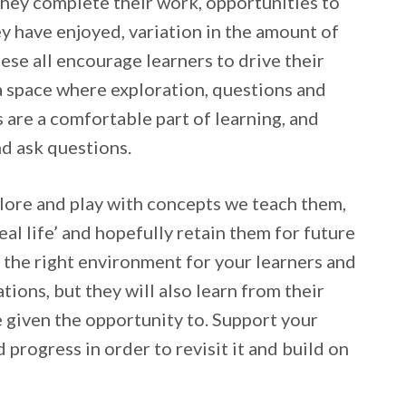
they complete their work, opportunities to
y have enjoyed, variation in the amount of
ese all encourage learners to drive their
a space where exploration, questions and
 are a comfortable part of learning, and
nd ask questions.
plore and play with concepts we teach them,
eal life’ and hopefully retain them for future
e the right environment for your learners and
tions, but they will also learn from their
e given the opportunity to. Support your
d progress in order to revisit it and build on