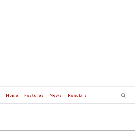
Home
Features
News
Regulars