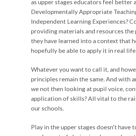
as upper stages educators feel better 
Developmentally Appropriate Teaching?
Independent Learning Experiences? Co
providing materials and resources the 
they have learned into a context that h
hopefully be able to apply it in real life
Whatever you want to call it, and howev
principles remain the same. And with an
we not then looking at pupil voice, co
application of skills? All vital to the
our schools.
Play in the upper stages doesn’t have 