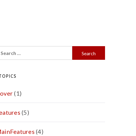
earch
r:
TOPICS
over
(1)
eatures
(5)
ainFeatures
(4)