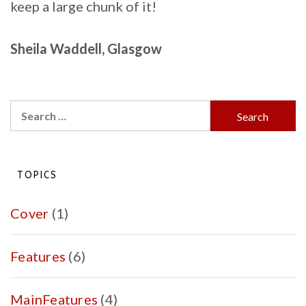
keep a large chunk of it!
Sheila Waddell, Glasgow
Search
for:
TOPICS
Cover
(1)
Features
(6)
MainFeatures
(4)