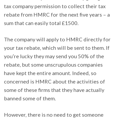
tax company permission to collect their tax
rebate from HMRC for the next five years – a
sum that can easily total £1500.
The company will apply to HMRC directly for
your tax rebate, which will be sent to them. If
you’re lucky they may send you 50% of the
rebate, but some unscrupulous companies
have kept the entire amount. Indeed, so
concerned is HMRC about the activities of
some of these firms that they have actually
banned some of them.
However, there is no need to get someone