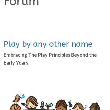
Forum
Play by any other name
Embracing The Play Principles Beyond the
Early Years