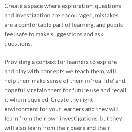
Create a space where exploration, questions
and investigation are encouraged, mistakes
are a comfortable part of learning, and pupils
feel safe to make suggestions and ask
questions.
Providing a context for learners to explore
and play with concepts we teach them, will
help them make sense of them in ‘real life’ and
hopefully retain them for future use and recall
it when required. Create the right
environment for your learners and they will
learn from their own investigations, but they
will also learn from their peers and their