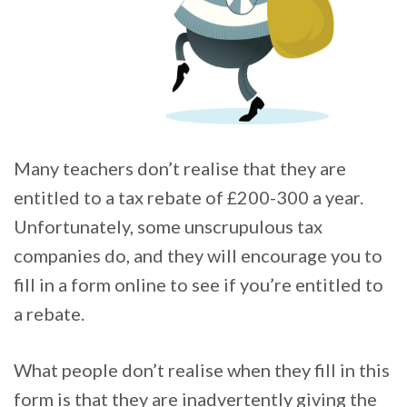
Many teachers don’t realise that they are
entitled to a tax rebate of £200-300 a year.
Unfortunately, some unscrupulous tax
companies do, and they will encourage you to
fill in a form online to see if you’re entitled to
a rebate.
What people don’t realise when they fill in this
form is that they are inadvertently giving the