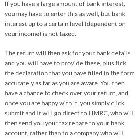
If you have a large amount of bank interest,
you may have to enter this as well, but bank
interest up to a certain level (dependent on
your income) is not taxed.
The return will then ask for your bank details
and you will have to provide these, plus tick
the declaration that you have filled in the form
accurately as far as you are aware. You then
have a chance to check over your return, and
once you are happy with it, you simply click
submit and it will go direct to HMRC, who will
then send you your tax rebate to your bank
account, rather than to a company who will