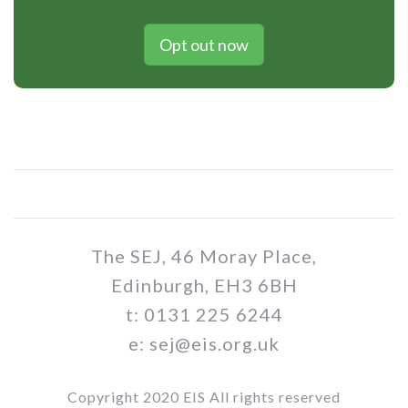
Opt out now
The SEJ, 46 Moray Place,
Edinburgh, EH3 6BH
t: 0131 225 6244
e: sej@eis.org.uk
Copyright 2020 EIS All rights reserved