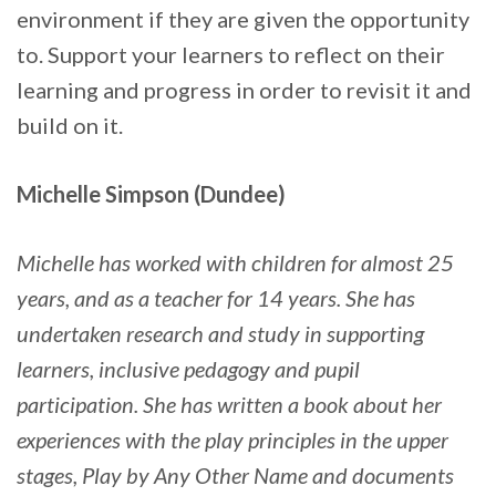
environment if they are given the opportunity
to. Support your learners to reflect on their
learning and progress in order to revisit it and
build on it.
Michelle Simpson (Dundee)
Michelle has worked with children for almost 25
years, and as a teacher for 14 years. She has
undertaken research and study in supporting
learners, inclusive pedagogy and pupil
participation. She has written a book about her
experiences with the play principles in the upper
stages, Play by Any Other Name and documents