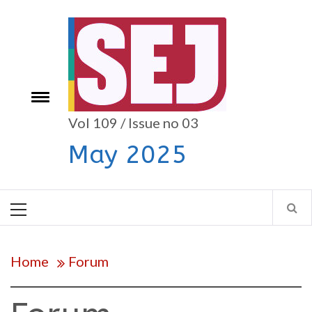
Skip
to
content
e
Toggle
menu
Vol 109 / Issue no 03
May 2025
Primary
Menu
Home
Forum