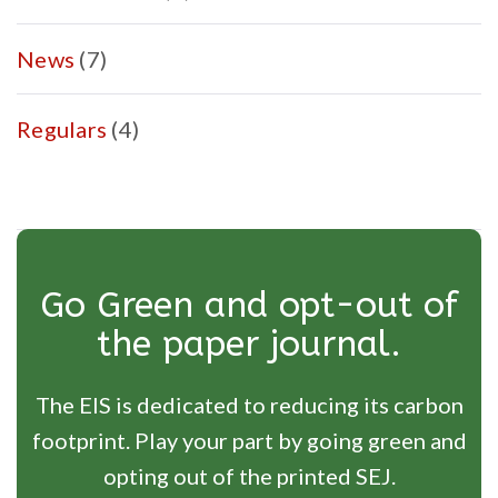
News
(7)
Regulars
(4)
Go Green and opt-out of
the paper journal.
The EIS is dedicated to reducing its carbon
footprint. Play your part by going green and
opting out of the printed SEJ.