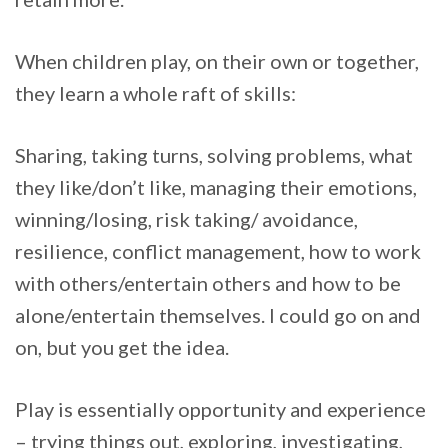
When children play, on their own or together,
they learn a whole raft of skills:
Sharing, taking turns, solving problems, what
they like/don’t like, managing their emotions,
winning/losing, risk taking/ avoidance,
resilience, conflict management, how to work
with others/entertain others and how to be
alone/entertain themselves. I could go on and
on, but you get the idea.
Play is essentially opportunity and experience
– trying things out, exploring, investigating,