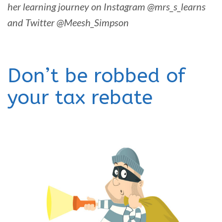
her learning journey on Instagram @mrs_s_learns
and Twitter @Meesh_Simpson
Don’t be robbed of
your tax rebate