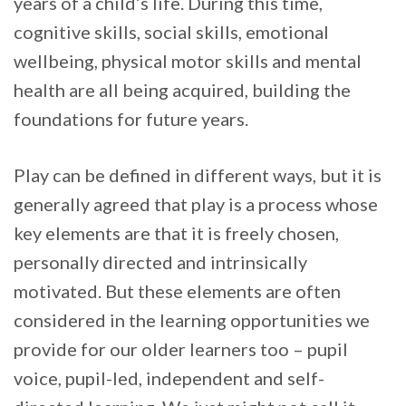
years of a child’s life. During this time,
cognitive skills, social skills, emotional
wellbeing, physical motor skills and mental
health are all being acquired, building the
foundations for future years.
Play can be defined in different ways, but it is
generally agreed that play is a process whose
key elements are that it is freely chosen,
personally directed and intrinsically
motivated. But these elements are often
considered in the learning opportunities we
provide for our older learners too – pupil
voice, pupil-led, independent and self-