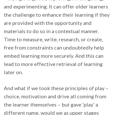
and experimenting. It can offer older learners
the challenge to enhance their learning if they
are provided with the opportunity and
materials to do so in a contextual manner.
Time to measure, write, research, or create,
free from constraints can undoubtedly help
embed learning more securely. And this can
lead to more effective retrieval of learning
later on.
And what if we took these principles of play –
choice, motivation and drive all coming from
the learner themselves – but gave ‘play’ a
different name, would we as upper stages