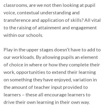
classrooms, are we not then looking at pupil
voice, contextual understanding and
transference and application of skills? All vital
to the raising of attainment and engagement
within our schools.
Play in the upper stages doesn’t have to add to
our workloads. By allowing pupils an element
of choice in where or how they complete their
work, opportunities to extend their learning
on something they have enjoyed, variation in
the amount of teacher input provided to
learners – these all encourage learners to
drive their own learning in their own way.