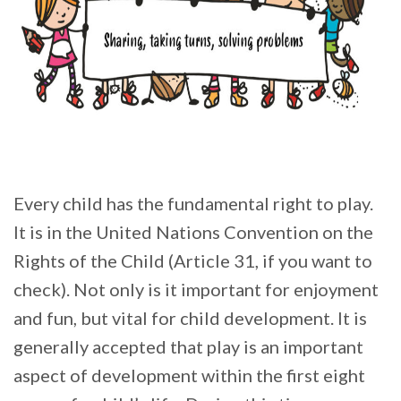
Every child has the fundamental right to play.
It is in the United Nations Convention on the
Rights of the Child (Article 31, if you want to
check). Not only is it important for enjoyment
and fun, but vital for child development. It is
generally accepted that play is an important
aspect of development within the first eight