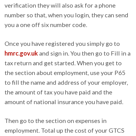
verification they will also ask for a phone
number so that, when you login, they can send
you a one off six number code.
Once you have registered you simply go to
hmrc.gov.uk
and sign in. You then go to Fill in a
tax return and get started. When you get to
the section about employment, use your P65
to fill the name and address of your employer,
the amount of tax you have paid and the
amount of national insurance you have paid.
Then go to the section on expenses in
employment. Total up the cost of your GTCS