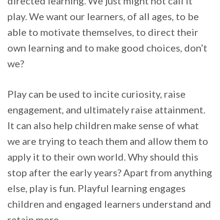
directed learning. We just might not call it
play. We want our learners, of all ages, to be
able to motivate themselves, to direct their
own learning and to make good choices, don’t
we?
Play can be used to incite curiosity, raise
engagement, and ultimately raise attainment.
It can also help children make sense of what
we are trying to teach them and allow them to
apply it to their own world. Why should this
stop after the early years? Apart from anything
else, play is fun. Playful learning engages
children and engaged learners understand and
retain more.