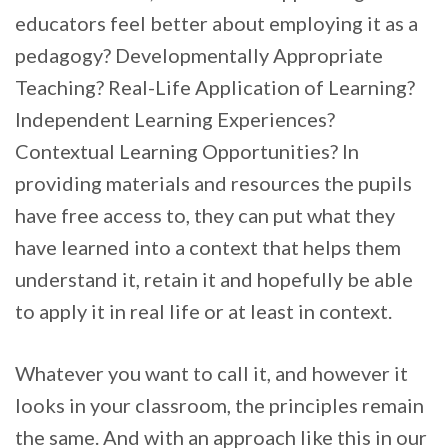
educators feel better about employing it as a
pedagogy? Developmentally Appropriate
Teaching? Real-Life Application of Learning?
Independent Learning Experiences?
Contextual Learning Opportunities? In
providing materials and resources the pupils
have free access to, they can put what they
have learned into a context that helps them
understand it, retain it and hopefully be able
to apply it in real life or at least in context.
Whatever you want to call it, and however it
looks in your classroom, the principles remain
the same. And with an approach like this in our