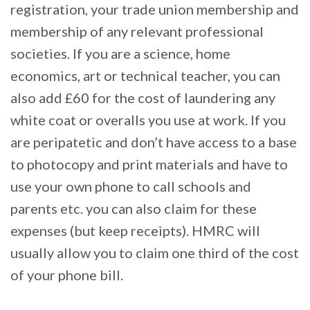
registration, your trade union membership and
membership of any relevant professional
societies. If you are a science, home
economics, art or technical teacher, you can
also add £60 for the cost of laundering any
white coat or overalls you use at work. If you
are peripatetic and don’t have access to a base
to photocopy and print materials and have to
use your own phone to call schools and
parents etc. you can also claim for these
expenses (but keep receipts). HMRC will
usually allow you to claim one third of the cost
of your phone bill.