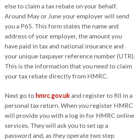
else to claim a tax rebate on your behalf.
Around May or June your employer will send
you a P65. This form states the name and
address of your employer, the amount you
have paid in tax and national insurance and
your unique taxpayer reference number (UTR).
This is the information that you need to claim
your tax rebate directly from HMRC.
Next go to
hmrc.gov.uk
and register to fill in a
personal tax return. When you register HMRC
will provide you with a log in for HMRC online
services. They will ask you to set up a
password and, as they operate two step