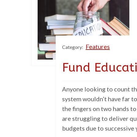
Features
Category:
Fund Educat
Anyone looking to count th
system wouldn’t have far t
the fingers on two hands to
are struggling to deliver q
budgets due to successive y