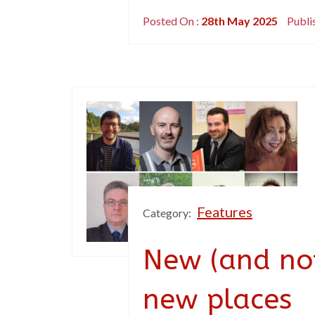
Posted On :
28th May 2025
Publi
Features
Category:
New (and not
new places