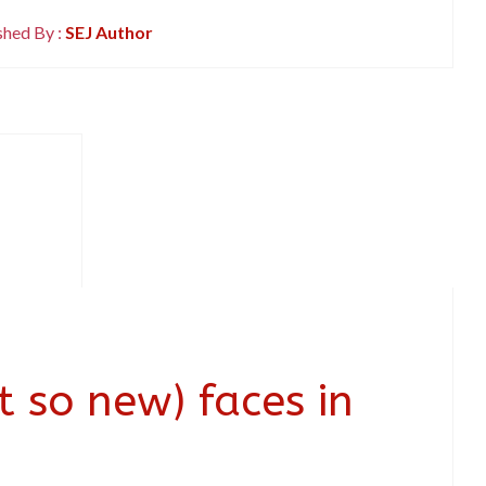
shed By :
SEJ Author
 so new) faces in