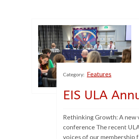
Features
Category:
EIS ULA Ann
Rethinking Growth: A new v
conference The recent ULA
voices of our membership f