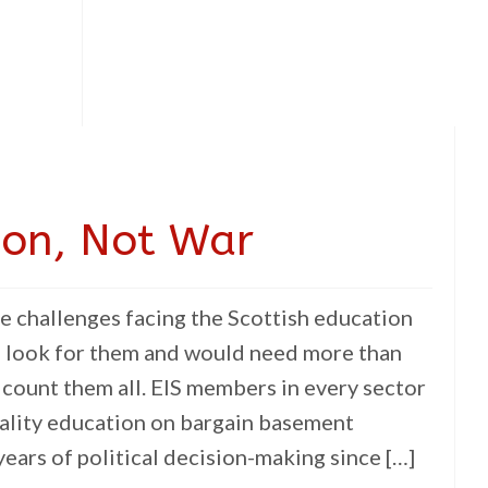
ion, Not War
e challenges facing the Scottish education
o look for them and would need more than
 count them all. EIS members in every sector
uality education on bargain basement
ears of political decision-making since […]