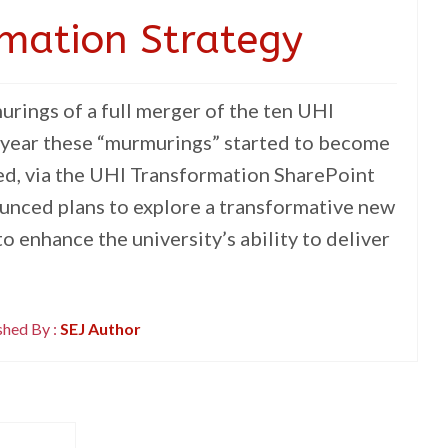
mation Strategy
rings of a full merger of the ten UHI
t year these “murmurings” started to become
sed, via the UHI Transformation SharePoint
ounced plans to explore a transformative new
 enhance the university’s ability to deliver
shed By :
SEJ Author