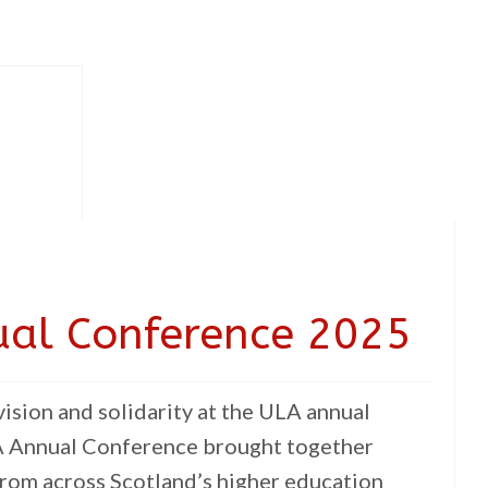
ual Conference 2025
ision and solidarity at the ULA annual
 Annual Conference brought together
rom across Scotland’s higher education