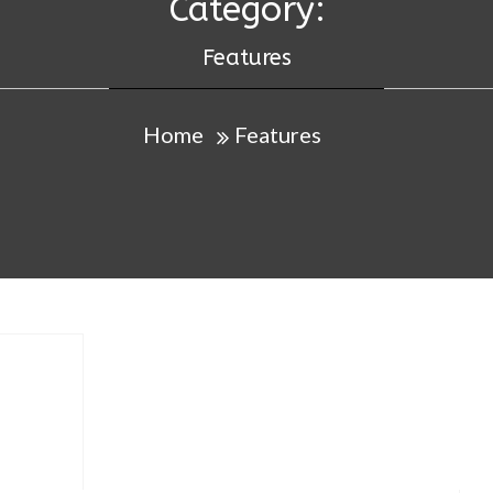
Category:
Features
Home
Features