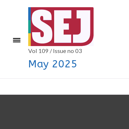
Skip
to
content
e
Toggle
menu
Vol 109 / Issue no 03
May 2025