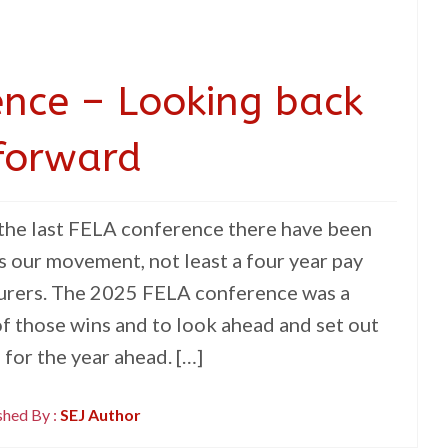
nce – Looking back
forward
 the last FELA conference there have been
s our movement, not least a four year pay
turers. The 2025 FELA conference was a
f those wins and to look ahead and set out
for the year ahead. […]
shed By :
SEJ Author