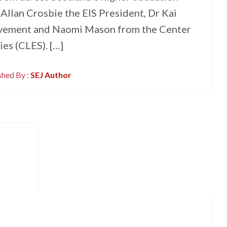
 Allan Crosbie the EIS President, Dr Kai
vement and Naomi Mason from the Center
es (CLES). […]
shed By :
SEJ Author