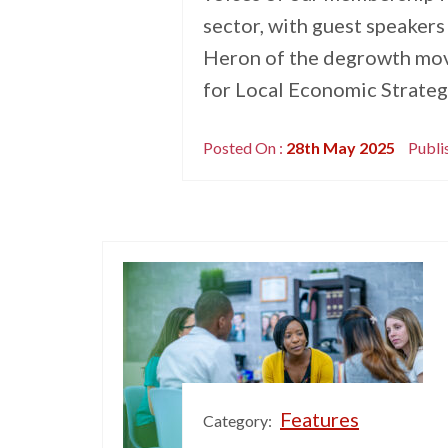
sector, with guest speakers
Heron of the degrowth mo
for Local Economic Strategi
Posted On :
28th May 2025
Publi
Features
Category: