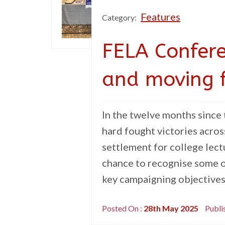
Features
Category:
FELA Confere
and moving 
In the twelve months since
hard fought victories acros
settlement for college lec
chance to recognise some o
key campaigning objectives 
Posted On :
28th May 2025
Publi