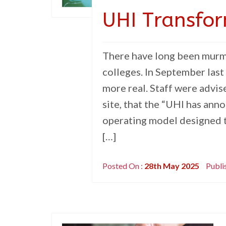
UHI Transfor
There have long been murmu
colleges. In September las
more real. Staff were advi
site, that the “UHI has ann
operating model designed to
[…]
Posted On :
28th May 2025
Publi