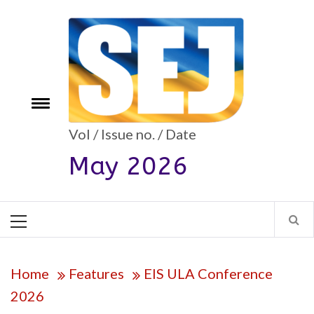
Skip
to
content
e
Toggle
menu
Vol / Issue no. / Date
May 2026
Primary
Menu
Home
Features
EIS ULA Conference
2026