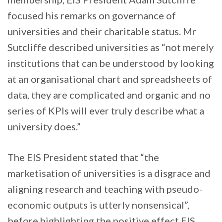
focused his remarks on governance of
universities and their charitable status. Mr
Sutcliffe described universities as “not merely
institutions that can be understood by looking
at an organisational chart and spreadsheets of
data, they are complicated and organic and no
series of KPIs will ever truly describe what a
university does.”
The EIS President stated that “the
marketisation of universities is a disgrace and
aligning research and teaching with pseudo-
economic outputs is utterly nonsensical”,
before highlighting the positive effect EIS