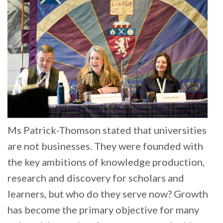
Ms Patrick-Thomson stated that universities
are not businesses. They were founded with
the key ambitions of knowledge production,
research and discovery for scholars and
learners, but who do they serve now? Growth
has become the primary objective for many