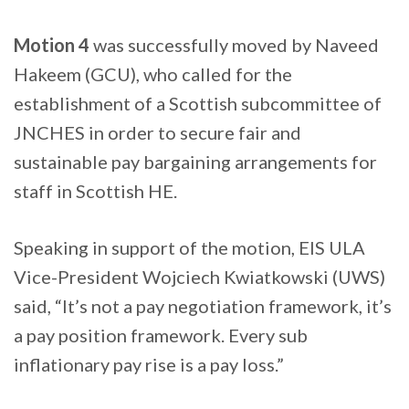
Motion 4
was successfully moved by Naveed
Hakeem (GCU), who called for the
establishment of a Scottish subcommittee of
JNCHES in order to secure fair and
sustainable pay bargaining arrangements for
staff in Scottish HE.
Speaking in support of the motion, EIS ULA
Vice-President Wojciech Kwiatkowski (UWS)
said, “It’s not a pay negotiation framework, it’s
a pay position framework. Every sub
inflationary pay rise is a pay loss.”