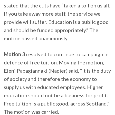
stated that the cuts have “taken a toll on us all.
If you take away more staff, the service we
provide will suffer. Education is a public good
and should be funded appropriately.” The
motion passed unanimously.
Motion 3
resolved to continue to campaign in
defence of free tuition. Moving the motion,
Eleni Papagiannaki (Napier) said, “It is the duty
of society and therefore the economy to
supply us with educated employees. Higher
education should not be a business for profit.
Free tuition is a public good, across Scotland.”
The motion was carried.