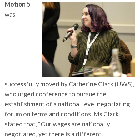
Motion 5
was
successfully moved by Catherine Clark (UWS),
who urged conference to pursue the
establishment of a national level negotiating
forum on terms and conditions. Ms Clark
stated that, “Our wages are nationally
negotiated, yet there is a different