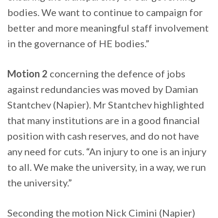
bodies. We want to continue to campaign for
better and more meaningful staff involvement
in the governance of HE bodies.”
Motion 2
concerning the defence of jobs
against redundancies was moved by Damian
Stantchev (Napier). Mr Stantchev highlighted
that many institutions are in a good financial
position with cash reserves, and do not have
any need for cuts. “An injury to one is an injury
to all. We make the university, in a way, we run
the university.”
Seconding the motion Nick Cimini (Napier)