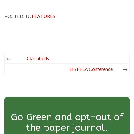
POSTED IN:
FEATURES
Post
Classifieds
navigation
EIS FELA Conference
Go Green and opt-out of
the paper journal.