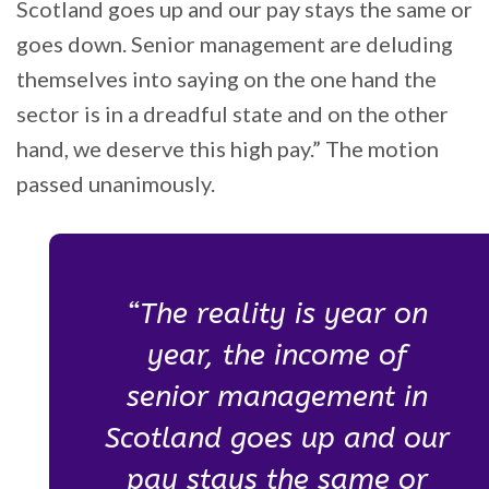
Scotland goes up and our pay stays the same or
goes down. Senior management are deluding
themselves into saying on the one hand the
sector is in a dreadful state and on the other
hand, we deserve this high pay.” The motion
passed unanimously.
“The reality is year on
year, the income of
senior management in
Scotland goes up and our
pay stays the same or