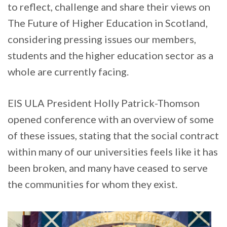
to reflect, challenge and share their views on
The Future of Higher Education in Scotland,
considering pressing issues our members,
students and the higher education sector as a
whole are currently facing.
EIS ULA President Holly Patrick-Thomson
opened conference with an overview of some
of these issues, stating that the social contract
within many of our universities feels like it has
been broken, and many have ceased to serve
the communities for whom they exist.