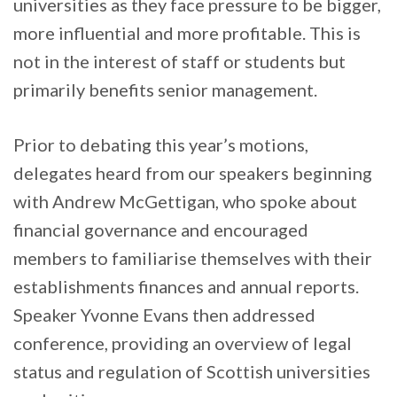
universities as they face pressure to be bigger,
more influential and more profitable. This is
not in the interest of staff or students but
primarily benefits senior management.
Prior to debating this year’s motions,
delegates heard from our speakers beginning
with Andrew McGettigan, who spoke about
financial governance and encouraged
members to familiarise themselves with their
establishments finances and annual reports.
Speaker Yvonne Evans then addressed
conference, providing an overview of legal
status and regulation of Scottish universities