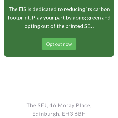
The EIS is dedicated to reducing its carbon
footprint. Play your part by going green and
opting out of the printed SEJ.
Opt out now
The SEJ, 46 Moray Place,
Edinburgh, EH3 6BH