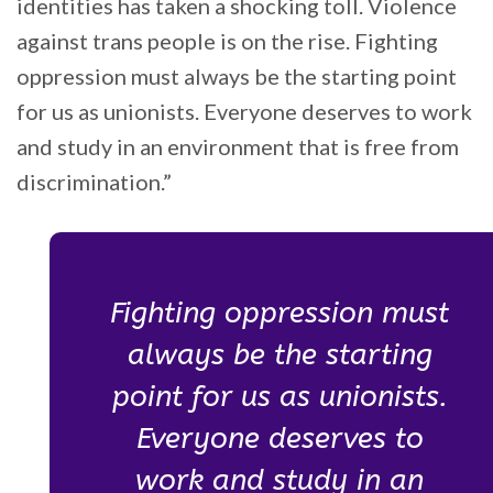
identities has taken a shocking toll. Violence
against trans people is on the rise. Fighting
oppression must always be the starting point
for us as unionists. Everyone deserves to work
and study in an environment that is free from
discrimination.”
Fighting oppression must
always be the starting
point for us as unionists.
Everyone deserves to
work and study in an