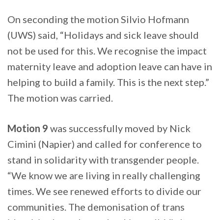
On seconding the motion Silvio Hofmann
(UWS) said, “Holidays and sick leave should
not be used for this. We recognise the impact
maternity leave and adoption leave can have in
helping to build a family. This is the next step.”
The motion was carried.
Motion 9
was successfully moved by Nick
Cimini (Napier) and called for conference to
stand in solidarity with transgender people.
“We know we are living in really challenging
times. We see renewed efforts to divide our
communities. The demonisation of trans