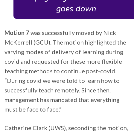
goes down
Motion 7
was successfully moved by Nick
McKerrell (GCU). The motion highlighted the
varying modes of delivery of learning during
covid and requested for these more flexible
teaching methods to continue post-covid.
“During covid we were told to learn how to
successfully teach remotely. Since then,
management has mandated that everything
must be face to face.”
Catherine Clark (UWS), seconding the motion,