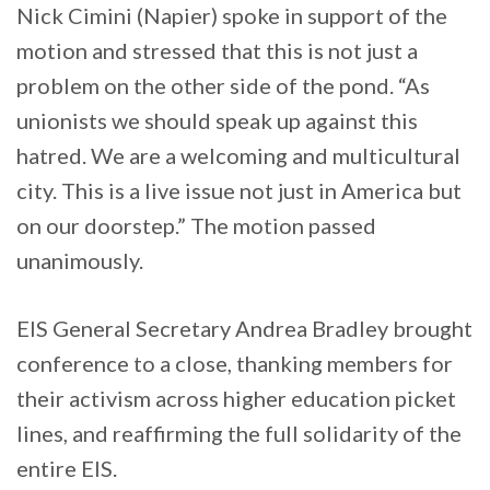
Nick Cimini (Napier) spoke in support of the
motion and stressed that this is not just a
problem on the other side of the pond. “As
unionists we should speak up against this
hatred. We are a welcoming and multicultural
city. This is a live issue not just in America but
on our doorstep.” The motion passed
unanimously.
EIS General Secretary Andrea Bradley brought
conference to a close, thanking members for
their activism across higher education picket
lines, and reaffirming the full solidarity of the
entire EIS.