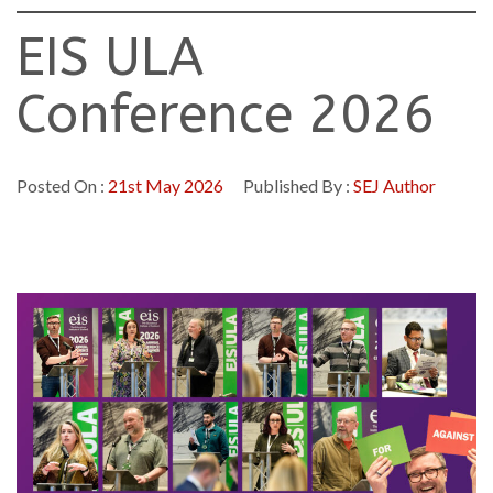
EIS ULA
Conference 2026
Posted On :
21st May 2026
Published By :
SEJ Author