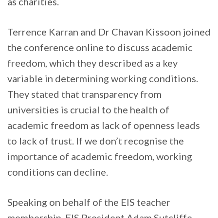
as charities.
Terrence Karran and Dr Chavan Kissoon joined
the conference online to discuss academic
freedom, which they described as a key
variable in determining working conditions.
They stated that transparency from
universities is crucial to the health of
academic freedom as lack of openness leads
to lack of trust. If we don’t recognise the
importance of academic freedom, working
conditions can decline.
Speaking on behalf of the EIS teacher
membership, EIS President Adam Sutcliffe