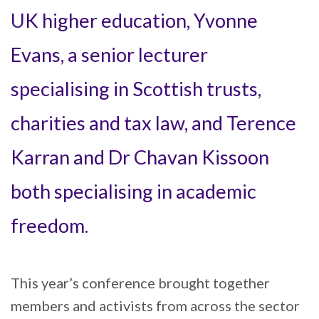
UK higher education, Yvonne
Evans, a senior lecturer
specialising in Scottish trusts,
charities and tax law, and Terence
Karran and Dr Chavan Kissoon
both specialising in academic
freedom.
This year’s conference brought together
members and activists from across the sector