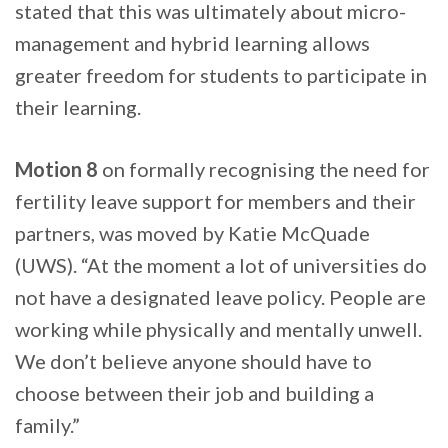
stated that this was ultimately about micro-
management and hybrid learning allows
greater freedom for students to participate in
their learning.
Motion 8
on formally recognising the need for
fertility leave support for members and their
partners, was moved by Katie McQuade
(UWS). “At the moment a lot of universities do
not have a designated leave policy. People are
working while physically and mentally unwell.
We don’t believe anyone should have to
choose between their job and building a
family.”