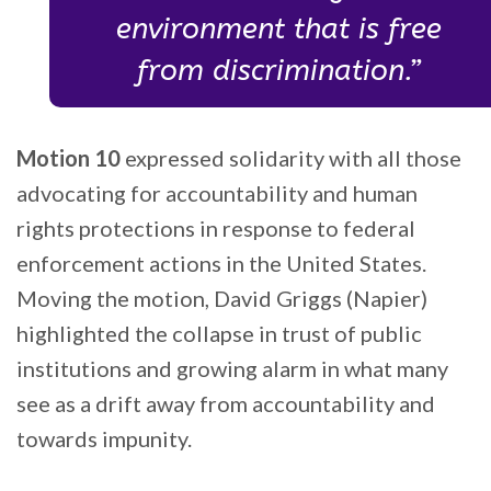
environment that is free
from discrimination.”
Motion 10
expressed solidarity with all those
advocating for accountability and human
rights protections in response to federal
enforcement actions in the United States.
Moving the motion, David Griggs (Napier)
highlighted the collapse in trust of public
institutions and growing alarm in what many
see as a drift away from accountability and
towards impunity.