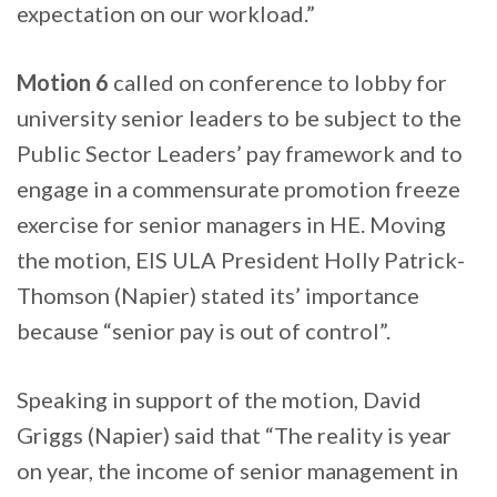
expectation on our workload.”
Motion 6
called on conference to lobby for
university senior leaders to be subject to the
Public Sector Leaders’ pay framework and to
engage in a commensurate promotion freeze
exercise for senior managers in HE. Moving
the motion, EIS ULA President Holly Patrick-
Thomson (Napier) stated its’ importance
because “senior pay is out of control”.
Speaking in support of the motion, David
Griggs (Napier) said that “The reality is year
on year, the income of senior management in