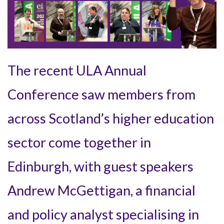
The recent ULA Annual
Conference saw members from
across Scotland’s higher education
sector come together in
Edinburgh, with guest speakers
Andrew McGettigan, a financial
and policy analyst specialising in