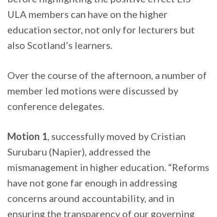
ULA members can have on the higher
education sector, not only for lecturers but
also Scotland’s learners.
Over the course of the afternoon, a number of
member led motions were discussed by
conference delegates.
Motion 1
, successfully moved by Cristian
Surubaru (Napier), addressed the
mismanagement in higher education. “Reforms
have not gone far enough in addressing
concerns around accountability, and in
ensuring the transparency of our governing