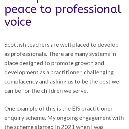
peace to professional
voice
Scottish teachers are well placed to develop
as professionals. There are many systems in
place designed to promote growth and
development as a practitioner, challenging
complacency and asking us to be the best we
can be for the children we serve.
One example of this is the EIS practitioner
enquiry scheme. My ongoing engagement with
the scheme started in 2021 when I was