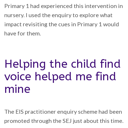
Primary 1 had experienced this intervention in
nursery. I used the enquiry to explore what
impact revisiting the cues in Primary 1 would
have for them.
Helping the child find
voice helped me find
mine
The EIS practitioner enquiry scheme had been
promoted through the SEJ just about this time.