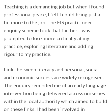
Teaching is a demanding job but when I found
professional peace, I felt I could bring just a
bit more to the job. The EIS practitioner
enquiry scheme took that further. I was
prompted to look more critically at my
practice, exploring literature and adding
rigour to my practice.
Links between literacy and personal, social
and economic success are widely recognised.
The enquiry reminded me of an early language
intervention being delivered across nurseries
within the local authority which aimed to build
on these links. I had been involved in