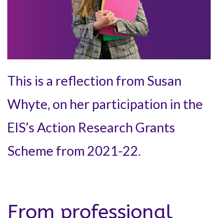
This is a reflection from Susan
Whyte, on her participation in the
EIS’s Action Research Grants
Scheme from 2021-22.
From professional