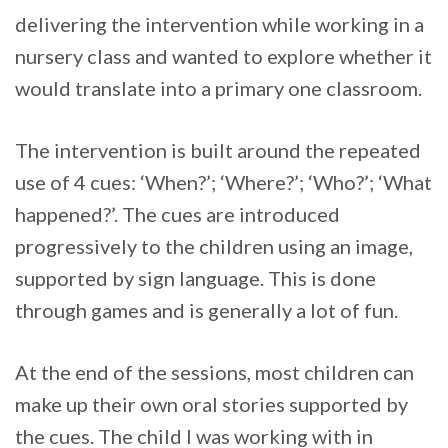
delivering the intervention while working in a
nursery class and wanted to explore whether it
would translate into a primary one classroom.
The intervention is built around the repeated
use of 4 cues: ‘When?’; ‘Where?’; ‘Who?’; ‘What
happened?’. The cues are introduced
progressively to the children using an image,
supported by sign language. This is done
through games and is generally a lot of fun.
At the end of the sessions, most children can
make up their own oral stories supported by
the cues. The child I was working with in