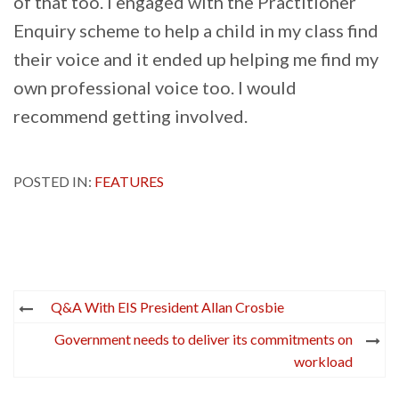
of that too. I engaged with the Practitioner
Enquiry scheme to help a child in my class find
their voice and it ended up helping me find my
own professional voice too. I would
recommend getting involved.
POSTED IN:
FEATURES
Post
Q&A With EIS President Allan Crosbie
navigation
Government needs to deliver its commitments on
workload