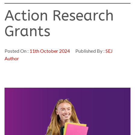
Action Research
Grants
Posted On :
11th October 2024
Published By :
SEJ
Author