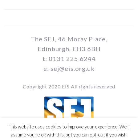
The SEJ, 46 Moray Place,
Edinburgh, EH3 6BH
t: 0131 225 6244
e: sej@eis.org.uk
Copyright 2020 EIS All rights reserved
This website uses cookies to improve your experience. We'll
Vol / Issue no. / Date
assume you're ok with this, but you can opt-out if you wish.