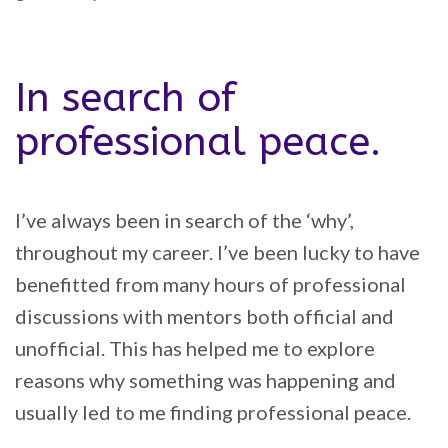
In search of
professional peace.
I’ve always been in search of the ‘why’,
throughout my career. I’ve been lucky to have
benefitted from many hours of professional
discussions with mentors both official and
unofficial. This has helped me to explore
reasons why something was happening and
usually led to me finding professional peace.