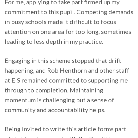
For me, applying to take part firmed up my
commitment to this pupil. Competing demands
in busy schools made it difficult to focus
attention on one area for too long, sometimes
leading to less depth in my practice.
Engaging in this scheme stopped that drift
happening, and Rob Henthorn and other staff
at EIS remained committed to supporting me
through to completion. Maintaining
momentum is challenging but a sense of
community and accountability helps.
Being invited to write this article forms part