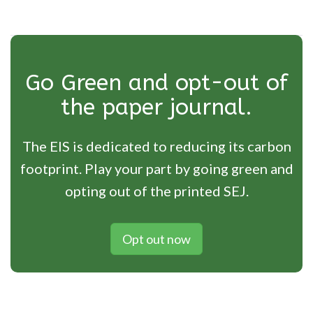
Go Green and opt-out of
the paper journal.
The EIS is dedicated to reducing its carbon
footprint. Play your part by going green and
opting out of the printed SEJ.
Opt out now