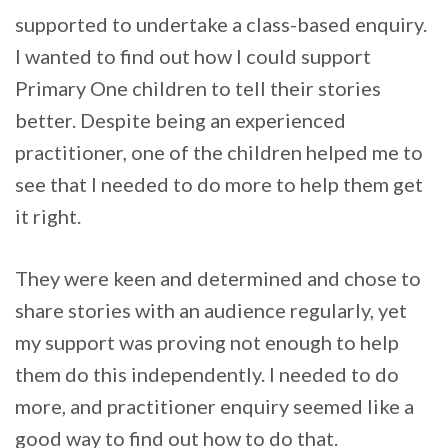
supported to undertake a class-based enquiry.
I wanted to find out how I could support
Primary One children to tell their stories
better. Despite being an experienced
practitioner, one of the children helped me to
see that I needed to do more to help them get
it right.
They were keen and determined and chose to
share stories with an audience regularly, yet
my support was proving not enough to help
them do this independently. I needed to do
more, and practitioner enquiry seemed like a
good way to find out how to do that.