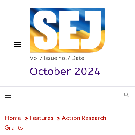
Skip
to
content
Toggle
e
menu
Vol / Issue no. / Date
October 2024
Primary
Menu
Home
Features
Action Research
Grants