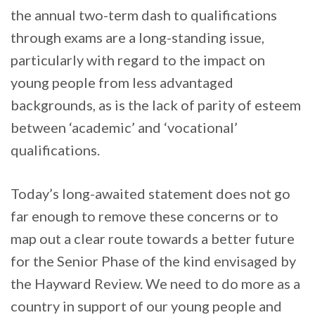
the annual two-term dash to qualifications
through exams are a long-standing issue,
particularly with regard to the impact on
young people from less advantaged
backgrounds, as is the lack of parity of esteem
between ‘academic’ and ‘vocational’
qualifications.
Today’s long-awaited statement does not go
far enough to remove these concerns or to
map out a clear route towards a better future
for the Senior Phase of the kind envisaged by
the Hayward Review. We need to do more as a
country in support of our young people and