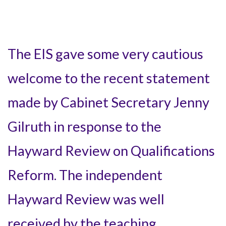
The EIS gave some very cautious
welcome to the recent statement
made by Cabinet Secretary Jenny
Gilruth in response to the
Hayward Review on Qualifications
Reform. The independent
Hayward Review was well
received by the teaching