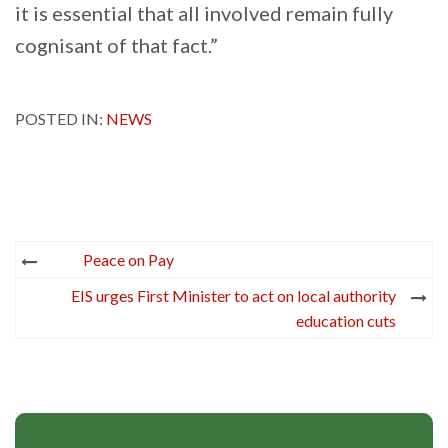
it is essential that all involved remain fully
cognisant of that fact.”
POSTED IN:
NEWS
Post
Peace on Pay
navigation
EIS urges First Minister to act on local authority
education cuts