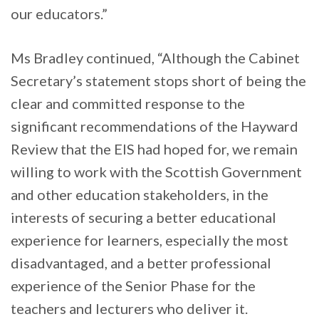
our educators.”
Ms Bradley continued, “Although the Cabinet
Secretary’s statement stops short of being the
clear and committed response to the
significant recommendations of the Hayward
Review that the EIS had hoped for, we remain
willing to work with the Scottish Government
and other education stakeholders, in the
interests of securing a better educational
experience for learners, especially the most
disadvantaged, and a better professional
experience of the Senior Phase for the
teachers and lecturers who deliver it.