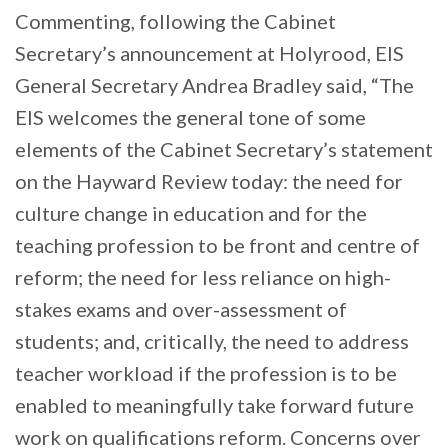
Commenting, following the Cabinet
Secretary’s announcement at Holyrood, EIS
General Secretary Andrea Bradley said, “The
EIS welcomes the general tone of some
elements of the Cabinet Secretary’s statement
on the Hayward Review today: the need for
culture change in education and for the
teaching profession to be front and centre of
reform; the need for less reliance on high-
stakes exams and over-assessment of
students; and, critically, the need to address
teacher workload if the profession is to be
enabled to meaningfully take forward future
work on qualifications reform. Concerns over