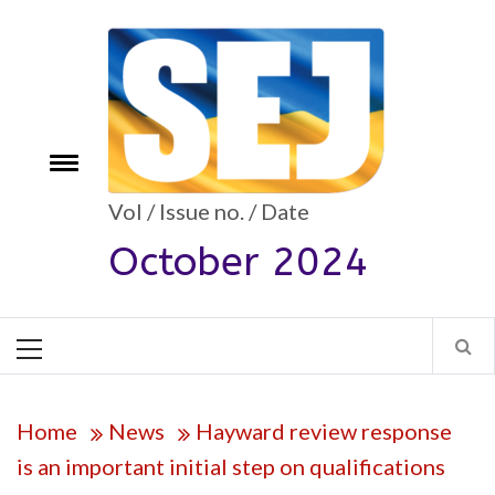
Skip
to
content
Toggle
e
menu
Vol / Issue no. / Date
October 2024
Primary
Menu
Home
News
Hayward review response
is an important initial step on qualifications