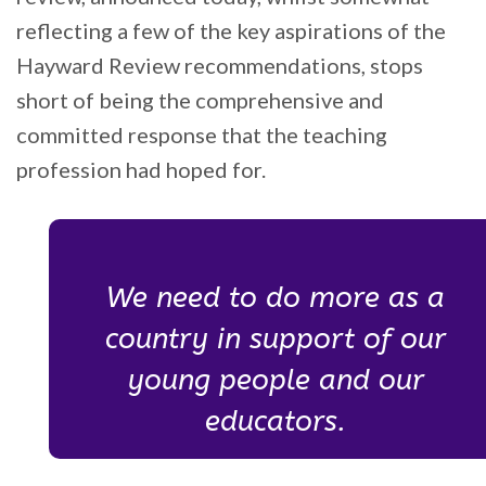
reflecting a few of the key aspirations of the
Hayward Review recommendations, stops
short of being the comprehensive and
committed response that the teaching
profession had hoped for.
We need to do more as a
country in support of our
young people and our
educators.