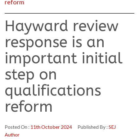
reform
Hayward review
response is an
important initial
step on
qualifications
reform
Posted On :
11th October 2024
Published By :
SEJ
Author