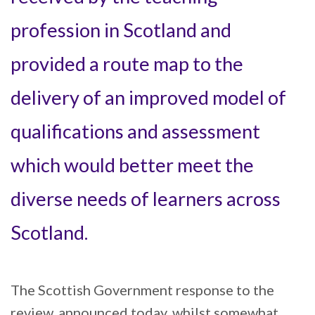
profession in Scotland and
provided a route map to the
delivery of an improved model of
qualifications and assessment
which would better meet the
diverse needs of learners across
Scotland.
The Scottish Government response to the
review, announced today, whilst somewhat