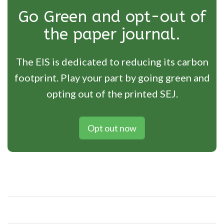
Go Green and opt-out of
the paper journal.
The EIS is dedicated to reducing its carbon
footprint. Play your part by going green and
opting out of the printed SEJ.
Opt out now