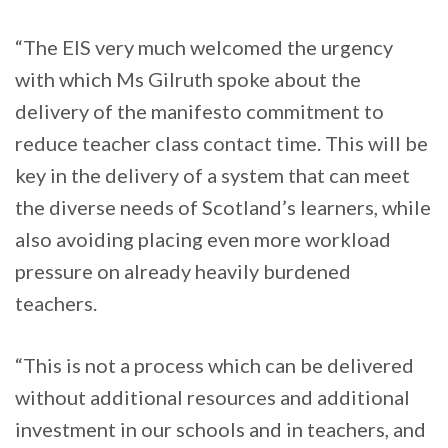
“The EIS very much welcomed the urgency
with which Ms Gilruth spoke about the
delivery of the manifesto commitment to
reduce teacher class contact time. This will be
key in the delivery of a system that can meet
the diverse needs of Scotland’s learners, while
also avoiding placing even more workload
pressure on already heavily burdened
teachers.
“This is not a process which can be delivered
without additional resources and additional
investment in our schools and in teachers, and