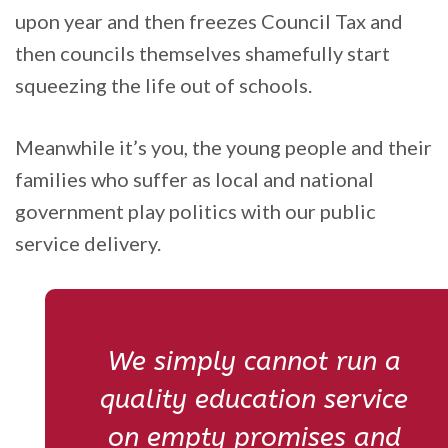
upon year and then freezes Council Tax and
then councils themselves shamefully start
squeezing the life out of schools.
Meanwhile it’s you, the young people and their
families who suffer as local and national
government play politics with our public
service delivery.
We simply cannot run a
quality education service
on empty promises and