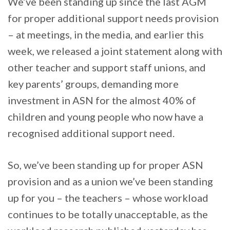
We’ve been standing up since the last AGM
for proper additional support needs provision
– at meetings, in the media, and earlier this
week, we released a joint statement along with
other teacher and support staff unions, and
key parents’ groups, demanding more
investment in ASN for the almost 40% of
children and young people who now have a
recognised additional support need.
So, we’ve been standing up for proper ASN
provision and as a union we’ve been standing
up for you – the teachers – whose workload
continues to be totally unacceptable, as the