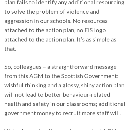
plan fails to identify any additional resourcing
to solve the problem of violence and
aggression in our schools. No resources
attached to the action plan, no EIS logo
attached to the action plan. It’s as simple as
that.
So, colleagues – a straightforward message
from this AGM to the Scottish Government:
wishful thinking and a glossy, shiny action plan
will not lead to better behaviour-related
health and safety in our classrooms; additional
government money to recruit more staff will.