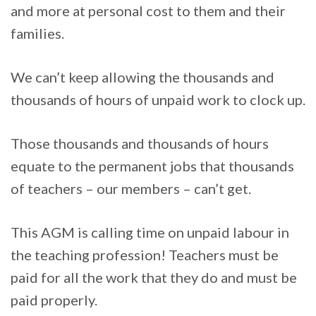
and more at personal cost to them and their
families.
We can’t keep allowing the thousands and
thousands of hours of unpaid work to clock up.
Those thousands and thousands of hours
equate to the permanent jobs that thousands
of teachers – our members – can’t get.
This AGM is calling time on unpaid labour in
the teaching profession! Teachers must be
paid for all the work that they do and must be
paid properly.