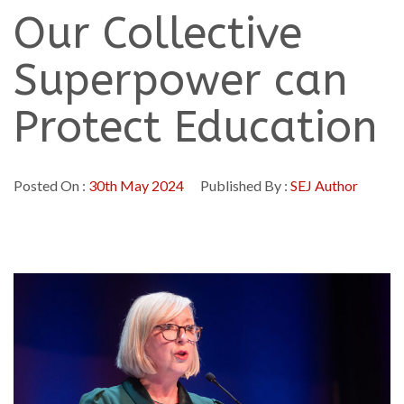
Our Collective
Superpower can
Protect Education
Posted On :
30th May 2024
Published By :
SEJ Author