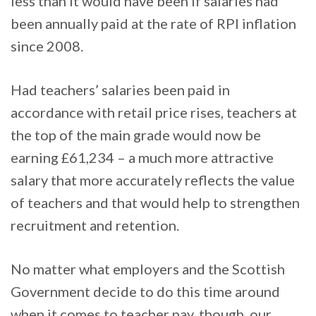
less than it would have been if salaries had
been annually paid at the rate of RPI inflation
since 2008.
Had teachers’ salaries been paid in
accordance with retail price rises, teachers at
the top of the main grade would now be
earning £61,234 – a much more attractive
salary that more accurately reflects the value
of teachers and that would help to strengthen
recruitment and retention.
No matter what employers and the Scottish
Government decide to do this time around
when it comes to teacher pay, though, our