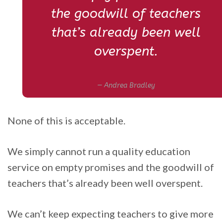
the goodwill of teachers
that’s already been well
overspent.
Andrea Bradley
None of this is acceptable.
We simply cannot run a quality education
service on empty promises and the goodwill of
teachers that’s already been well overspent.
We can’t keep expecting teachers to give more