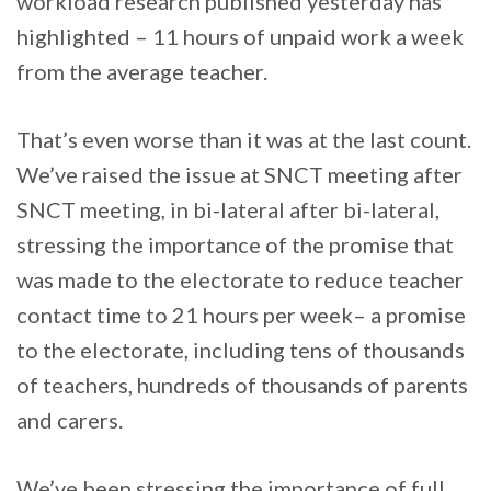
workload research published yesterday has
highlighted – 11 hours of unpaid work a week
from the average teacher.
That’s even worse than it was at the last count.
We’ve raised the issue at SNCT meeting after
SNCT meeting, in bi-lateral after bi-lateral,
stressing the importance of the promise that
was made to the electorate to reduce teacher
contact time to 21 hours per week– a promise
to the electorate, including tens of thousands
of teachers, hundreds of thousands of parents
and carers.
We’ve been stressing the importance of full