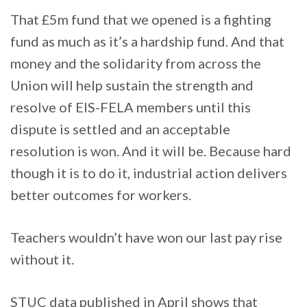
That £5m fund that we opened is a fighting
fund as much as it’s a hardship fund. And that
money and the solidarity from across the
Union will help sustain the strength and
resolve of EIS-FELA members until this
dispute is settled and an acceptable
resolution is won. And it will be. Because hard
though it is to do it, industrial action delivers
better outcomes for workers.
Teachers wouldn’t have won our last pay rise
without it.
STUC data published in April shows that