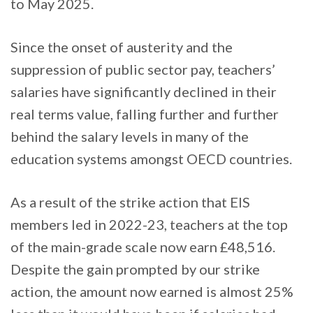
to May 2025.
Since the onset of austerity and the
suppression of public sector pay, teachers’
salaries have significantly declined in their
real terms value, falling further and further
behind the salary levels in many of the
education systems amongst OECD countries.
As a result of the strike action that EIS
members led in 2022-23, teachers at the top
of the main-grade scale now earn £48,516.
Despite the gain prompted by our strike
action, the amount now earned is almost 25%