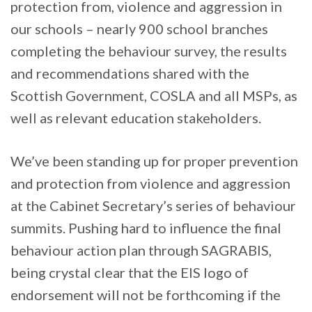
protection from, violence and aggression in
our schools – nearly 900 school branches
completing the behaviour survey, the results
and recommendations shared with the
Scottish Government, COSLA and all MSPs, as
well as relevant education stakeholders.
We’ve been standing up for proper prevention
and protection from violence and aggression
at the Cabinet Secretary’s series of behaviour
summits. Pushing hard to influence the final
behaviour action plan through SAGRABIS,
being crystal clear that the EIS logo of
endorsement will not be forthcoming if the