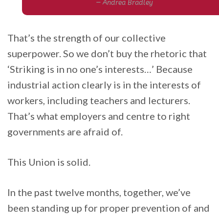
Andrea Bradley
That’s the strength of our collective
superpower. So we don’t buy the rhetoric that
‘Striking is in no one’s interests…’ Because
industrial action clearly is in the interests of
workers, including teachers and lecturers.
That’s what employers and centre to right
governments are afraid of.
This Union is solid.
In the past twelve months, together, we’ve
been standing up for proper prevention of and