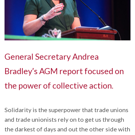
General Secretary Andrea
Bradley’s AGM report focused on
the power of collective action.
Solidarity is the superpower that trade unions
and trade unionists rely on to get us through
the darkest of days and out the other side with