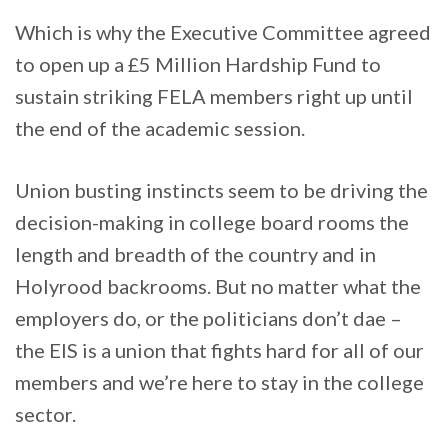
Which is why the Executive Committee agreed
to open up a £5 Million Hardship Fund to
sustain striking FELA members right up until
the end of the academic session.
Union busting instincts seem to be driving the
decision-making in college board rooms the
length and breadth of the country and in
Holyrood backrooms. But no matter what the
employers do, or the politicians don’t dae –
the EIS is a union that fights hard for all of our
members and we’re here to stay in the college
sector.