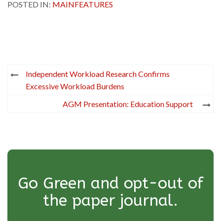
POSTED IN:
MAINFEATURES
Post
Independent Workload Research Confirms
navigation
Excessive Workload Burdens
AGM Presentation: Education Support
Go Green and opt-out of
the paper journal.