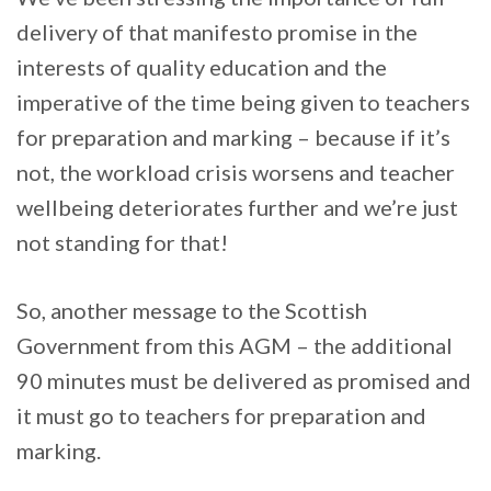
delivery of that manifesto promise in the
interests of quality education and the
imperative of the time being given to teachers
for preparation and marking – because if it’s
not, the workload crisis worsens and teacher
wellbeing deteriorates further and we’re just
not standing for that!
So, another message to the Scottish
Government from this AGM – the additional
90 minutes must be delivered as promised and
it must go to teachers for preparation and
marking.