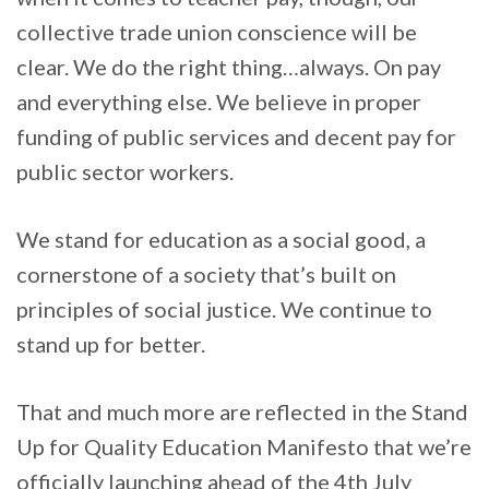
collective trade union conscience will be
clear. We do the right thing…always. On pay
and everything else. We believe in proper
funding of public services and decent pay for
public sector workers.
We stand for education as a social good, a
cornerstone of a society that’s built on
principles of social justice. We continue to
stand up for better.
That and much more are reflected in the Stand
Up for Quality Education Manifesto that we’re
officially launching ahead of the 4th July