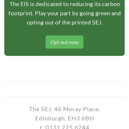
The EIS is dedicated to reducing its carbon
footprint. Play your part by going green and
opting out of the printed SEJ.
Opt out now
The SEJ, 46 Moray Place,
Edinburgh, EH3 6BH
t: 0131 225 6244