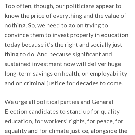
Too often, though, our politicians appear to
know the price of everything and the value of
nothing. So, we need to go on trying to
convince them to invest properly in education
today because it’s the right and socially just
thing to do. And because significant and
sustained investment now will deliver huge
long-term savings on health, on employability
and on criminal justice for decades to come.
We urge all political parties and General
Election candidates to stand up for quality
education, for workers’ rights, for peace, for
equality and for climate justice, alongside the