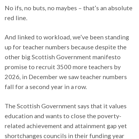
No ifs, no buts, no maybes – that’s an absolute
red line.
And linked to workload, we’ve been standing
up for teacher numbers because despite the
other big Scottish Government manifesto
promise to recruit 3500 more teachers by
2026, in December we saw teacher numbers
fall for a second year in a row.
The Scottish Government says that it values
education and wants to close the poverty-
related achievement and attainment gap yet
shortchanges councils in their funding year