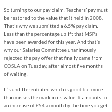
So turning to our pay claim. Teachers’ pay must
be restored to the value that it held in 2008.
That’s why we submitted a 6.5% pay claim.
Less than the percentage uplift that MSPs
have been awarded for this year. And that’s
why our Salaries Committee unanimously
rejected the pay offer that finally came from
COSLA on Tuesday, after almost five months
of waiting.
It’s undifferentiated which is good but more
than misses the mark in its value. It amounts to
an increase of £54 a month by the time you get