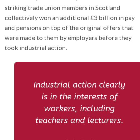
striking trade union members in Scotland
collectively won an additional £3 billion in pay
and pensions on top of the original offers that
were made to them by employers before they
took industrial action.
Industrial action clearly
is in the interests of
workers, including
teachers and lecturers.