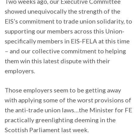
Two weeks ago, our Executive Committee
showed unequivocally the strength of the
EIS’s commitment to trade union solidarity, to
supporting our members across this Union-
specifically members in EIS-FELA at this time
– and our collective commitment to helping
them win this latest dispute with their
employers.
Those employers seem to be getting away
with applying some of the worst provisions of
the anti-trade union laws…the Minister for FE
practically greenlighting deeming in the
Scottish Parliament last week.