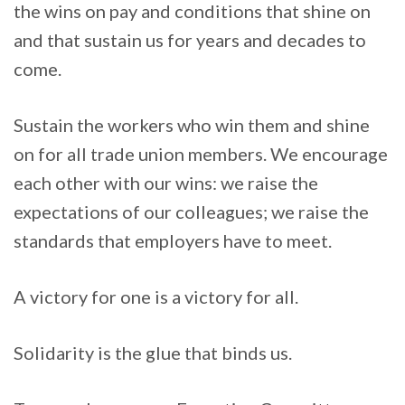
the wins on pay and conditions that shine on
and that sustain us for years and decades to
come.
Sustain the workers who win them and shine
on for all trade union members. We encourage
each other with our wins: we raise the
expectations of our colleagues; we raise the
standards that employers have to meet.
A victory for one is a victory for all.
Solidarity is the glue that binds us.