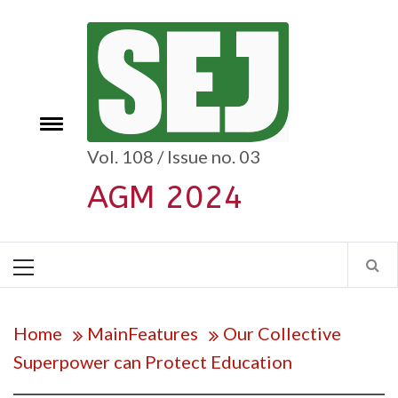
Skip
to
content
e
Toggle
menu
Vol. 108 / Issue no. 03
AGM 2024
Primary
Menu
Home
MainFeatures
Our Collective
Superpower can Protect Education