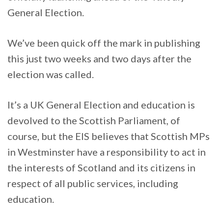
General Election.
We’ve been quick off the mark in publishing
this just two weeks and two days after the
election was called.
It’s a UK General Election and education is
devolved to the Scottish Parliament, of
course, but the EIS believes that Scottish MPs
in Westminster have a responsibility to act in
the interests of Scotland and its citizens in
respect of all public services, including
education.