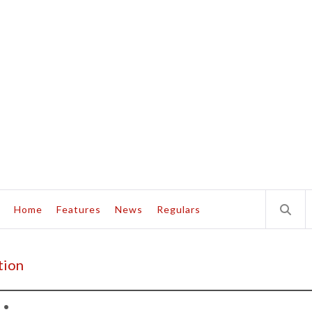
Home
Features
News
Regulars
tion