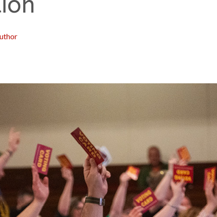
ion
uthor