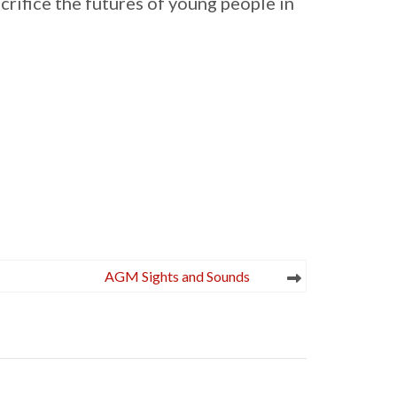
rifice the futures of young people in
AGM Sights and Sounds