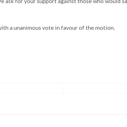
e ask for your support against those who would sac
ith a unanimous vote in favour of the motion.