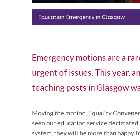
Education Emergency in Glasgow
Emergency motions are a rare
urgent of issues. This year,
teaching posts in Glasgow wa
Moving the motion, Equality Convener N
seen our education service decimated in
system, they will be more than happy to