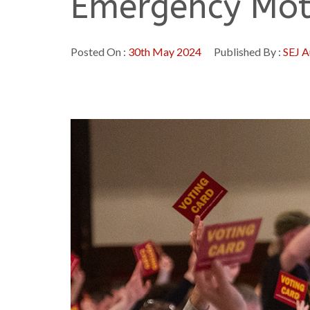
Emergency Mot
Posted On :
30th May 2024
Published By :
SEJ A