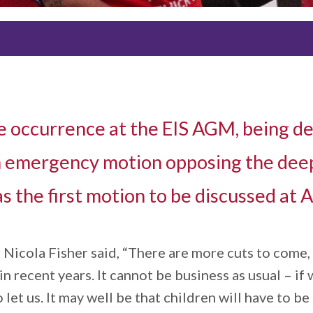
 occurrence at the EIS AGM, being de
 an emergency motion opposing the dee
s the first motion to be discussed at
icola Fisher said, “There are more cuts to come, th
 recent years. It cannot be business as usual – if 
 let us. It may well be that children will have to b