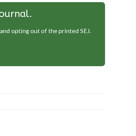
ournal.
 and opting out of the printed SEJ.