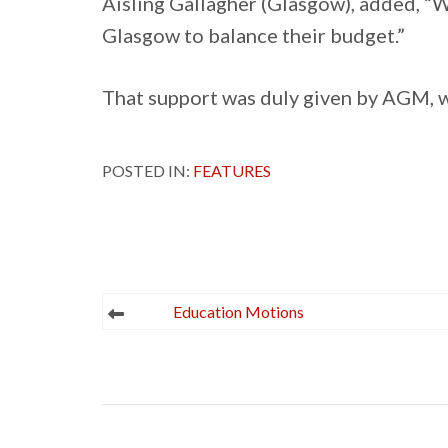
Aisling Gallagher (Glasgow), added, “W
Glasgow to balance their budget.”
That support was duly given by AGM, w
POSTED IN:
FEATURES
Post
Education Motions
navigation