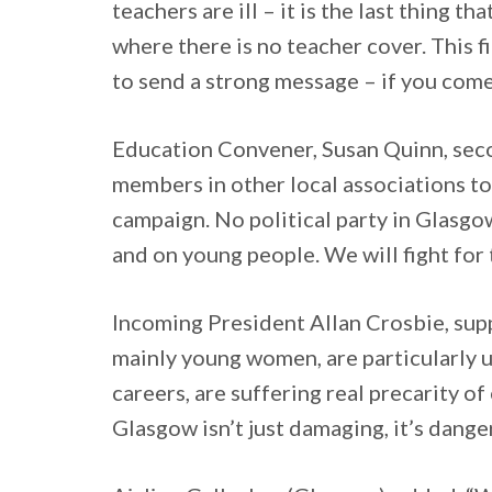
teachers are ill – it is the last thing
where there is no teacher cover. This fi
to send a strong message – if you come 
Education Convener, Susan Quinn, second
members in other local associations to
campaign. No political party in Glasgow
and on young people. We will fight for
Incoming President Allan Crosbie, supp
mainly young women, are particularly un
careers, are suffering real precarity 
Glasgow isn’t just damaging, it’s dange