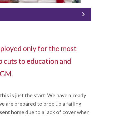
ployed only for the most
p cuts to education and
 AGM.
is is just the start. We have already
we are prepared to prop up a failing
e sent home due to a lack of cover when