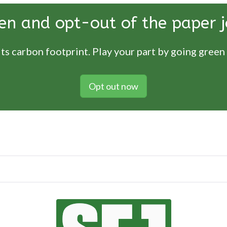
en and opt-out of the paper j
ts carbon footprint. Play your part by going green
Opt out now