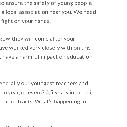
y to ensure the safety of young people
to a local association near you. We need
 fight on your hands.”
sgow, they will come after your
ave worked very closely with on this
ot have a harmful impact on education
generally our youngest teachers and
n year, or even 3,4,5 years into their
erm contracts. What’s happening in