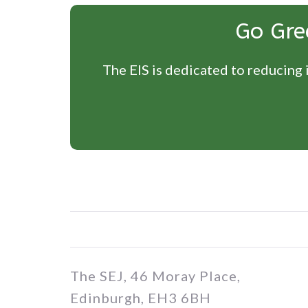
Go Gre
The EIS is dedicated to reducing i
The SEJ, 46 Moray Place,
Edinburgh, EH3 6BH