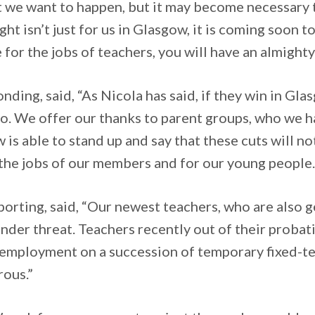
 that we want to happen, but it may become necessar
ght isn’t just for us in Glasgow, it is coming soon 
for the jobs of teachers, you will have an almighty
ing, said, “As Nicola has said, if they win in Gla
o. We offer our thanks to parent groups, who we h
 is able to stand up and say that these cuts will n
 the jobs of our members and for our young people.
orting, said, “Our newest teachers, who are also 
der threat. Teachers recently out of their probatio
of employment on a succession of temporary fixed-t
rous.”