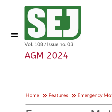
Skip
to
content
e
Toggle
menu
Vol. 108 / Issue no. 03
AGM 2024
Home
Features
Emergency Mo