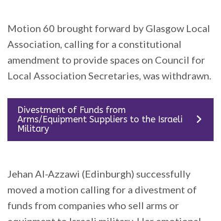
Motion 60 brought forward by Glasgow Local
Association, calling for a constitutional
amendment to provide spaces on Council for
Local Association Secretaries, was withdrawn.
Divestment of Funds from
Arms/Equipment Suppliers to the Israeli
Military
Jehan Al-Azzawi (Edinburgh) successfully
moved a motion calling for a divestment of
funds from companies who sell arms or
equipment to Israeli military. Her emotional