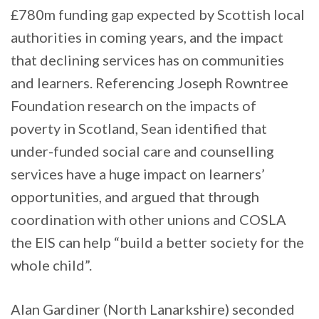
£780m funding gap expected by Scottish local
authorities in coming years, and the impact
that declining services has on communities
and learners. Referencing Joseph Rowntree
Foundation research on the impacts of
poverty in Scotland, Sean identified that
under-funded social care and counselling
services have a huge impact on learners’
opportunities, and argued that through
coordination with other unions and COSLA
the EIS can help “build a better society for the
whole child”.
Alan Gardiner (North Lanarkshire) seconded