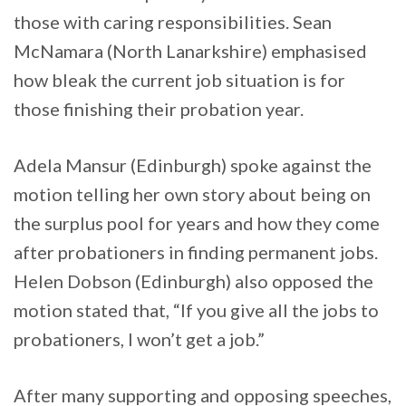
those with caring responsibilities. Sean
McNamara (North Lanarkshire) emphasised
how bleak the current job situation is for
those finishing their probation year.
Adela Mansur (Edinburgh) spoke against the
motion telling her own story about being on
the surplus pool for years and how they come
after probationers in finding permanent jobs.
Helen Dobson (Edinburgh) also opposed the
motion stated that, “If you give all the jobs to
probationers, I won’t get a job.”
After many supporting and opposing speeches,