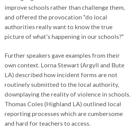
improve schools rather than challenge them,
and offered the provocation “do local
authorities really want to know the true
picture of what’s happening in our schools?”
Further speakers gave examples from their
own context. Lorna Stewart (Argyll and Bute
LA) described how incident forms are not
routinely submitted to the local authority,
downplaying the reality of violence in schools.
Thomas Coles (Highland LA) outlined local
reporting processes which are cumbersome
and hard for teachers to access.