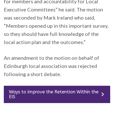
for members and accountability for Local
Executive Committees” he said. The motion
was seconded by Mark Ireland who said,
“Members opened up in this important survey,
so they should have full knowledge of the
local action plan and the outcomes.”
An amendment to the motion on behalf of
Edinburgh local association was rejected
following a short debate.
Ways to improve the Retention Within the
EIS