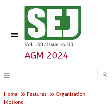
Skip
to
content
e
Toggle
menu
Vol. 108 / Issue no. 03
AGM 2024
Primary
Menu
Home
Features
Organisation
Motions