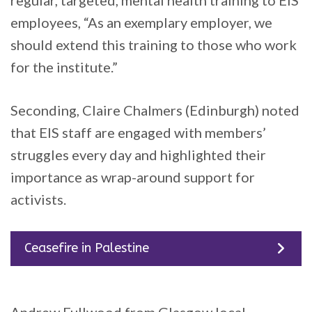
employees, “As an exemplary employer, we
should extend this training to those who work
for the institute.”
Seconding, Claire Chalmers (Edinburgh) noted
that EIS staff are engaged with members’
struggles every day and highlighted their
importance as wrap-around support for
activists.
Ceasefire in Palestine
Andrew Fullwood from Glasgow local