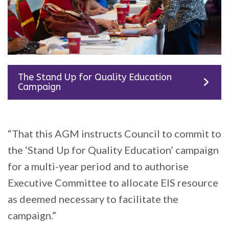
The Stand Up for Quality Education
Campaign
“That this AGM instructs Council to commit to
the ‘Stand Up for Quality Education’ campaign
for a multi-year period and to authorise
Executive Committee to allocate EIS resource
as deemed necessary to facilitate the
campaign.”