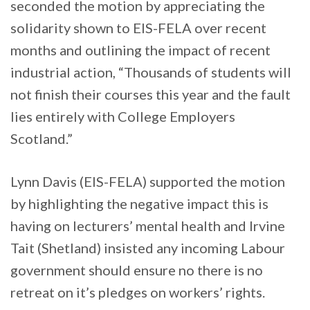
seconded the motion by appreciating the
solidarity shown to EIS-FELA over recent
months and outlining the impact of recent
industrial action, “Thousands of students will
not finish their courses this year and the fault
lies entirely with College Employers
Scotland.”
Lynn Davis (EIS-FELA) supported the motion
by highlighting the negative impact this is
having on lecturers’ mental health and Irvine
Tait (Shetland) insisted any incoming Labour
government should ensure no there is no
retreat on it’s pledges on workers’ rights.