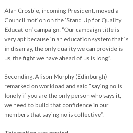
Alan Crosbie, incoming President, moved a
Council motion on the ‘Stand Up for Quality
Education’ campaign. “Our campaign title is
very apt because in an education system that is
in disarray, the only quality we can provide is
us, the fight we have ahead of us is long”.
Seconding, Alison Murphy (Edinburgh)
remarked on workload and said “saying no is
lonely if you are the only person who says it,
we need to build that confidence in our
members that saying no is collective”.
This motion was carried.