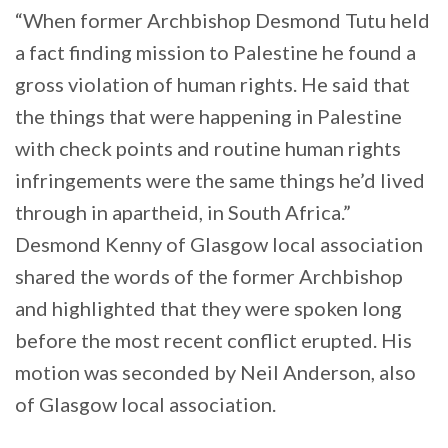
“When former Archbishop Desmond Tutu held
a fact finding mission to Palestine he found a
gross violation of human rights. He said that
the things that were happening in Palestine
with check points and routine human rights
infringements were the same things he’d lived
through in apartheid, in South Africa.”
Desmond Kenny of Glasgow local association
shared the words of the former Archbishop
and highlighted that they were spoken long
before the most recent conflict erupted. His
motion was seconded by Neil Anderson, also
of Glasgow local association.