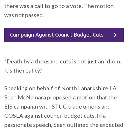
there was a call to go to a vote. The motion
was not passed.
Campaign Against Council Budget Cuts
“Death by a thousand cuts is not just an idiom.
It’s the reality.”
Speaking on behalf of North Lanarkshire LA,
Sean McNamara proposed a motion that the
EIS campaign with STUC trade unions and
COSLA against council budget cuts. In a
passionate speech, Sean outlined the expected