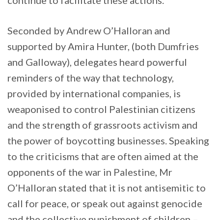
Seconded by Andrew O’Halloran and
supported by Amira Hunter, (both Dumfries
and Galloway), delegates heard powerful
reminders of the way that technology,
provided by international companies, is
weaponised to control Palestinian citizens
and the strength of grassroots activism and
the power of boycotting businesses. Speaking
to the criticisms that are often aimed at the
opponents of the war in Palestine, Mr
O’Halloran stated that it is not antisemitic to
call for peace, or speak out against genocide
and the collective punishment of children –