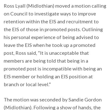
Ross Lyall (Midlothian) moved a motion calling
on Council to investigate ways to improve
retention within the EIS and recruitment to
the EIS of those in promoted posts. Outlining
his personal experience of being advised to
leave the EIS when he took up a promoted
post, Ross said, “It is unacceptable that
members are being told that being in a
promoted post is incompatible with being an
EIS member or holding an EIS position at
branch or local level.”
The motion was seconded by Sandie Gordon
(Midlothian). Following a show of hands, the