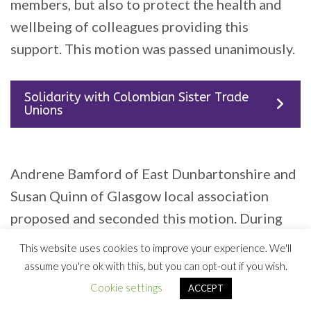
members, but also to protect the health and
wellbeing of colleagues providing this
support. This motion was passed unanimously.
Solidarity with Colombian Sister Trade
Unions
Andrene Bamford of East Dunbartonshire and
Susan Quinn of Glasgow local association
proposed and seconded this motion. During
their speeches they highlighted the terrifying
This website uses cookies to improve your experience. We'll
experiences of trade unionists and anyone
assume you're ok with this, but you can opt-out if you wish.
considered ‘left wing’ in Colombia. “It’s a
Cookie settings
ACCEPT
testament to the campaigning of Colombians