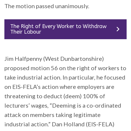
The motion passed unanimously.
The Right of Every Worker to Withdraw
Their Labour
Jim Halfpenny (West Dunbartonshire)
proposed motion 56 on the right of workers to
take industrial action. In particular, he focused
on EIS-FELA’s action where employers are
threatening to deduct (deem) 100% of
lecturers’ wages, “Deeming is a co-ordinated
attack on members taking legitimate
industrial action.” Dan Holland (EIS-FELA)