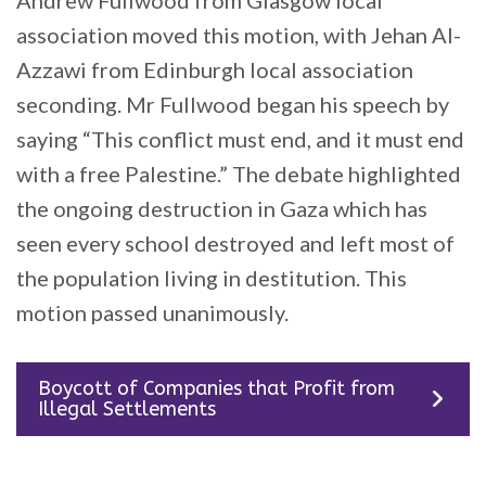
association moved this motion, with Jehan Al-
Azzawi from Edinburgh local association
seconding. Mr Fullwood began his speech by
saying “This conflict must end, and it must end
with a free Palestine.” The debate highlighted
the ongoing destruction in Gaza which has
seen every school destroyed and left most of
the population living in destitution. This
motion passed unanimously.
Boycott of Companies that Profit from
Illegal Settlements