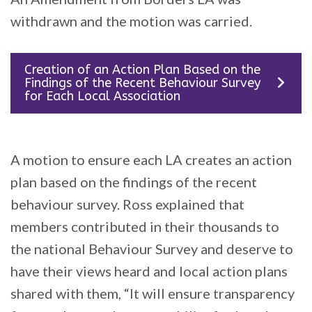
withdrawn and the motion was carried.
Creation of an Action Plan Based on the
Findings of the Recent Behaviour Survey
for Each Local Association
A motion to ensure each LA creates an action
plan based on the findings of the recent
behaviour survey. Ross explained that
members contributed in their thousands to
the national Behaviour Survey and deserve to
have their views heard and local action plans
shared with them, “It will ensure transparency