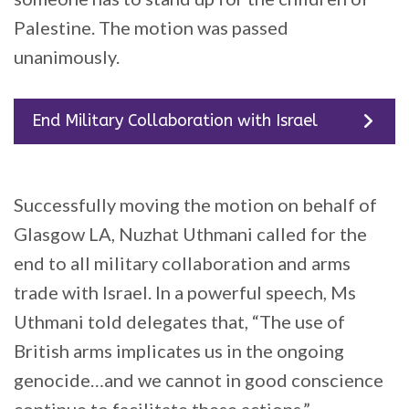
Palestine. The motion was passed
unanimously.
End Military Collaboration with Israel
Successfully moving the motion on behalf of
Glasgow LA, Nuzhat Uthmani called for the
end to all military collaboration and arms
trade with Israel. In a powerful speech, Ms
Uthmani told delegates that, “The use of
British arms implicates us in the ongoing
genocide…and we cannot in good conscience
continue to facilitate these actions.”