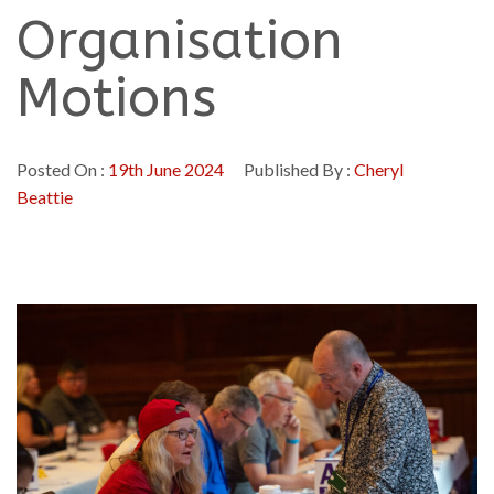
Organisation
Motions
Posted On :
19th June 2024
Published By :
Cheryl
Beattie