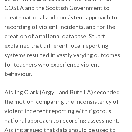
COSLA and the Scottish Government to
create national and consistent approach to
recording of violent incidents, and for the
creation of a national database. Stuart
explained that different local reporting
systems resulted in vastly varying outcomes
for teachers who experience violent
behaviour.
Aisling Clark (Argyll and Bute LA) seconded
the motion, comparing the inconsistency of
violent indecent reporting with rigorous
national approach to recording assessment.
Aisling argued that data should be used to