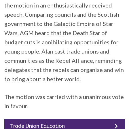
the motion in an enthusiastically received
speech. Comparing councils and the Scottish
government to the Galactic Empire of Star
Wars, AGM heard that the Death Star of
budget cuts is annihilating opportunities for
young people. Alan cast trade unions and
communities as the Rebel Alliance, reminding
delegates that the rebels can organise and win
to bring about a better world.
The motion was carried with a unanimous vote
in favour.
Trade Union Education