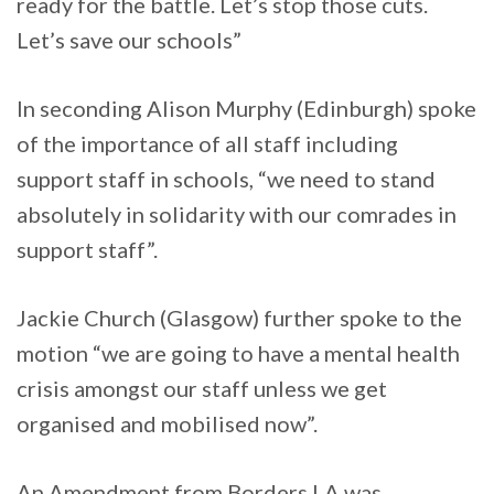
ready for the battle. Let’s stop those cuts.
Let’s save our schools”
In seconding Alison Murphy (Edinburgh) spoke
of the importance of all staff including
support staff in schools, “we need to stand
absolutely in solidarity with our comrades in
support staff”.
Jackie Church (Glasgow) further spoke to the
motion “we are going to have a mental health
crisis amongst our staff unless we get
organised and mobilised now”.
An Amendment from Borders LA was