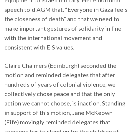
speech told AGM that, “Everyone in Gaza feels
the closeness of death” and that we need to
make important gestures of solidarity in line
with the international movement and
consistent with EIS values.
Claire Chalmers (Edinburgh) seconded the
motion and reminded delegates that after
hundreds of years of colonial violence, we
collectively chose peace and that the only
action we cannot choose, is inaction. Standing
in support of this motion, Jane McKeown
(Fife) movingly reminded delegates that
someone has to stand up for the children of