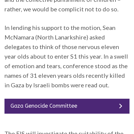
rather, we would be complicit not to do so.
In lending his support to the motion, Sean
McNamara (North Lanarkshire) asked
delegates to think of those nervous eleven
year olds about to enter S1 this year. In a swell
of emotion and tears, conference stood as the
names of 31 eleven years olds recently killed
in Gaza by Israeli bombs were read out.
Gaza Genocide Committee
The EIS will investigate the suitability of the