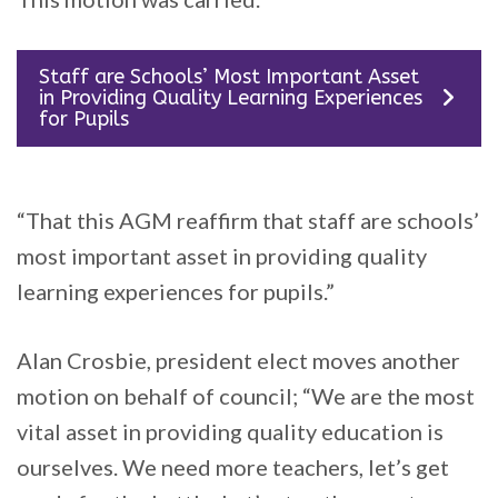
Staff are Schools’ Most Important Asset
in Providing Quality Learning Experiences
for Pupils
“That this AGM reaffirm that staff are schools’
most important asset in providing quality
learning experiences for pupils.”
Alan Crosbie, president elect moves another
motion on behalf of council; “We are the most
vital asset in providing quality education is
ourselves. We need more teachers, let’s get