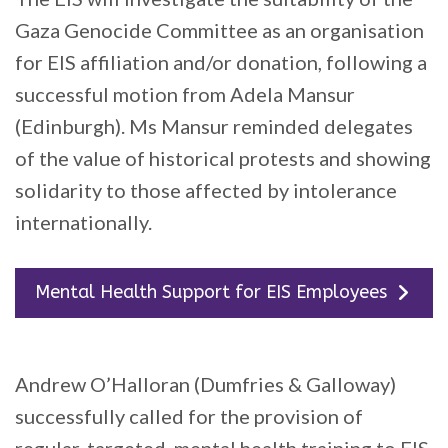
Gaza Genocide Committee as an organisation
for EIS affiliation and/or donation, following a
successful motion from Adela Mansur
(Edinburgh). Ms Mansur reminded delegates
of the value of historical protests and showing
solidarity to those affected by intolerance
internationally.
Mental Health Support for EIS Employees
Andrew O’Halloran (Dumfries & Galloway)
successfully called for the provision of
regular, targeted, mental health training to EIS