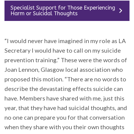
Specialist Support for Those Experiencing
Harm or Suicidal Thoughts
“I would never have imagined in my role as LA
Secretary I would have to call on my suicide
prevention training.” These were the words of
Joan Lennon, Glasgow local association who
proposed this motion. “There are no words to
describe the devastating effects suicide can
have. Members have shared with me, just this
year, that they have had suicidal thoughts, and
no one can prepare you for that conversation
when they share with you their own thoughts