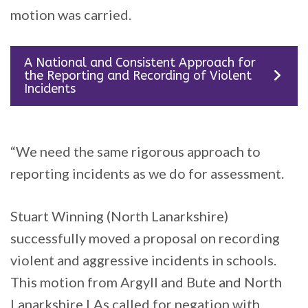
motion was carried.
A National and Consistent Approach for
the Reporting and Recording of Violent
Incidents
“We need the same rigorous approach to
reporting incidents as we do for assessment.
Stuart Winning (North Lanarkshire)
successfully moved a proposal on recording
violent and aggressive incidents in schools.
This motion from Argyll and Bute and North
Lanarkshire LAs called for negation with