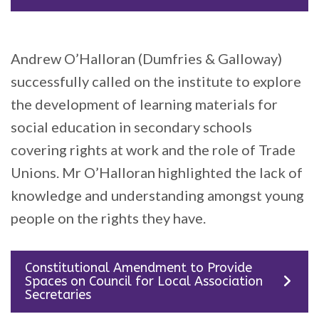
Andrew O’Halloran (Dumfries & Galloway)
successfully called on the institute to explore
the development of learning materials for
social education in secondary schools
covering rights at work and the role of Trade
Unions. Mr O’Halloran highlighted the lack of
knowledge and understanding amongst young
people on the rights they have.
Constitutional Amendment to Provide
Spaces on Council for Local Association
Secretaries