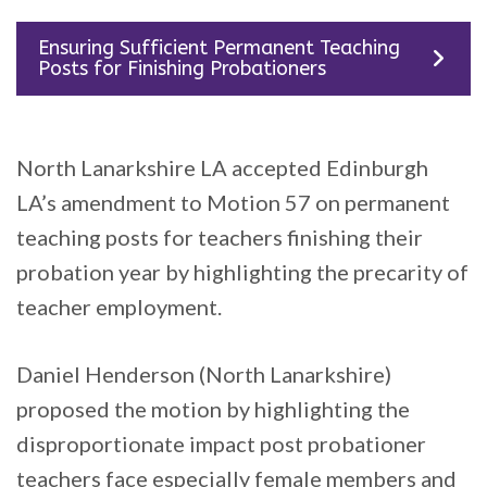
Ensuring Sufficient Permanent Teaching
Posts for Finishing Probationers
North Lanarkshire LA accepted Edinburgh
LA’s amendment to Motion 57 on permanent
teaching posts for teachers finishing their
probation year by highlighting the precarity of
teacher employment.
Daniel Henderson (North Lanarkshire)
proposed the motion by highlighting the
disproportionate impact post probationer
teachers face especially female members and