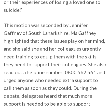
or their experiences of losing a loved one to
suicide.”
This motion was seconded by Jennifer
Gaffney of South Lanarkshire. Ms Gaffney
highlighted that these issues play on her mind,
and she said she and her colleagues urgently
need training to equip them with the skills
they need to support their colleagues. She also
read out a helpline number: 0800 562 561 and
urged anyone who needed extra support to
call them as soon as they could. During the
debate, delegates heard that much more
support is needed to be able to support