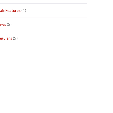
ainFeatures
(4)
ews
(5)
egulars
(5)