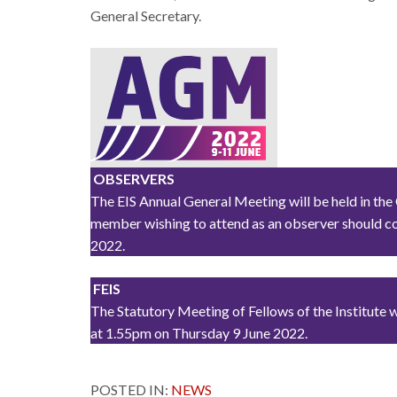
General Secretary.
OBSERVERS
The EIS Annual General Meeting will be held in the
member wishing to attend as an observer should co
2022.
FEIS
The Statutory Meeting of Fellows of the Institute 
at 1.55pm on Thursday 9 June 2022.
POSTED IN:
NEWS