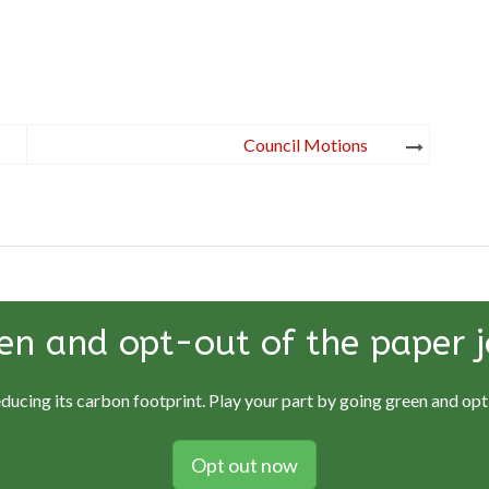
Council Motions
en and opt-out of the paper j
educing its carbon footprint. Play your part by going green and opti
Opt out now