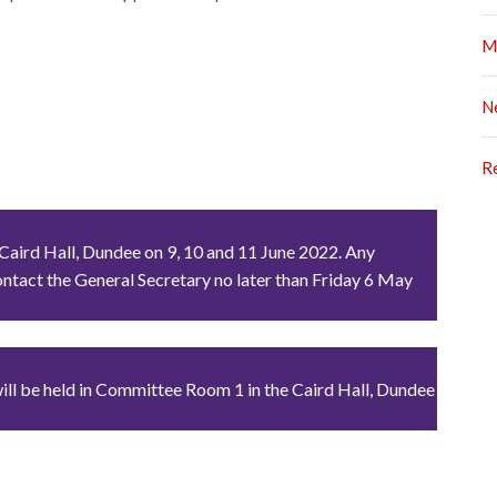
M
N
R
 Caird Hall, Dundee on 9, 10 and 11 June 2022. Any
ntact the General Secretary no later than Friday 6 May
will be held in Committee Room 1 in the Caird Hall, Dundee