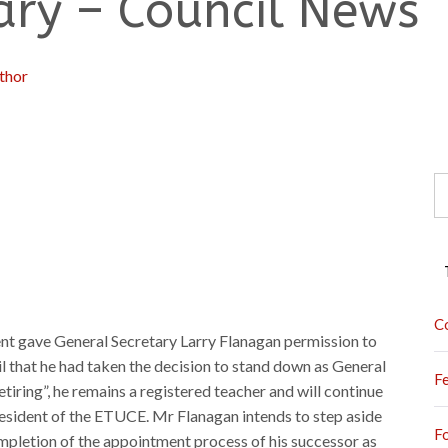
ary – Council News
thor
S
fo
C
ent gave General Secretary Larry Flanagan permission to
 that he had taken the decision to stand down as General
F
etiring”, he remains a registered teacher and will continue
President of the ETUCE. Mr Flanagan intends to step aside
F
mpletion of the appointment process of his successor as