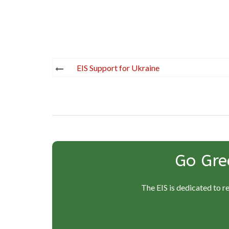
Post
EIS Support for Ukraine
navigation
Go Gre
The EIS is dedicated to r