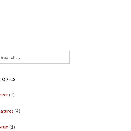
earch
r:
TOPICS
over
(1)
eatures
(4)
orum
(1)