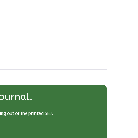
ournal.
ng out of the printed SEJ.