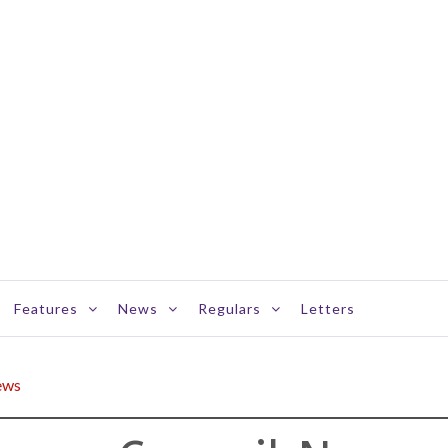
Features
News
Regulars
Letters
ews