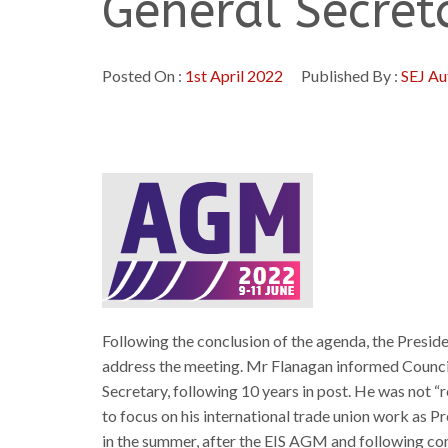
General Secret
Posted On :
1st April 2022
Published By :
SEJ Au
Following the conclusion of the agenda, the Presid
address the meeting. Mr Flanagan informed Council
Secretary, following 10 years in post. He was not “r
to focus on his international trade union work as 
in the summer, after the EIS AGM and following co