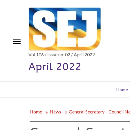
Skip
to
content
e
Toggle
menu
Vol 106 / Issue no. 02 / April 2022
April 2022
Home
Home
News
General Secretary – Council N