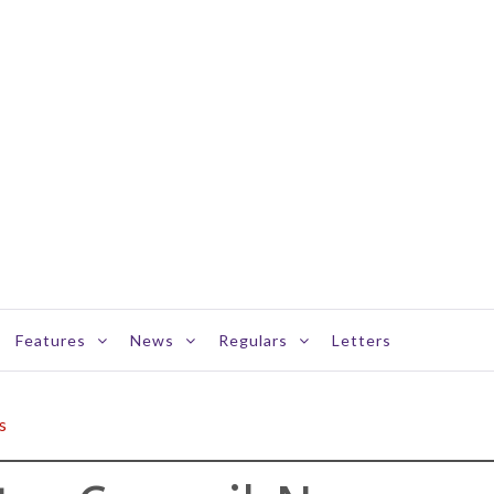
Features
News
Regulars
Letters
s