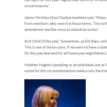
circumstances.”
James McIntye (East Dunbartonshire) said, “Many me
from members who view it in those terms. This isn’
amendment and the move to industrial action.”
Asif Chisti (Fife) said, “Sometimes, as EIS Reps, we
This is one of those cases. If we were to have a stat
for this pay deal and for all future pay negotiations.
Heather Hughes (speaking as an individual, not as 
voted for this recommendation made a very hard de