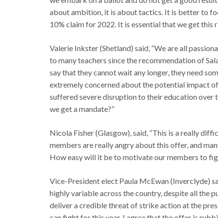
about ambition, it is about tactics. It is better to
10% claim for 2022. It is essential that we get this r
Valerie Inkster (Shetland) said, “We are all passio
to many teachers since the recommendation of Sa
say that they cannot wait any longer, they need s
extremely concerned about the potential impact of
suffered severe disruption to their education over t
we get a mandate?”
Nicola Fisher (Glasgow), said, “This is a really diffi
members are really angry about this offer, and ma
How easy will it be to motivate our members to figh
Vice-President elect Paula McEwan (Inverclyde) said
highly variable across the country, despite all the
deliver a credible threat of strike action at the pre
can fight for this year. I agree that the offer is rubb