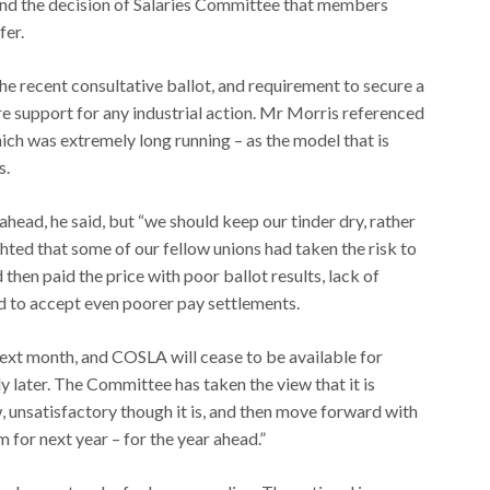
ind the decision of Salaries Committee that members
fer.
he recent consultative ballot, and requirement to secure a
re support for any industrial action. Mr Morris referenced
ch was extremely long running – as the model that is
s.
ahead, he said, but “we should keep our tinder dry, rather
ghted that some of our fellow unions had taken the risk to
then paid the price with poor ballot results, lack of
ed to accept even poorer pay settlements.
ext month, and COSLA will cease to be available for
ly later. The Committee has taken the view that it is
unsatisfactory though it is, and then move forward with
for next year – for the year ahead.”