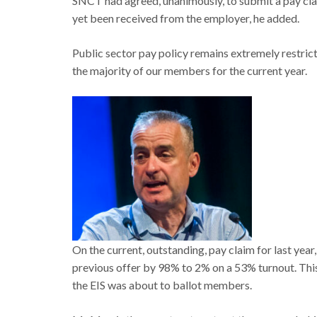
SNCT had agreed, unanimously, to submit a pay cl
yet been received from the employer, he added.
Public sector pay policy remains extremely restrict
the majority of our members for the current year.
On the current, outstanding, pay claim for last ye
previous offer by 98% to 2% on a 53% turnout. This 
the EIS was about to ballot members.