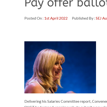
Pay offer ball
Posted On :
1st April 2022
Published By :
SEJ Au
Delivering his Salaries Committee report, Convener