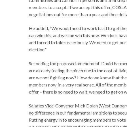
Committees and Council in person is an initial step
members to accept. If we accept this offer, COSLA 
negotiations out for more than a year and then delive
He added, “We would need to work hard to get the t
can win this, and we can win this now. We don’t hav
and forced to take us seriously. We need to get our
election.”
Seconding the proposed amendment, David Farmer (
are already feeling the pinch due to the cost of livin
are we not fighting now? How do we know that the g
members now, in a very real sense. All of the memb
offer – there is no need to wait, we need to get on 
Salaries Vice-Convener Mick Dolan (West Dunbarto
no difference in our fundamental ambitions to secur
Putting energy in to encouraging members to vote in b
we embark on a ballot and do not get a good result,