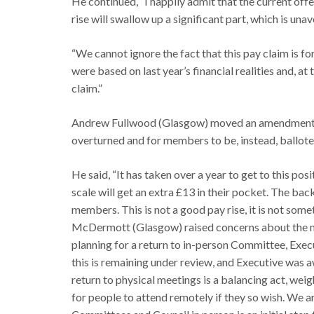
He continued, “I happily admit that the current off
rise will swallow up a significant part, which is una
“We cannot ignore the fact that this pay claim is fo
were based on last year’s financial realities and, at
claim.”
Andrew Fullwood (Glasgow) moved an amendment, c
overturned and for members to be, instead, balloted
He said, “It has taken over a year to get to this posi
scale will get an extra £13 in their pocket. The ba
members. This is not a good pay rise, it is not so
McDermott (Glasgow) raised concerns about the mi
planning for a return to in-person Committee, Exe
this is remaining under review, and Executive was 
return to physical meetings is a balancing act, weigh
for people to attend remotely if they so wish. We a