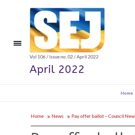
Skip
to
content
e
Toggle
menu
Vol 106 / Issue no. 02 / April 2022
April 2022
Home
Home
News
Pay offer ballot – Council New