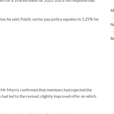
aim for a 10% increase for 2022-2023. No response had
M
ive, he said. Public sector pay policy equates to 1.25% for
N
R
ar, Mr Morris confirmed that members had rejected the
had led to the revised, slightly improved offer on which