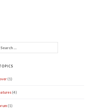
earch
r:
TOPICS
over
(1)
eatures
(4)
orum
(1)