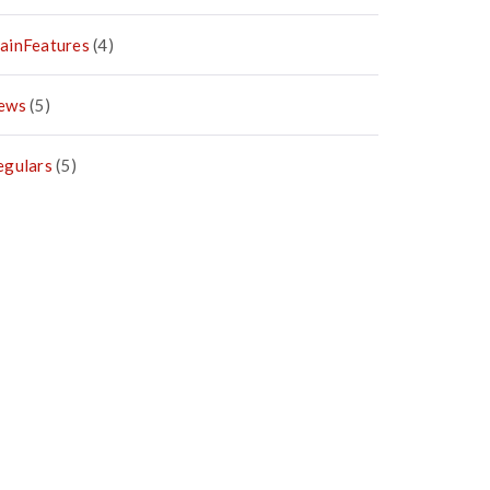
ainFeatures
(4)
ews
(5)
egulars
(5)