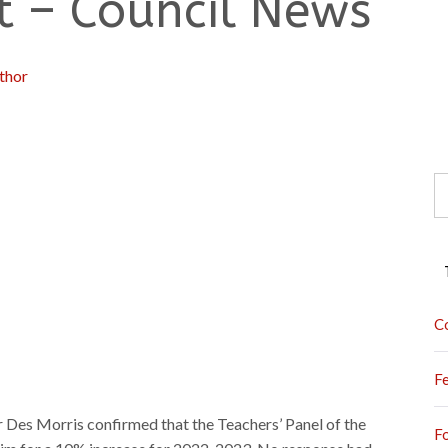
ot – Council News
thor
S
fo
C
F
 Des Morris confirmed that the Teachers’ Panel of the
F