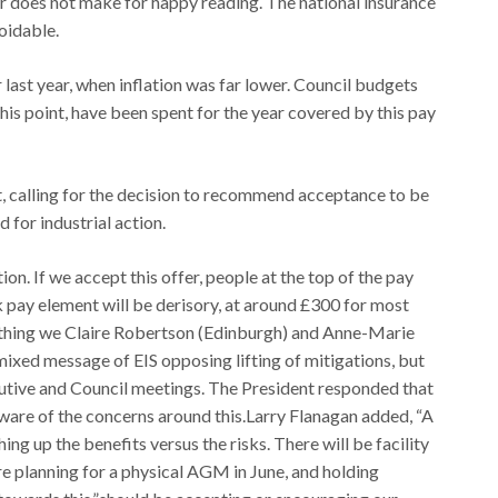
er does not make for happy reading. The national insurance
voidable.
r last year, when inflation was far lower. Council budgets
 this point, have been spent for the year covered by this pay
alling for the decision to recommend acceptance to be
 for industrial action.
tion. If we accept this offer, people at the top of the pay
ck pay element will be derisory, at around £300 for most
mething we Claire Robertson (Edinburgh) and Anne-Marie
xed message of EIS opposing lifting of mitigations, but
cutive and Council meetings. The President responded that
aware of the concerns around this.Larry Flanagan added, “A
ing up the benefits versus the risks. There will be facility
re planning for a physical AGM in June, and holding