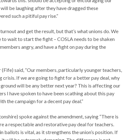
 towards this.”should be accepting or encouraging our
will be laughing after they have dragged these
red such a pitiful pay rise.”
urnout and get the result, but that’s what unions do. We
e to wait to start the fight – COSLA needs to be shaken
 members angry, and have a fight on pay during the
Fife) said, “Our members, particularly younger teachers,
g crisis. If we are going to fight for a better pay deal, why
round will be any better next year? This is affecting our
ers I have spoken to have been scathing about this pay
with the campaign for a decent pay deal.”
nshire) spoke against the amendment, saying “There is
e a respectable and restorative pay deal for teachers.
allots is vital, as it strengthens the union’s position. If
 it will be extremely damaging. The difference is not