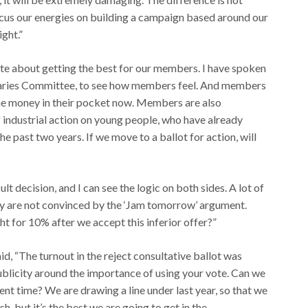
 focus our energies on building a campaign based around our
ight.”
nate about getting the best for our members. I have spoken
laries Committee, to see how members feel. And members
ome money in their pocket now. Members are also
 industrial action on young people, who have already
he past two years. If we move to a ballot for action, will
cult decision, and I can see the logic on both sides. A lot of
ny are not convinced by the ‘Jam tomorrow’ argument.
t for 10% after we accept this inferior offer?”
, “The turnout in the reject consultative ballot was
 publicity around the importance of using your vote. Can we
sent time? We are drawing a line under last year, so that we
ish, but it’s the best we are going to get in the