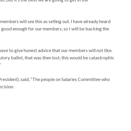
mbers will see this as selling out. I have already heard
t good enough for our members, so I will be backing the
 have to give honest advice that our members will not like.
utory ballot, that was then lost, this would be catastrophic
”
President), said, “The people on Salaries Committee who
cision.