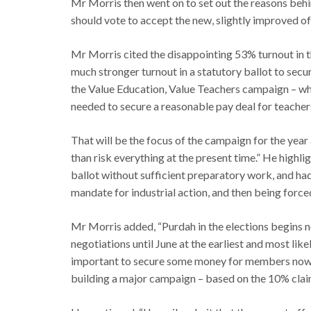
Mr Morris then went on to set out the reasons beh
should vote to accept the new, slightly improved of
Mr Morris cited the disappointing 53% turnout in t
much stronger turnout in a statutory ballot to secu
the Value Education, Value Teachers campaign – whi
needed to secure a reasonable pay deal for teacher
That will be the focus of the campaign for the year 
than risk everything at the present time.” He highli
ballot without sufficient preparatory work, and had 
mandate for industrial action, and then being forc
Mr Morris added, “Purdah in the elections begins n
negotiations until June at the earliest and most like
important to secure some money for members now, 
building a major campaign – based on the 10% claim 