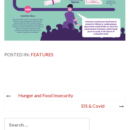
POSTED IN:
FEATURES
Post
Hunger and Food Insecurity
navigation
EIS & Covid
Search
for: