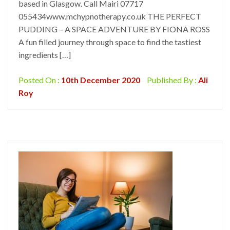
based in Glasgow. Call Mairi 07717
055434www.mchypnotherapy.co.uk THE PERFECT
PUDDING – A SPACE ADVENTURE BY FIONA ROSS
A fun filled journey through space to find the tastiest
ingredients […]
Posted On :
10th December 2020
Published By :
Ali
Roy