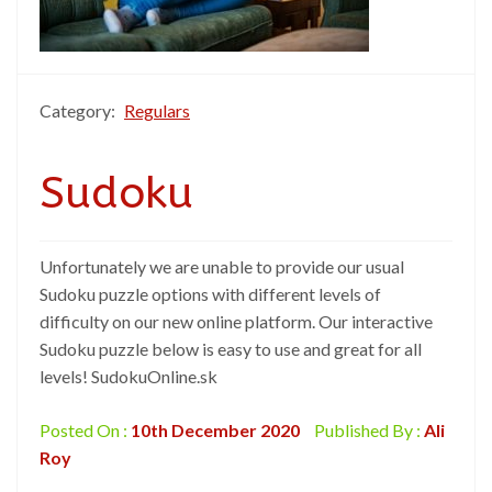
Category:
Regulars
Sudoku
Unfortunately we are unable to provide our usual
Sudoku puzzle options with different levels of
difficulty on our new online platform. Our interactive
Sudoku puzzle below is easy to use and great for all
levels! SudokuOnline.sk
Posted On :
10th December 2020
Published By :
Ali
Roy