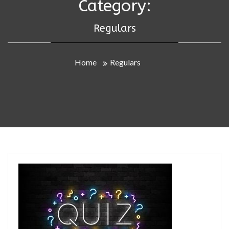
Category:
Regulars
Home
Regulars