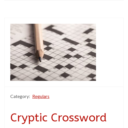
Category:
Regulars
Cryptic Crossword