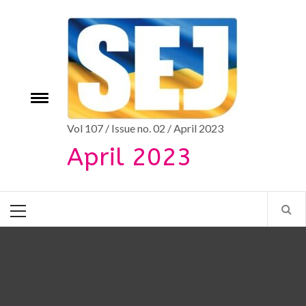
Skip
to
content
e
Toggle
menu
Vol 107 / Issue no. 02 / April 2023
April 2023
Primary
Menu