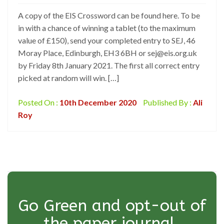
A copy of the EIS Crossword can be found here. To be
in with a chance of winning a tablet (to the maximum
value of £150), send your completed entry to SEJ, 46
Moray Place, Edinburgh, EH3 6BH or sej@eis.org.uk
by Friday 8th January 2021. The first all correct entry
picked at random will win. […]
Posted On :
10th December 2020
Published By :
Ali
Roy
Go Green and opt-out of
the paper journal.