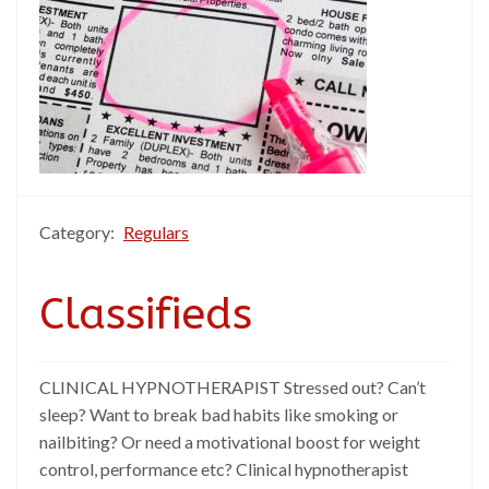
Category:
Regulars
Classifieds
CLINICAL HYPNOTHERAPIST Stressed out? Can’t
sleep? Want to break bad habits like smoking or
nailbiting? Or need a motivational boost for weight
control, performance etc? Clinical hypnotherapist