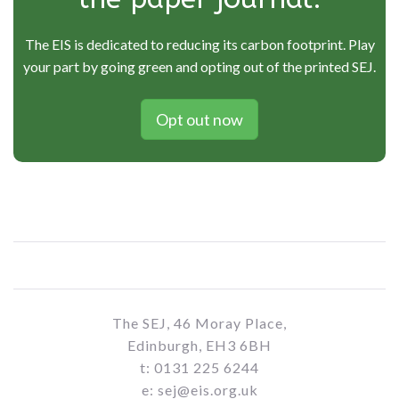
The EIS is dedicated to reducing its carbon footprint. Play
your part by going green and opting out of the printed SEJ.
Opt out now
The SEJ, 46 Moray Place,
Edinburgh, EH3 6BH
t: 0131 225 6244
e: sej@eis.org.uk