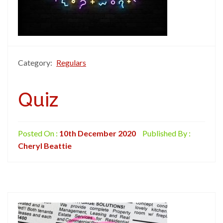
Category:
Regulars
Quiz
Posted On :
10th December 2020
Published By :
Cheryl Beattie