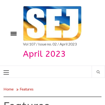
Skip
to
content
e
Toggle
menu
Vol 107 / Issue no. 02 / April 2023
April 2023
Primary
Menu
Home
Features