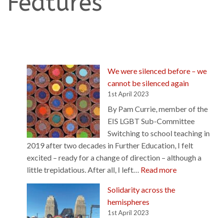
Features
We were silenced before – we
cannot be silenced again
1st April 2023
By Pam Currie, member of the
EIS LGBT Sub-Committee
Switching to school teaching in
2019 after two decades in Further Education, I felt
excited – ready for a change of direction – although a
:
little trepidatious. After all, I left…
Read more
W
Solidarity across the
e
hemispheres
w
1st April 2023
e