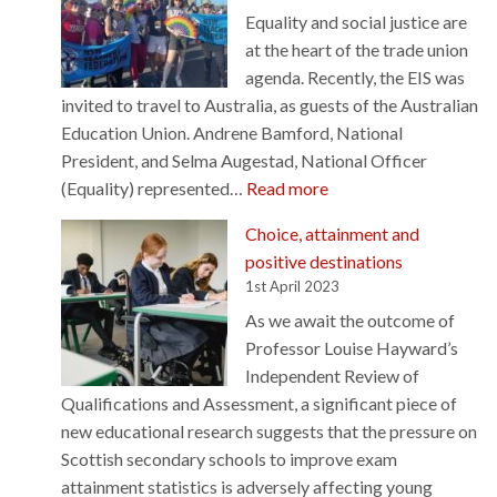
Equality and social justice are
r
at the heart of the trade union
e
agenda. Recently, the EIS was
s
invited to travel to Australia, as guests of the Australian
i
Education Union. Andrene Bamford, National
l
President, and Selma Augestad, National Officer
e
:
(Equality) represented…
Read more
n
S
c
Choice, attainment and
o
e
positive destinations
l
d
1st April 2023
i
b
As we await the outcome of
d
e
Professor Louise Hayward’s
a
f
Independent Review of
r
o
Qualifications and Assessment, a significant piece of
i
r
new educational research suggests that the pressure on
t
e
Scottish secondary schools to improve exam
y
–
attainment statistics is adversely affecting young
a