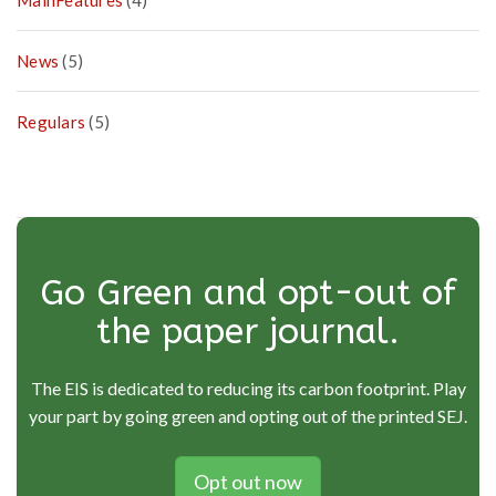
MainFeatures
(4)
A
t
i
News
(5)
o
n
Regulars
(5)
s
Go Green and opt-out of
the paper journal.
The EIS is dedicated to reducing its carbon footprint. Play
your part by going green and opting out of the printed SEJ.
Opt out now