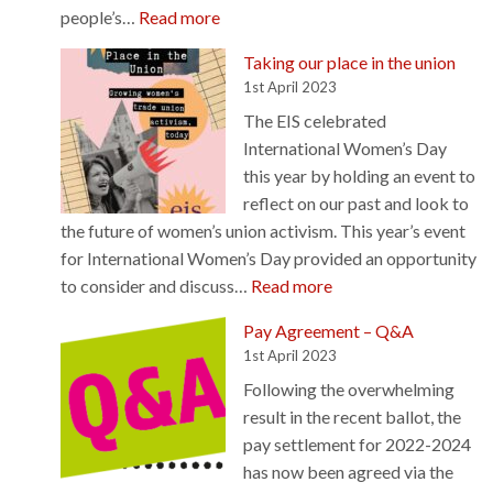
w
:
people’s…
Read more
c
e
C
r
c
Taking our place in the union
h
o
a
1st April 2023
o
s
n
The EIS celebrated
i
s
n
International Women’s Day
c
t
o
this year by holding an event to
e
h
t
reflect on our past and look to
,
e
b
the future of women’s union activism. This year’s event
a
h
e
for International Women’s Day provided an opportunity
t
e
s
:
to consider and discuss…
Read more
t
m
i
T
a
i
Pay Agreement – Q&A
l
a
i
s
1st April 2023
e
k
n
p
n
Following the overwhelming
i
m
h
c
result in the recent ballot, the
n
e
e
e
pay settlement for 2022-2024
g
n
r
d
has now been agreed via the
o
t
e