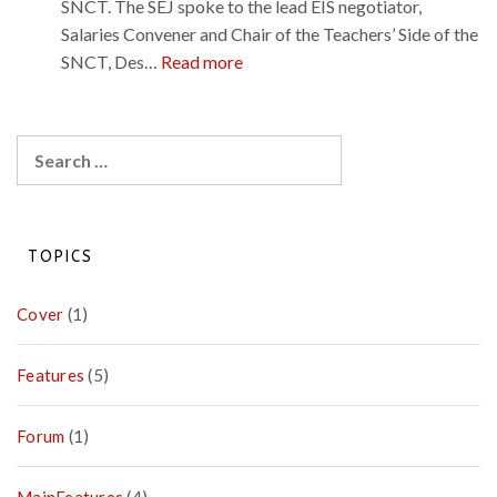
a
SNCT. The SEJ spoke to the lead EIS negotiator,
u
a
s
g
Salaries Convener and Chair of the Teachers’ Side of the
r
n
a
:
SNCT, Des…
Read more
p
d
i
P
l
p
n
a
a
o
y
Search
c
s
A
for:
e
i
g
i
t
r
n
i
e
TOPICS
t
v
e
h
e
m
Cover
(1)
e
d
e
u
e
n
n
Features
(5)
s
t
i
t
–
o
i
Forum
(1)
Q
n
n
&
a