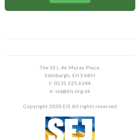
The SEJ, 46 Moray Place,
Edinburgh, EH3 6BH
t: 0131 225 6244
e: sej@eis.org.uk
Copyright 2020 EIS All rights reserved