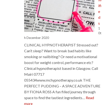
ifi
e
d
s
1
0t
h December 2020
CLINICAL HYPNOTHERAPIST Stressed out?
Can’t sleep? Want to break bad habits like
smoking or nailbiting? Or need a motivational
boost for weight control, performance etc?
Clinical hypnotherapist based in Glasgow. Call
Mairi 07717
055434www.mchypnotherapy.co.uk THE
PERFECT PUDDING – A SPACE ADVENTURE
BY FIONA ROSS A fun filled journey through
space to find the tastiest ingredients…
Read
:
more