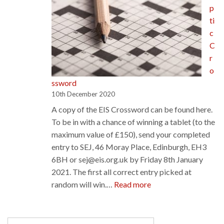
p
ti
c
C
r
o
ssword
10th December 2020
A copy of the EIS Crossword can be found here.
To be in with a chance of winning a tablet (to the
maximum value of £150), send your completed
entry to SEJ, 46 Moray Place, Edinburgh, EH3
6BH or sej@eis.org.uk by Friday 8th January
2021. The first all correct entry picked at
:
random will win.…
Read more
Cryptic
Crossword
Search