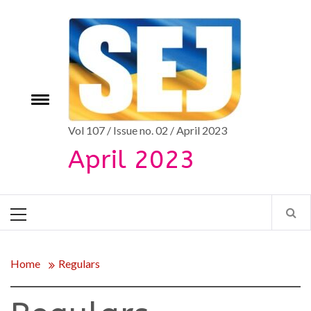
Skip
to
content
e
Toggle
menu
Vol 107 / Issue no. 02 / April 2023
April 2023
Primary
Menu
Home
Regulars