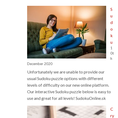
Classifieds
S
u
d
o
k
u
1
0t
h
December 2020
Unfortunately we are unable to provide our
usual Sudoku puzzle options with different
levels of difficulty on our new online platform.
Our interactive Sudoku puzzle below is easy to
use and great for all levels! SudokuOnline.sk
C
ry