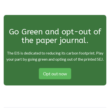
Go Green and opt-out of
the paper journal.
The EIS is dedicated to reducing its carbon footprint. Play
your part by going green and opting out of the printed SEJ.
Opt out now