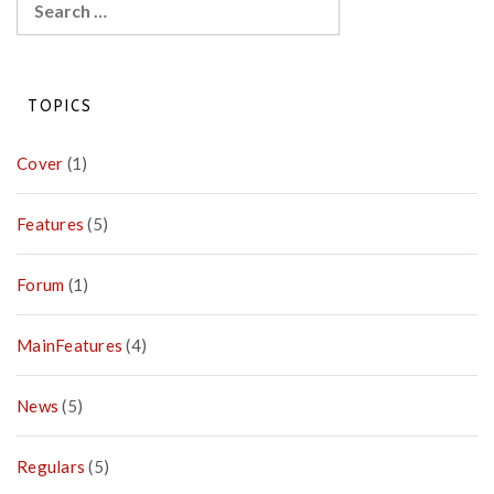
for:
TOPICS
Cover
(1)
Features
(5)
Forum
(1)
MainFeatures
(4)
News
(5)
Regulars
(5)