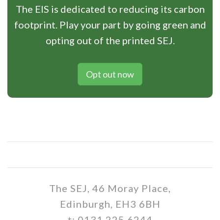
The EIS is dedicated to reducing its carbon
footprint. Play your part by going green and
opting out of the printed SEJ.
Opt out now
The SEJ, 46 Moray Place,
Edinburgh, EH3 6BH
t: 0131 225 6244