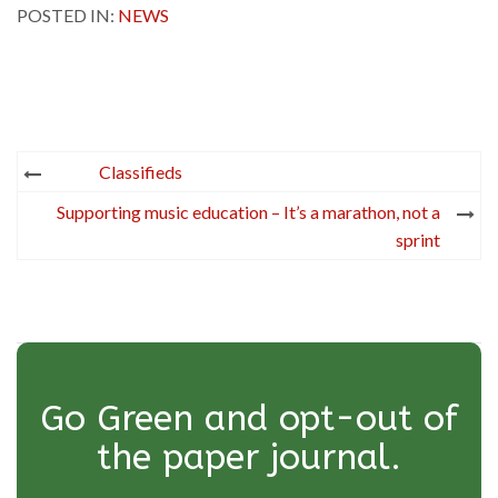
POSTED IN:
NEWS
Post
Classifieds
navigation
Supporting music education – It’s a marathon, not a
sprint
Go Green and opt-out of
the paper journal.