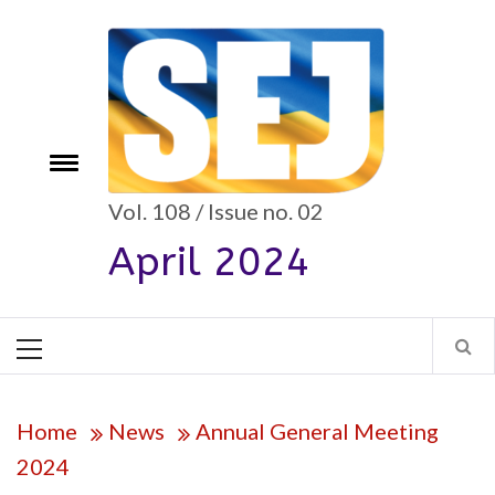
Skip
to
content
e
Toggle
menu
Vol. 108 / Issue no. 02
April 2024
Primary
Menu
Home
News
Annual General Meeting
2024