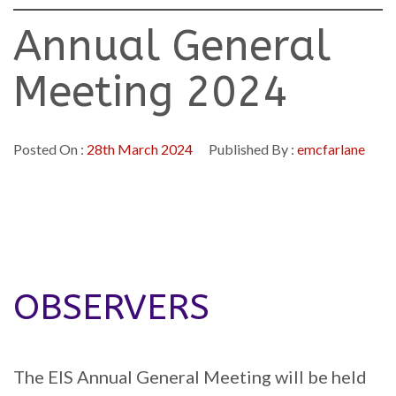
Annual General
Meeting 2024
Posted On :
28th March 2024
Published By :
emcfarlane
OBSERVERS
The EIS Annual General Meeting will be held