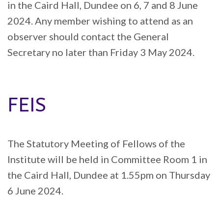
in the Caird Hall, Dundee on 6, 7 and 8 June
2024. Any member wishing to attend as an
observer should contact the General
Secretary no later than Friday 3 May 2024.
FEIS
The Statutory Meeting of Fellows of the
Institute will be held in Committee Room 1 in
the Caird Hall, Dundee at 1.55pm on Thursday
6 June 2024.