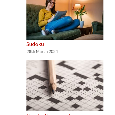
Sudoku
28th March 2024