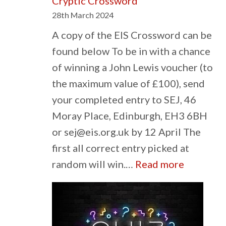
Cryptic Crossword
28th March 2024
A copy of the EIS Crossword can be
found below To be in with a chance
of winning a John Lewis voucher (to
the maximum value of £100), send
your completed entry to SEJ, 46
Moray Place, Edinburgh, EH3 6BH
or sej@eis.org.uk by 12 April The
first all correct entry picked at
:
random will win.…
Read more
Cryptic
Crosswo