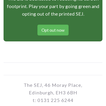
footprint. Play your part by going green and
opting out of the printed SEJ.
Opt out now
The SEJ, 46 Moray Place,
Edinburgh, EH3 6BH
t: 0131 225 6244