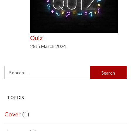
Quiz
28th March 2024
Search
for:
TOPICS
Cover
(1)