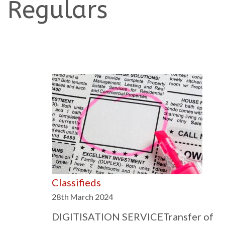
Regulars
Classifieds
28th March 2024
DIGITISATION SERVICETransfer of