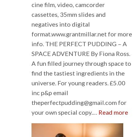
cine film, video, camcorder
cassettes, 35mm slides and
negatives into digital
format.www.grantmillar.net for more
info. THE PERFECT PUDDING – A
SPACE ADVENTURE By Fiona Ross.
A fun filled journey through space to
find the tastiest ingredients in the
universe. For young readers. £5.00
inc p&p email
theperfectpudding@gmail.com for
:
your own special copy.…
Read more
Cla