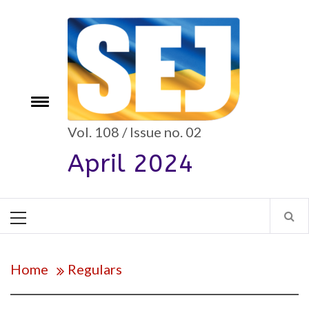
Skip
to
content
e
Toggle
menu
Vol. 108 / Issue no. 02
April 2024
Primary
Menu
Home
Regulars