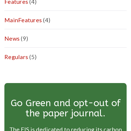
Features
(4)
MainFeatures
(4)
News
(9)
Regulars
(5)
Go Green and opt-out of
the paper journal.
The EIS is dedicated to reducing its carbon