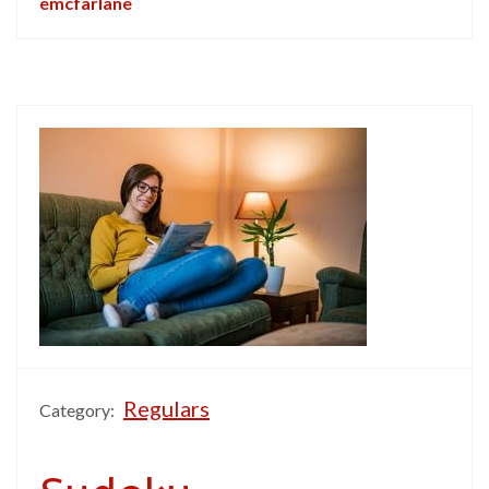
emcfarlane
Regulars
Category: