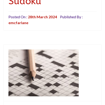
Sudoku
Posted On :
28th March 2024
Published By :
emcfarlane