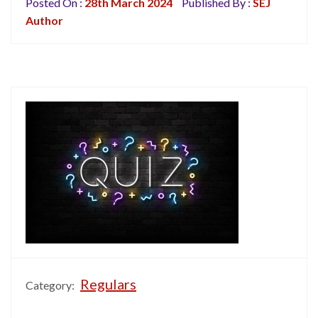
Posted On :
28th March 2024
Published By :
SEJ
Author
Regulars
Category: