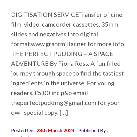
DIGITISATION SERVICETransfer of cine
film, video, camcorder cassettes, 35mm
slides and negatives into digital
format.www.grantmillar.net for more info.
THE PERFECT PUDDING – A SPACE
ADVENTURE By Fiona Ross. A fun filled
journey through space to find the tastiest
ingredients in the universe. For young
readers. £5.00 inc p&p email
theperfectpudding@gmail.com for your
own special copy. […]
Posted On :
28th March 2024
Published By :