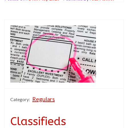
Regulars
Category:
Classifieds