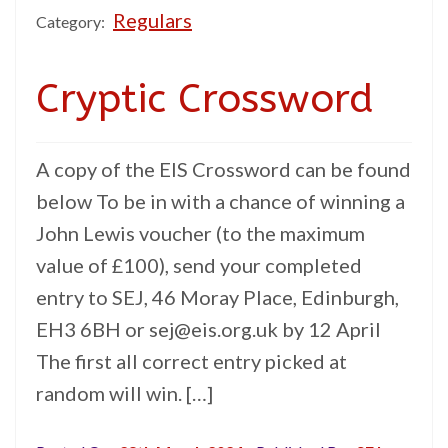
Regulars
Category:
Cryptic Crossword
A copy of the EIS Crossword can be found
below To be in with a chance of winning a
John Lewis voucher (to the maximum
value of £100), send your completed
entry to SEJ, 46 Moray Place, Edinburgh,
EH3 6BH or sej@eis.org.uk by 12 April
The first all correct entry picked at
random will win. […]