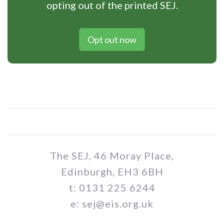
opting out of the printed SEJ.
Opt out now
The SEJ, 46 Moray Place,
Edinburgh, EH3 6BH
t: 0131 225 6244
e: sej@eis.org.uk