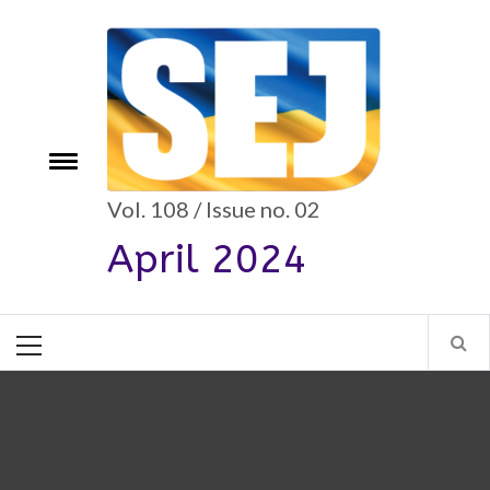
Skip
to
content
e
Toggle
menu
Vol. 108 / Issue no. 02
April 2024
Primary
Menu