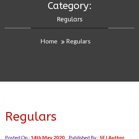
Category:
Regulars
Home
Regulars
Regulars
Posted On :
14th May 2020
Published By :
SEJ Author