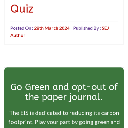
Quiz
Posted On :
28th March 2024
Published By :
SEJ
Author
Go Green and opt-out of
the paper journal.
The EIS is dedicated to reducing its carbon
footprint. Play your part by going green and