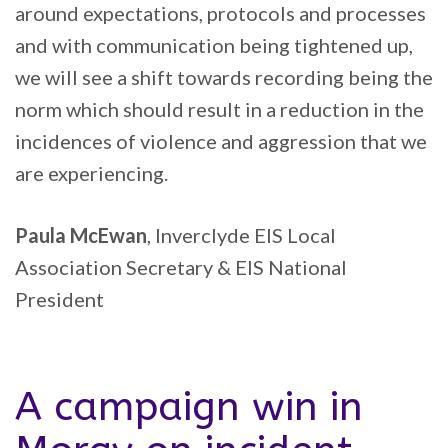
around expectations, protocols and processes
and with communication being tightened up,
we will see a shift towards recording being the
norm which should result in a reduction in the
incidences of violence and aggression that we
are experiencing.
Paula McEwan
, Inverclyde EIS Local
Association Secretary & EIS National
President
A campaign win in