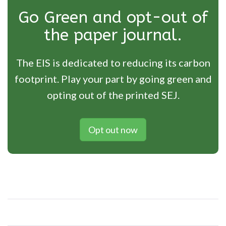
Go Green and opt-out of
the paper journal.
The EIS is dedicated to reducing its carbon
footprint. Play your part by going green and
opting out of the printed SEJ.
Opt out now