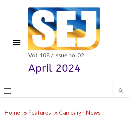
Skip
to
content
e
Toggle
menu
Vol. 108 / Issue no. 02
April 2024
Primary
Menu
Home
Features
Campaign News