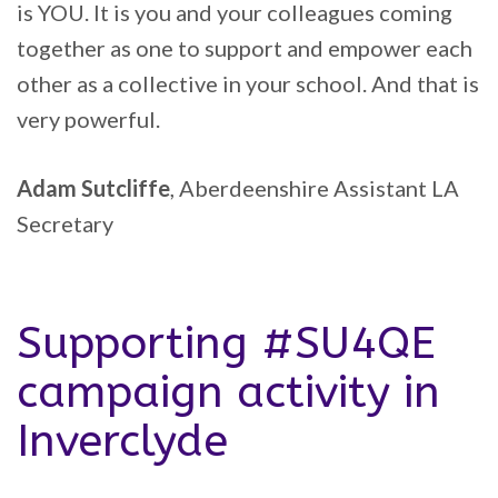
is YOU. It is you and your colleagues coming
together as one to support and empower each
other as a collective in your school. And that is
very powerful.
Adam Sutcliffe
, Aberdeenshire Assistant LA
Secretary
Supporting #SU4QE
campaign activity in
Inverclyde