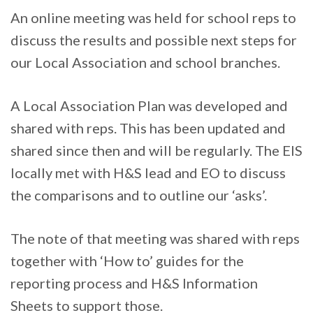
An online meeting was held for school reps to
discuss the results and possible next steps for
our Local Association and school branches.
A Local Association Plan was developed and
shared with reps. This has been updated and
shared since then and will be regularly. The EIS
locally met with H&S lead and EO to discuss
the comparisons and to outline our ‘asks’.
The note of that meeting was shared with reps
together with ‘How to’ guides for the
reporting process and H&S Information
Sheets to support those.