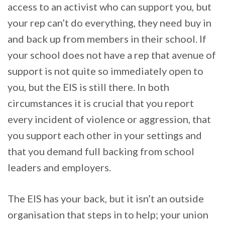
access to an activist who can support you, but
your rep can’t do everything, they need buy in
and back up from members in their school. If
your school does not have a rep that avenue of
support is not quite so immediately open to
you, but the EIS is still there. In both
circumstances it is crucial that you report
every incident of violence or aggression, that
you support each other in your settings and
that you demand full backing from school
leaders and employers.
The EIS has your back, but it isn’t an outside
organisation that steps in to help; your union