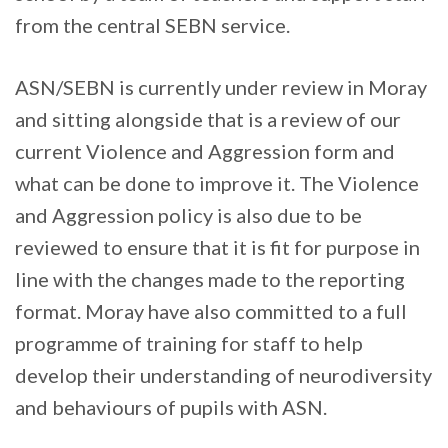
from the central SEBN service.
ASN/SEBN is currently under review in Moray
and sitting alongside that is a review of our
current Violence and Aggression form and
what can be done to improve it. The Violence
and Aggression policy is also due to be
reviewed to ensure that it is fit for purpose in
line with the changes made to the reporting
format. Moray have also committed to a full
programme of training for staff to help
develop their understanding of neurodiversity
and behaviours of pupils with ASN.