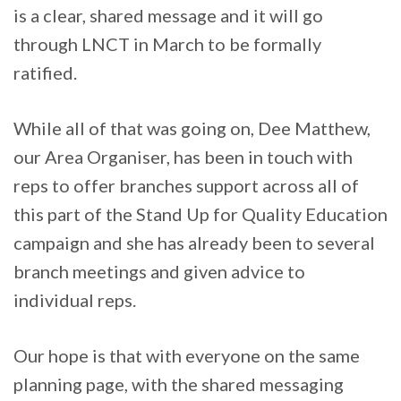
is a clear, shared message and it will go
through LNCT in March to be formally
ratified.
While all of that was going on, Dee Matthew,
our Area Organiser, has been in touch with
reps to offer branches support across all of
this part of the Stand Up for Quality Education
campaign and she has already been to several
branch meetings and given advice to
individual reps.
Our hope is that with everyone on the same
planning page, with the shared messaging