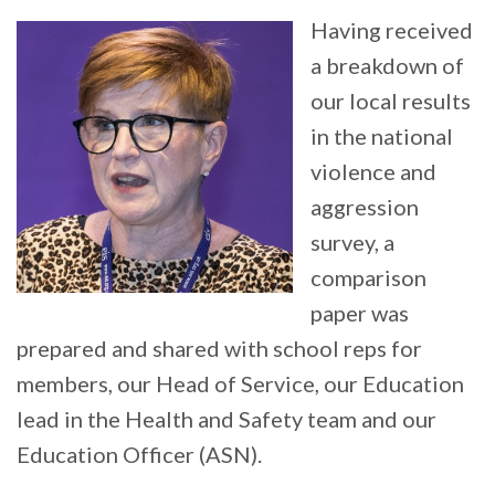
Having received
a breakdown of
our local results
in the national
violence and
aggression
survey, a
comparison
paper was
prepared and shared with school reps for
members, our Head of Service, our Education
lead in the Health and Safety team and our
Education Officer (ASN).