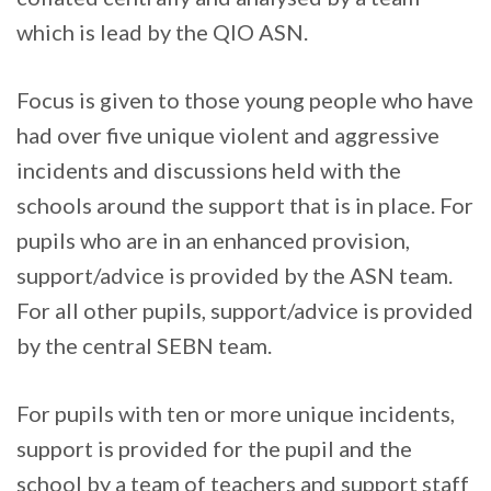
which is lead by the QIO ASN.
Focus is given to those young people who have
had over five unique violent and aggressive
incidents and discussions held with the
schools around the support that is in place. For
pupils who are in an enhanced provision,
support/advice is provided by the ASN team.
For all other pupils, support/advice is provided
by the central SEBN team.
For pupils with ten or more unique incidents,
support is provided for the pupil and the
school by a team of teachers and support staff