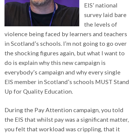
EIS’ national
survey laid bare
the levels of
violence being faced by learners and teachers
in Scotland’s schools. I’m not going to go over
the shocking figures again, but what I want to
do is explain why this new campaign is
everybody’s campaign and why every single
EIS member in Scotland’s schools MUST Stand
Up for Quality Education.
During the Pay Attention campaign, you told
the EIS that whilst pay was a significant matter,
you felt that workload was crippling, that it