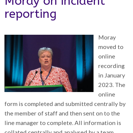
Moray on incident
reporting
Moray
moved to
online
recording
in January
2023. The
online
form is completed and submitted centrally by
the member of staff and then sent on to the
line manager to complete. All information is
collated centrally and analysed by a team