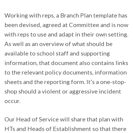
Working with reps, a Branch Plan template has
been devised, agreed at Committee and is now
with reps to use and adapt in their own setting.
As well as an overview of what should be
available to school staff and supporting
information, that document also contains links
to the relevant policy documents, information
sheets and the reporting form. It’s a one-stop-
shop should a violent or aggressive incident
occur.
Our Head of Service will share that plan with
HTs and Heads of Establishment so that there