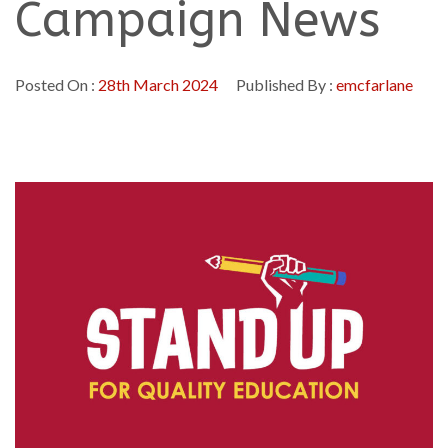
Campaign News
Posted On :
28th March 2024
Published By :
emcfarlane