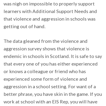
was nigh on impossible to properly support
learners with Additional Support Needs and
that violence and aggression in schools was
getting out of hand.
The data gleaned from the violence and
aggression survey shows that violence is
endemic in schools in Scotland. It is safe to say
that every one of you has either experienced
or knows a colleague or friend who has
experienced some form of violence and
aggression in a school setting. For want of a
better phrase, you have skin in the game. If you
work at school with an EIS Rep, you will have