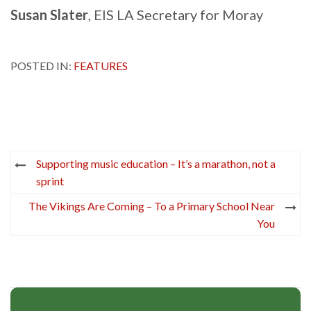
Susan Slater
, EIS LA Secretary for Moray
POSTED IN:
FEATURES
Post
Supporting music education – It’s a marathon, not a
navigation
sprint
The Vikings Are Coming – To a Primary School Near
You