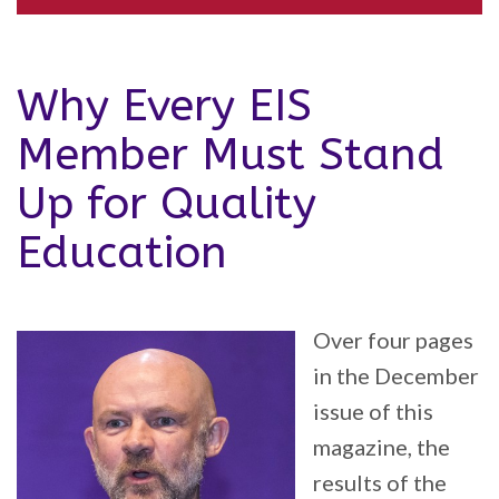
Why Every EIS
Member Must Stand
Up for Quality
Education
Over four pages
in the December
issue of this
magazine, the
results of the