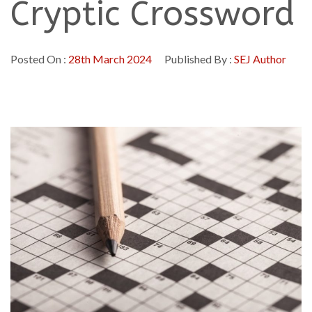
Cryptic Crossword
Posted On :
28th March 2024
Published By :
SEJ Author