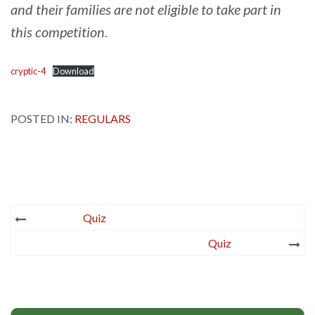
and their families are not eligible to take part in
this competition.
cryptic-4
Download
POSTED IN:
REGULARS
Post
Quiz
navigation
Quiz