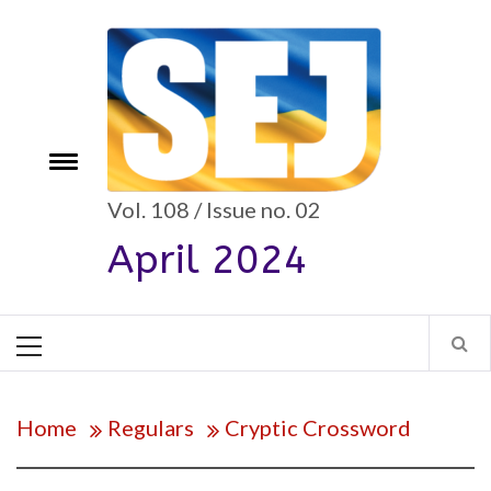
Skip
to
content
e
Toggle
menu
Vol. 108 / Issue no. 02
April 2024
Primary
Menu
Home
Regulars
Cryptic Crossword