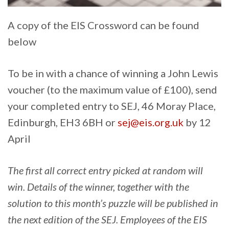
A copy of the EIS Crossword can be found
below
To be in with a chance of winning a John Lewis
voucher (to the maximum value of £100), send
your completed entry to SEJ, 46 Moray Place,
Edinburgh, EH3 6BH or
sej@eis.org.uk
by 12
April
The first all correct entry picked at random will
win. Details of the winner, together with the
solution to this month’s puzzle will be published in
the next edition of the SEJ. Employees of the EIS