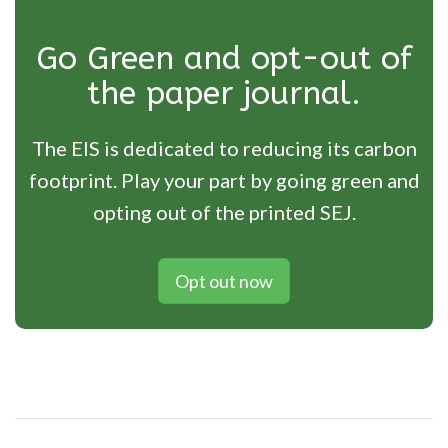
Go Green and opt-out of
the paper journal.
The EIS is dedicated to reducing its carbon
footprint. Play your part by going green and
opting out of the printed SEJ.
Opt out now