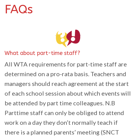
FAQs
What about part-time staff?
All WTA requirements for part-time staff are
determined on a pro-rata basis. Teachers and
managers should reach agreement at the start
of each school session about which events will
be attended by part time colleagues. N.B
Parttime staff can only be obliged to attend
work on a day they don’t normally teach if
there is a planned parents’ meeting (SNCT