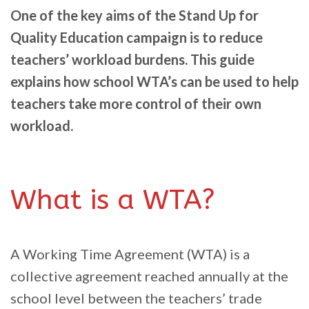
One of the key aims of the Stand Up for
Quality Education campaign is to reduce
teachers’ workload burdens. This guide
explains how school WTA’s can be used to help
teachers take more control of their own
workload.
What is a WTA?
A Working Time Agreement (WTA) is a
collective agreement reached annually at the
school level between the teachers’ trade