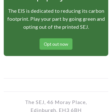
The EIS is dedicated to reducing its carbon
footprint. Play your part by going green and
opting out of the printed SEJ.
Opt out now
The SEJ, 46 Moray Place,
Edinburgh, EH3 6BH