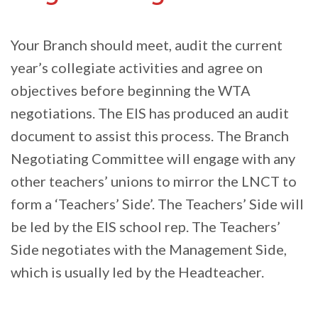
Your Branch should meet, audit the current
year’s collegiate activities and agree on
objectives before beginning the WTA
negotiations. The EIS has produced an audit
document to assist this process. The Branch
Negotiating Committee will engage with any
other teachers’ unions to mirror the LNCT to
form a ‘Teachers’ Side’. The Teachers’ Side will
be led by the EIS school rep. The Teachers’
Side negotiates with the Management Side,
which is usually led by the Headteacher.