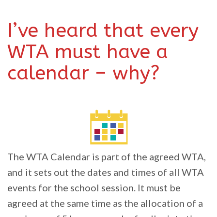
I’ve heard that every
WTA must have a
calendar – why?
The WTA Calendar is part of the agreed WTA,
and it sets out the dates and times of all WTA
events for the school session. It must be
agreed at the same time as the allocation of a