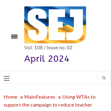
Skip
to
content
e
Toggle
menu
Vol. 108 / Issue no. 02
April 2024
Primary
Menu
Home
MainFeatures
Using WTAs to
support the campaign to reduce teacher