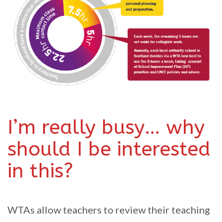
I’m really busy… why
should I be interested
in this?
WTAs allow teachers to review their teaching