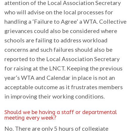
attention of the Local Association Secretary
who will advise on the local processes for
handling a ‘Failure to Agree’ a WTA. Collective
grievances could also be considered where
schools are failing to address workload
concerns and such failures should also be
reported to the Local Association Secretary
for raising at the LNCT. Keeping the previous
year’s WTA and Calendar in place is not an
acceptable outcome as it frustrates members
in improving their working conditions.
Should we be having a staff or departmental
meeting every week?
No. There are only 5 hours of collegiate