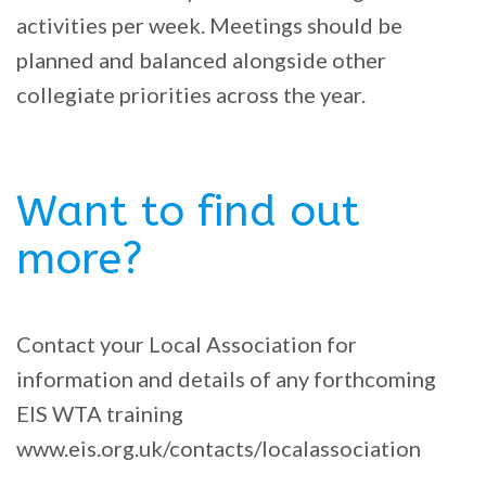
activities per week. Meetings should be
planned and balanced alongside other
collegiate priorities across the year.
Want to find out
more?
Contact your Local Association for
information and details of any forthcoming
EIS WTA training
www.eis.org.uk/contacts/localassociation