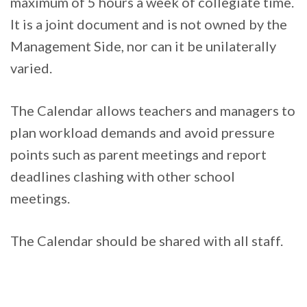
maximum of 5 hours a week of collegiate time.
It is a joint document and is not owned by the
Management Side, nor can it be unilaterally
varied.
The Calendar allows teachers and managers to
plan workload demands and avoid pressure
points such as parent meetings and report
deadlines clashing with other school
meetings.
The Calendar should be shared with all staff.