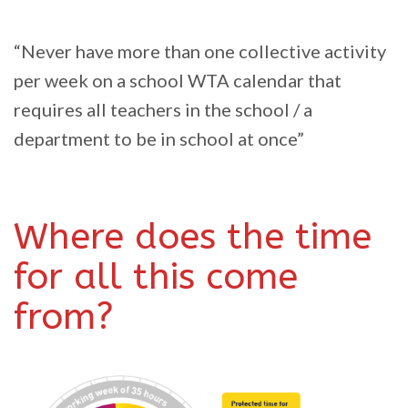
“Never have more than one collective activity
per week on a school WTA calendar that
requires all teachers in the school / a
department to be in school at once”
Where does the time
for all this come
from?