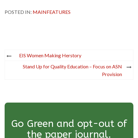
POSTED IN:
MAINFEATURES
Post
EIS Women Making Herstory
navigation
Stand Up for Quality Education – Focus on ASN
Provision
Go Green and opt-out of
the paper journal.