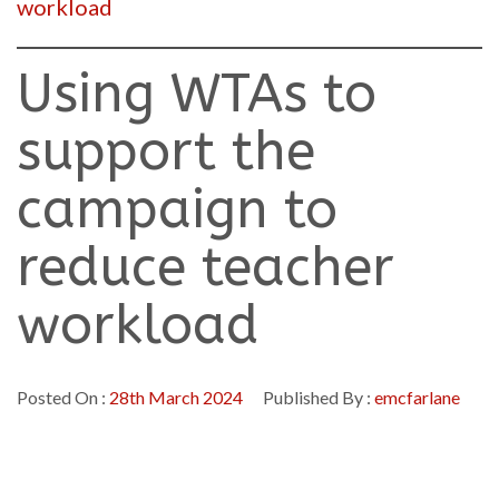
workload
Using WTAs to
support the
campaign to
reduce teacher
workload
Posted On :
28th March 2024
Published By :
emcfarlane