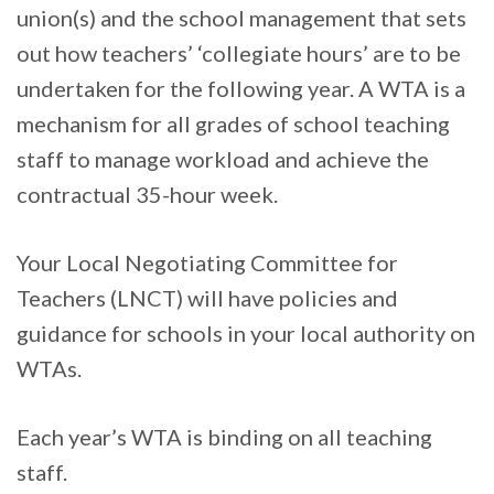
union(s) and the school management that sets
out how teachers’ ‘collegiate hours’ are to be
undertaken for the following year. A WTA is a
mechanism for all grades of school teaching
staff to manage workload and achieve the
contractual 35-hour week.
Your Local Negotiating Committee for
Teachers (LNCT) will have policies and
guidance for schools in your local authority on
WTAs.
Each year’s WTA is binding on all teaching
staff.