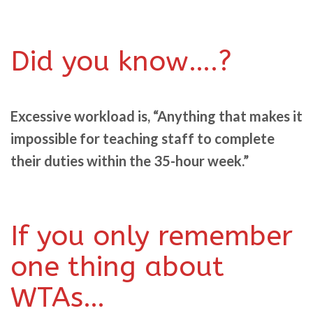
Did you know….?
Excessive workload is, “Anything that makes it
impossible for teaching staff to complete
their duties within the 35-hour week.”
If you only remember
one thing about
WTAs…