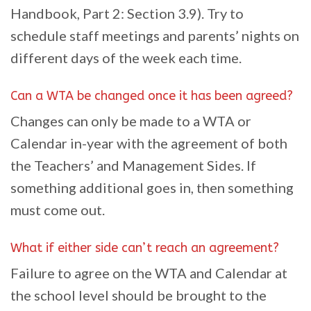
Handbook, Part 2: Section 3.9). Try to
schedule staff meetings and parents’ nights on
different days of the week each time.
Can a WTA be changed once it has been agreed?
Changes can only be made to a WTA or
Calendar in-year with the agreement of both
the Teachers’ and Management Sides. If
something additional goes in, then something
must come out.
What if either side can’t reach an agreement?
Failure to agree on the WTA and Calendar at
the school level should be brought to the