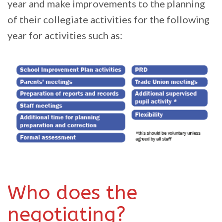
year and make improvements to the planning
of their collegiate activities for the following
year for activities such as:
Who does the
negotiating?