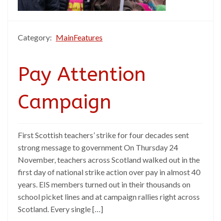
Category:
MainFeatures
Pay Attention
Campaign
First Scottish teachers’ strike for four decades sent
strong message to government On Thursday 24
November, teachers across Scotland walked out in the
first day of national strike action over pay in almost 40
years. EIS members turned out in their thousands on
school picket lines and at campaign rallies right across
Scotland. Every single […]