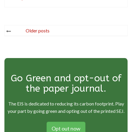
Posts
Older posts
navigation
Go Green and opt-out of
the paper journal.
The EIS is dedicated to reducing its carbon footprint. Play
your part by going green and opting out of the printed SEJ.
Opt out now