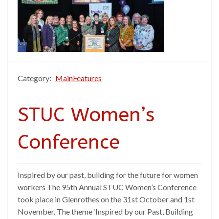
Category:
MainFeatures
STUC Women’s
Conference
Inspired by our past, building for the future for women
workers The 95th Annual STUC Women’s Conference
took place in Glenrothes on the 31st October and 1st
November. The theme ‘Inspired by our Past, Building