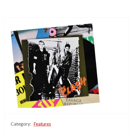
Category:
Features