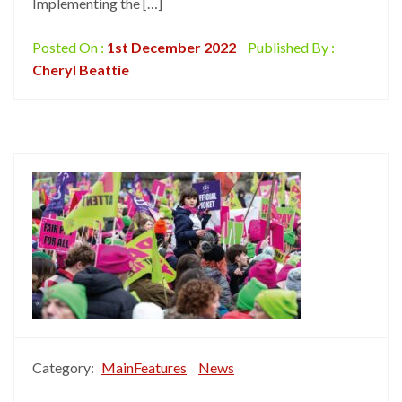
Implementing the […]
Posted On :
1st December 2022
Published By :
Cheryl Beattie
Category:
MainFeatures
News