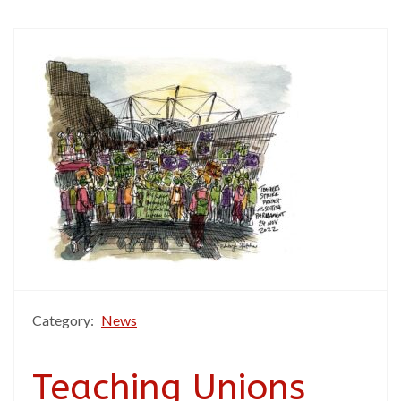
Category:
News
Teaching Unions