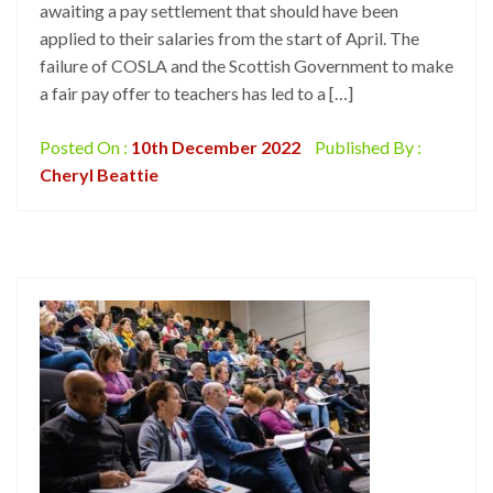
awaiting a pay settlement that should have been
applied to their salaries from the start of April. The
failure of COSLA and the Scottish Government to make
a fair pay offer to teachers has led to a […]
Posted On :
10th December 2022
Published By :
Cheryl Beattie