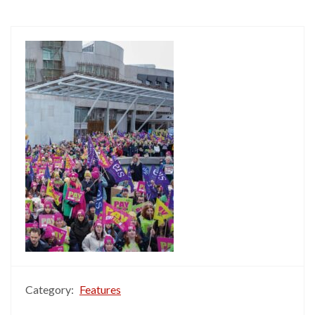
Category:
Features