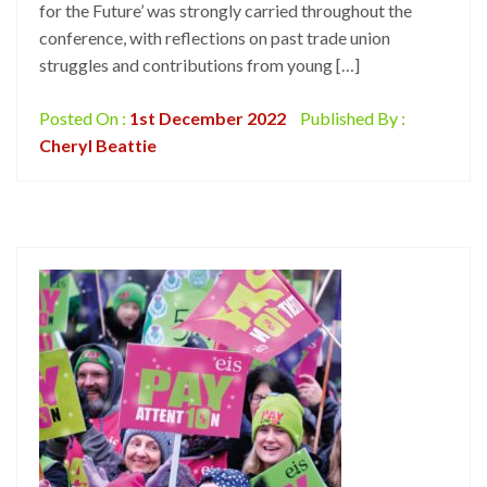
for the Future’ was strongly carried throughout the
conference, with reflections on past trade union
struggles and contributions from young […]
Posted On :
1st December 2022
Published By :
Cheryl Beattie