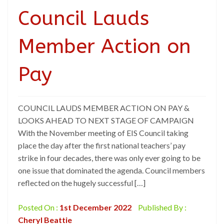
Council Lauds
Member Action on
Pay
COUNCIL LAUDS MEMBER ACTION ON PAY &
LOOKS AHEAD TO NEXT STAGE OF CAMPAIGN
With the November meeting of EIS Council taking
place the day after the first national teachers’ pay
strike in four decades, there was only ever going to be
one issue that dominated the agenda. Council members
reflected on the hugely successful […]
Posted On :
1st December 2022
Published By :
Cheryl Beattie