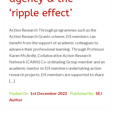
‘ripple effect’
Action Research Through programmes such as the
Action Research Grants scheme, EIS members can
benefit from the support of academic colleagues to
advance their professional learning. Through Professor
Karen McArdle, Collaborative Action Research
Network (CARN) Co-ordinating Group member and an
academic mentor to EIS members undertaking action
research projects, EIS members are supported to share
[…]
Posted On :
1st December 2022
Published By :
SEJ
Author