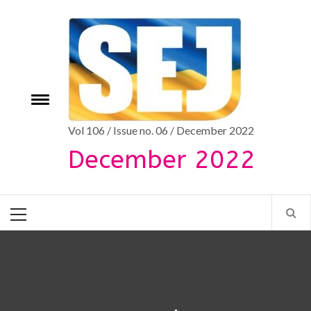
Skip
to
content
Toggle
e
menu
Vol 106 / Issue no. 06 / December 2022
December 2022
Primary
Menu