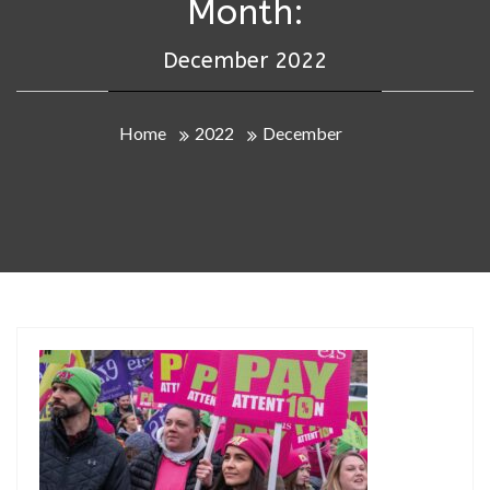
Month:
December 2022
Home
2022
December