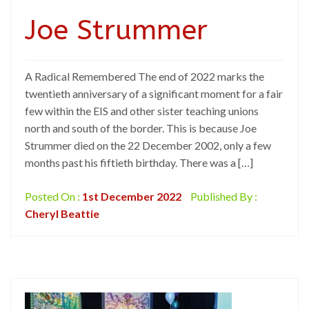
Joe Strummer
A Radical Remembered The end of 2022 marks the
twentieth anniversary of a significant moment for a fair
few within the EIS and other sister teaching unions
north and south of the border. This is because Joe
Strummer died on the 22 December 2002, only a few
months past his fiftieth birthday. There was a […]
Posted On :
1st December 2022
Published By :
Cheryl Beattie