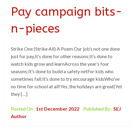
Pay campaign bits-
n-pieces
Strike One (Strike All) A Poem Our job’s not one done
just for pay,It’s done for other reasons;It’s done to
watch kids grow and learnAcross the year’s four
seasons;It’s done to build a safety netFor kids who
sometimes fall;It’s done to try encourage kidsWho’ve
no time for school at all!Yes, the holidays are great(Yet
they […]
Posted On :
1st December 2022
Published By :
SEJ
Author