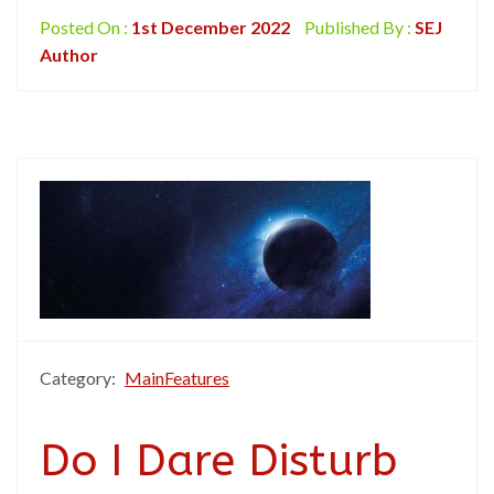
Posted On :
1st December 2022
Published By :
SEJ
Author
Category:
MainFeatures
Do I Dare Disturb