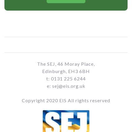
The SEJ, 46 Moray Place,
Edinburgh, EH3 6BH
t: 0131 225 6244
e: sej@eis.org.uk
Copyright 2020 EIS All rights reserved