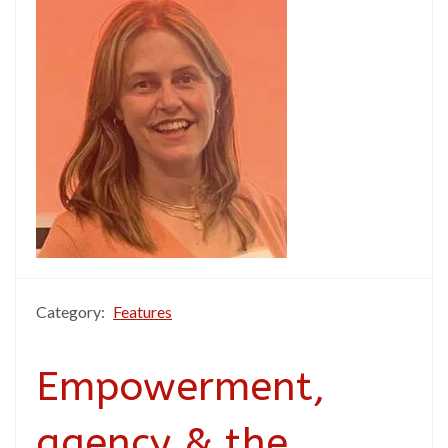
Category:
Features
Empowerment,
agency & the