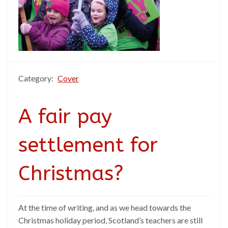
Category:
Cover
A fair pay
settlement for
Christmas?
At the time of writing, and as we head towards the
Christmas holiday period, Scotland’s teachers are still