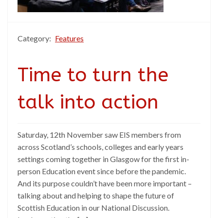
Category:
Features
Time to turn the
talk into action
Saturday, 12th November saw EIS members from
across Scotland’s schools, colleges and early years
settings coming together in Glasgow for the first in-
person Education event since before the pandemic.
And its purpose couldn’t have been more important –
talking about and helping to shape the future of
Scottish Education in our National Discussion.