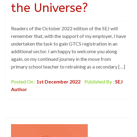
the Universe?
Readers of the October 2022 edition of the SEJ will
remember that, with the support of my employer, I have
undertaken the task to gain GTCS registration in an
additional sector. I am happy to welcome you along
again, on my continued journey in the move from
primary school teacher to retraining as a secondary […]
Posted On :
1st December 2022
Published By :
SEJ
Author