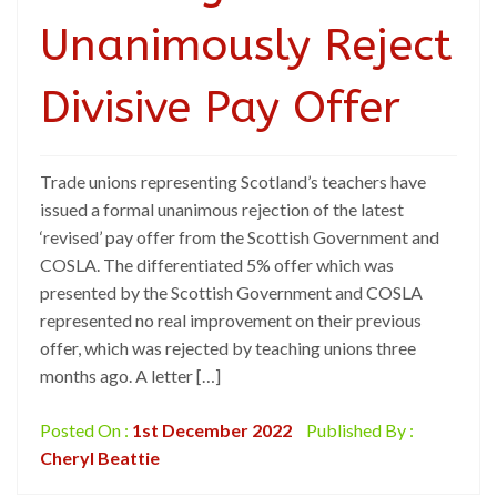
Unanimously Reject
Divisive Pay Offer
Trade unions representing Scotland’s teachers have
issued a formal unanimous rejection of the latest
‘revised’ pay offer from the Scottish Government and
COSLA. The differentiated 5% offer which was
presented by the Scottish Government and COSLA
represented no real improvement on their previous
offer, which was rejected by teaching unions three
months ago. A letter […]
Posted On :
1st December 2022
Published By :
Cheryl Beattie