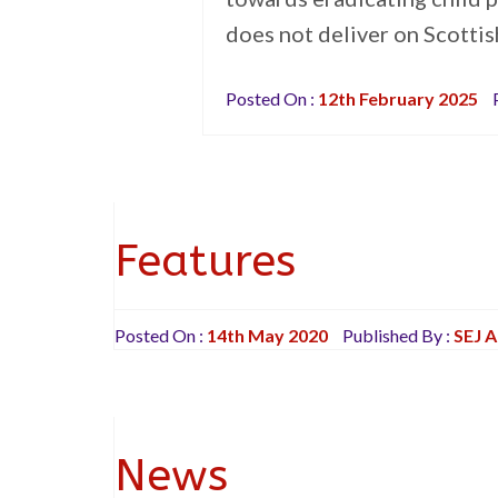
does not deliver on Scotti
Posted On :
12th February 2025
P
Features
Posted On :
14th May 2020
Published By :
SEJ 
News