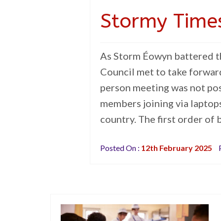
Stormy Time
As Storm Éowyn battered th
Council met to take forward 
person meeting was not poss
members joining via laptop
country. The first order of
Posted On :
12th February 2025
P