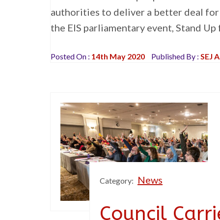
authorities to deliver a better deal fo
the EIS parliamentary event, Stand Up 
Posted On :
14th May 2020
Published By :
SEJ 
News
Category:
Council Carr