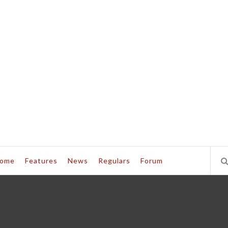
ome
Features
News
Regulars
Forum