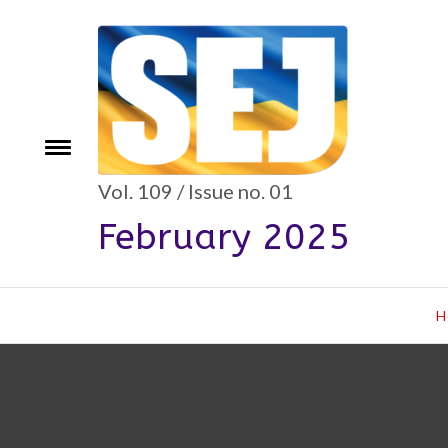
Skip
to
content
Toggle
e
menu
Vol. 109 / Issue no. 01
February 2025
H