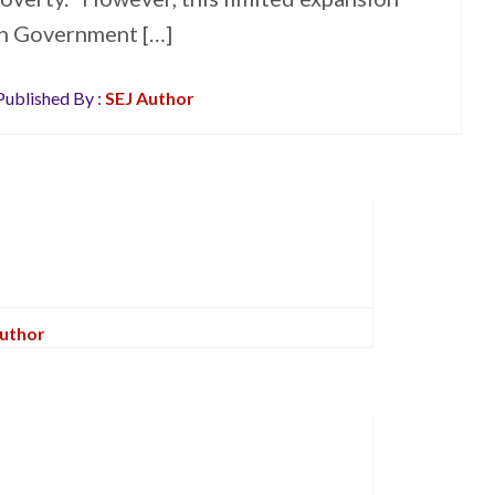
sh Government […]
ublished By :
SEJ Author
Author