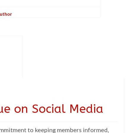
Author
lue on Social Media
commitment to keeping members informed,