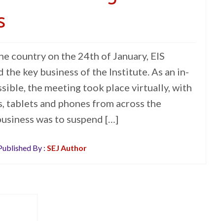
s
e country on the 24th of January, EIS
the key business of the Institute. As an in-
ible, the meeting took place virtually, with
s, tablets and phones from across the
 business was to suspend […]
ublished By :
SEJ Author