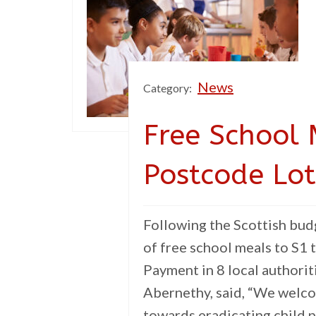
News
Category:
Free School 
Postcode Lot
Following the Scottish bu
of free school meals to S1 t
Payment in 8 local authori
Abernethy, said, “We welc
towards eradicating child p