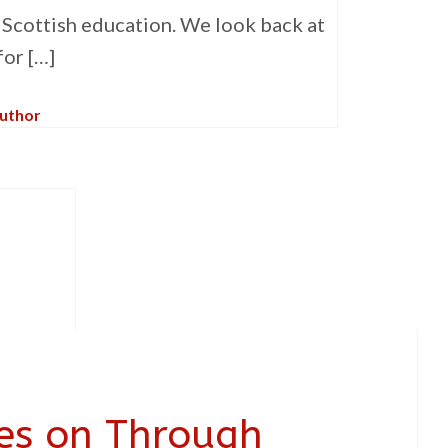
r Scottish education. We look back at
for […]
Author
ies on Through