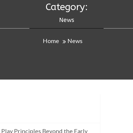
Category:
News
Home
News
Play Principles Beyond the Early