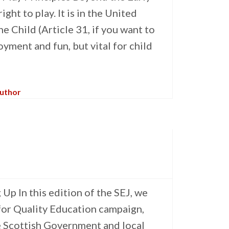
ght to play. It is in the United
e Child (Article 31, if you want to
oyment and fun, but vital for child
Author
p In this edition of the SEJ, we
 for Quality Education campaign,
e Scottish Government and local