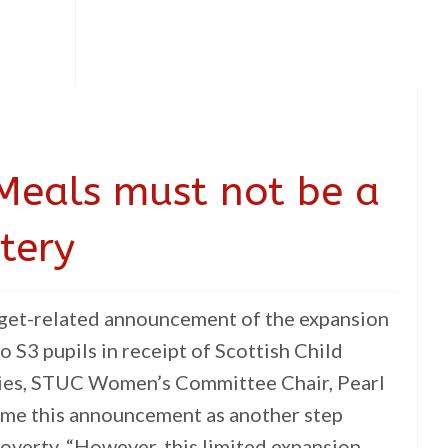
Meals must not be a
tery
dget-related announcement of the expansion
o S3 pupils in receipt of Scottish Child
ties, STUC Women’s Committee Chair, Pearl
ome this announcement as another step
overty. “However, this limited expansion