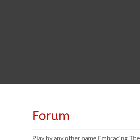
Forum
Play by any other name Embracing The 