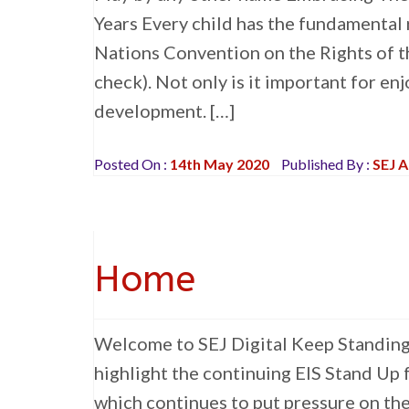
Years Every child has the fundamental ri
Nations Convention on the Rights of th
check). Not only is it important for enj
development. […]
Posted On :
14th May 2020
Published By :
SEJ 
Home
Welcome to SEJ Digital Keep Standing U
highlight the continuing EIS Stand Up
which continues to put pressure on th