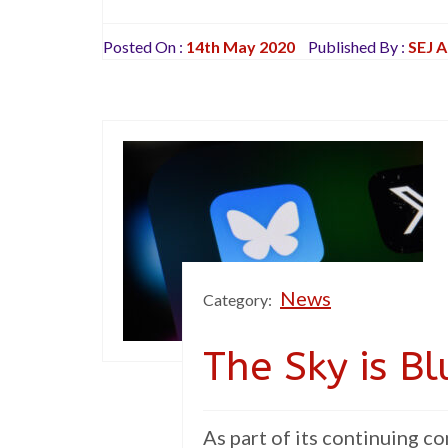
Posted On :
14th May 2020
Published By :
SEJ 
News
Category:
The Sky is B
As part of its continuing 