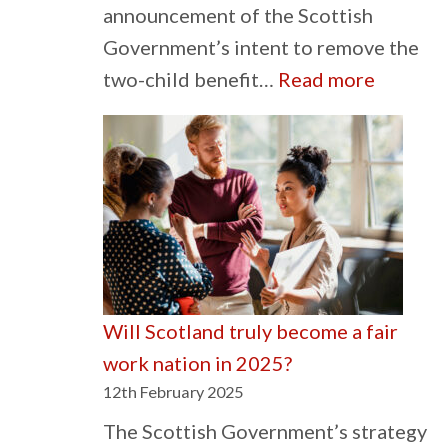
announcement of the Scottish
Government’s intent to remove the
:
two-child benefit…
Read more
Tacklin
the
impact
of
poverty
must
be
Will Scotland truly become a fair
a
work nation in 2025?
priority
12th February 2025
The Scottish Government’s strategy