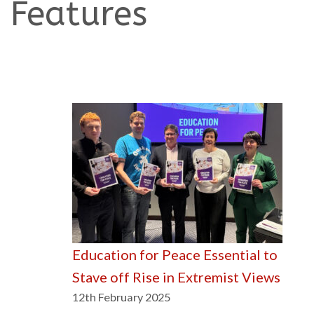
Features
Education for Peace Essential to
Stave off Rise in Extremist Views
12th February 2025