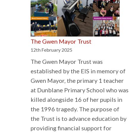
Essential
to
Stave
off
The Gwen Mayor Trust
Rise
12th February 2025
in
Extremist
The Gwen Mayor Trust was
Views
established by the EIS in memory of
Gwen Mayor, the primary 1 teacher
at Dunblane Primary School who was
killed alongside 16 of her pupils in
the 1996 tragedy. The purpose of
the Trust is to advance education by
providing financial support for