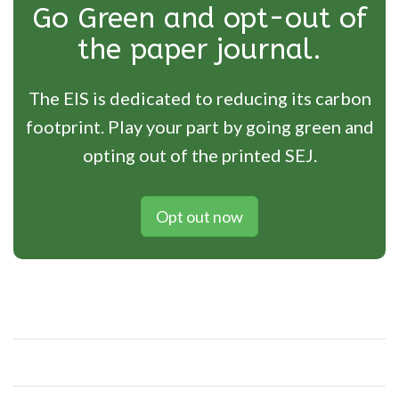
Go Green and opt-out of
the paper journal.
The EIS is dedicated to reducing its carbon
footprint. Play your part by going green and
opting out of the printed SEJ.
Opt out now