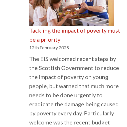
ins
mus
pro
Tackling the impact of poverty must
mus
be a priority
be
12th February 2025
hig
The EIS welcomed recent steps by
the Scottish Government to reduce
the impact of poverty on young
people, but warned that much more
needs to be done urgently to
eradicate the damage being caused
by poverty every day. Particularly
welcome was the recent budget