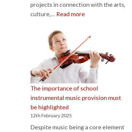
projects in connection with the arts,
:
culture,…
Read more
The
Gwen
Mayor
Trust
The importance of school
instrumental music provision must
be highlighted
12th February 2025
Despite music being a core element