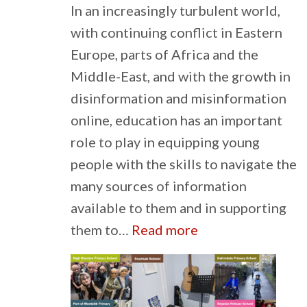
In an increasingly turbulent world,
with continuing conflict in Eastern
Europe, parts of Africa and the
Middle-East, and with the growth in
disinformation and misinformation
online, education has an important
role to play in equipping young
people with the skills to navigate the
many sources of information
available to them and in supporting
:
them to…
Read more
Education
for
Peace