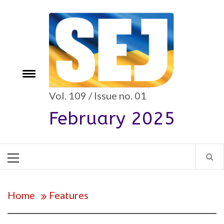
Skip
to
content
Toggle
e
menu
Vol. 109 / Issue no. 01
February 2025
Primary
Menu
Home
Features