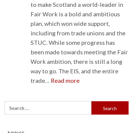
to make Scotland a world-leader in
Fair Work is a bold and ambitious
plan, which won wide support,
including from trade unions and the
STUC. While some progress has
been made towards meeting the Fair
Work ambition, there is still a long
way to go. The EIS, and the entire
:
trade…
Read more
Will
Scotland
Search
truly
for:
become
a