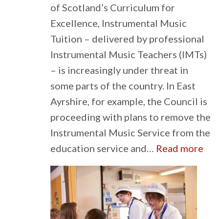
of Scotland’s Curriculum for
Excellence, Instrumental Music
Tuition – delivered by professional
Instrumental Music Teachers (IMTs)
– is increasingly under threat in
some parts of the country. In East
Ayrshire, for example, the Council is
proceeding with plans to remove the
Instrumental Music Service from the
:
education service and…
Read more
Th
imp
of
sch