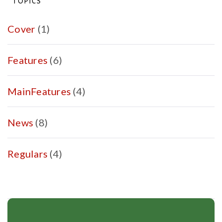
TOPICS
fair
work
Cover
(1)
nation
in
Features
(6)
2025?
MainFeatures
(4)
News
(8)
Regulars
(4)