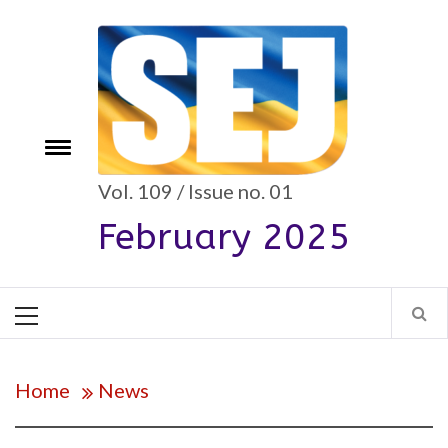
Skip
to
content
Toggle
e
menu
Vol. 109 / Issue no. 01
February 2025
Primary
Menu
Home
News