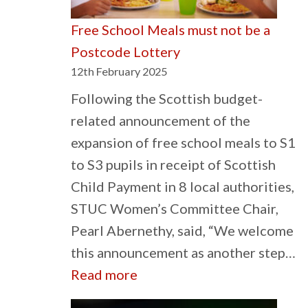
Free School Meals must not be a
Postcode Lottery
12th February 2025
Following the Scottish budget-
related announcement of the
expansion of free school meals to S1
to S3 pupils in receipt of Scottish
Child Payment in 8 local authorities,
STUC Women’s Committee Chair,
Pearl Abernethy, said, “We welcome
this announcement as another step…
:
Read more
Free