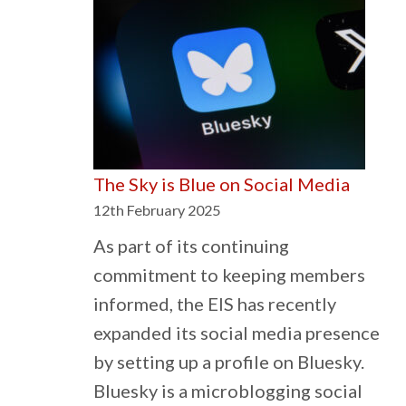
School
Meals
must
not
be
a
The Sky is Blue on Social Media
Postcode
12th February 2025
Lottery
As part of its continuing
commitment to keeping members
informed, the EIS has recently
expanded its social media presence
by setting up a profile on Bluesky.
Bluesky is a microblogging social