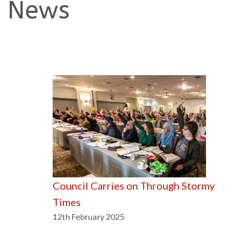
News
Council Carries on Through Stormy
Times
12th February 2025