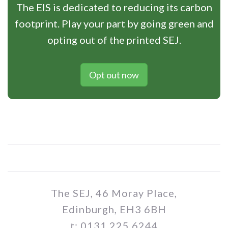
The EIS is dedicated to reducing its carbon
footprint. Play your part by going green and
opting out of the printed SEJ.
Opt out now
The SEJ, 46 Moray Place,
Edinburgh, EH3 6BH
t: 0131 225 6244