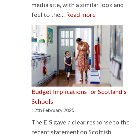
media site, with a similar look and
:
feel to the…
Read more
The
Sky
is
Blue
on
Social
Media
Budget Implications for Scotland’s
Schools
12th February 2025
The EIS gave a clear response to the
recent statement on Scottish