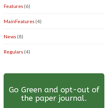
Features
(6)
MainFeatures
(4)
News
(8)
Regulars
(4)
Go Green and opt-out of
the paper journal.