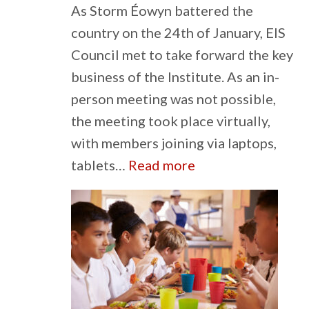
As Storm Éowyn battered the
country on the 24th of January, EIS
Council met to take forward the key
business of the Institute. As an in-
person meeting was not possible,
the meeting took place virtually,
with members joining via laptops,
:
tablets…
Read more
Council
Carries
on
Through
Stormy
Times