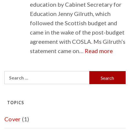
education by Cabinet Secretary for
Education Jenny Gilruth, which
followed the Scottish budget and
came in the wake of the post-budget
agreement with COSLA. Ms Gilruth’s
:
statement came on…
Read more
Budge
Implic
Search
for
for:
Scotla
Schoo
TOPICS
Cover
(1)