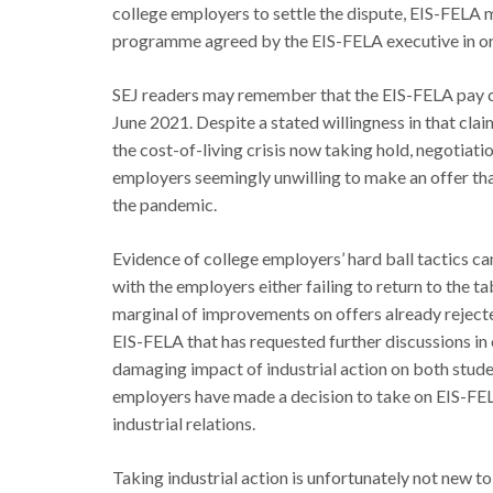
college employers to settle the dispute, EIS-FELA 
programme agreed by the EIS-FELA executive in orde
SEJ readers may remember that the EIS-FELA pay c
June 2021. Despite a stated willingness in that clai
the cost-of-living crisis now taking hold, negotiat
employers seemingly unwilling to make an offer that
the pandemic.
Evidence of college employers’ hard ball tactics can
with the employers either failing to return to the t
marginal of improvements on offers already rejecte
EIS-FELA that has requested further discussions in o
damaging impact of industrial action on both stude
employers have made a decision to take on EIS-FEL
industrial relations.
Taking industrial action is unfortunately not new