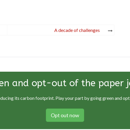
A decade of challenges
en and opt-out of the paper j
educing its carbon footprint. Play your part by going green and opti
Opt out now