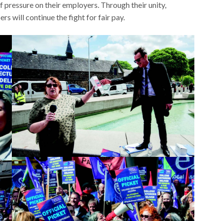
pressure on their employers. Through their unity,
 will continue the fight for fair pay.