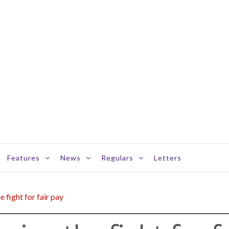
Features
News
Regulars
Letters
 fight for fair pay