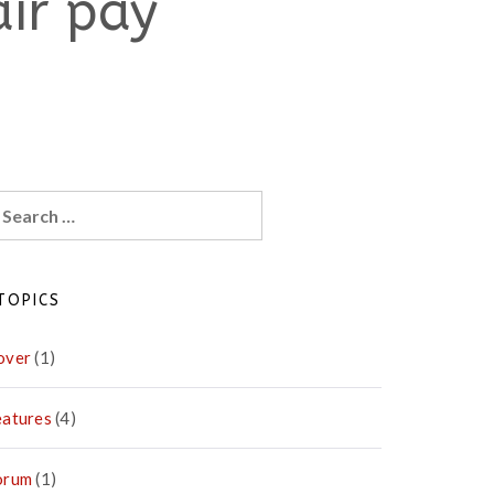
air pay
earch
r:
TOPICS
over
(1)
eatures
(4)
orum
(1)