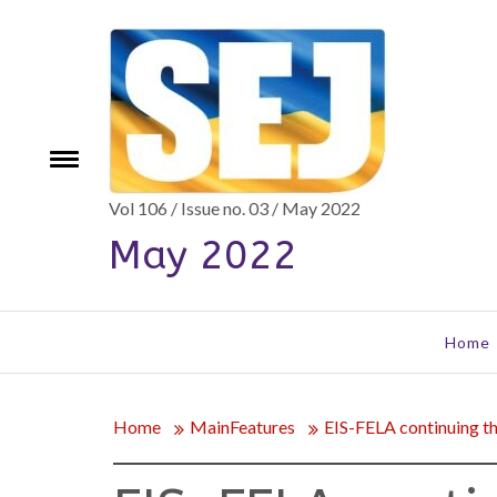
Skip
to
content
e
Toggle
menu
Vol 106 / Issue no. 03 / May 2022
May 2022
Home
Home
MainFeatures
EIS-FELA continuing the