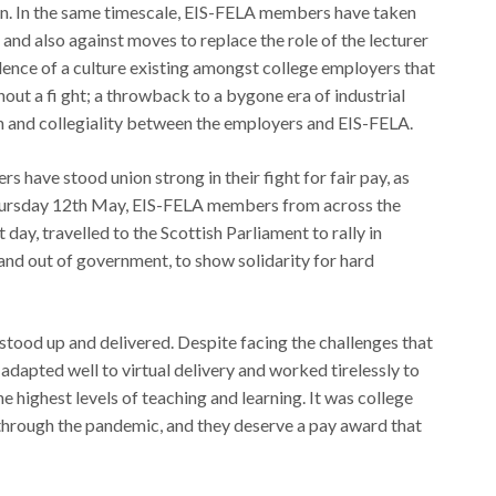
en. In the same timescale, EIS-FELA members have taken
t and also against moves to replace the role of the lecturer
vidence of a culture existing amongst college employers that
ut a fi ght; a throwback to a bygone era of industrial
on and collegiality between the employers and EIS-FELA.
 have stood union strong in their fight for fair pay, as
Thursday 12th May, EIS-FELA members from across the
 day, travelled to the Scottish Parliament to rally in
n and out of government, to show solidarity for hard
stood up and delivered. Despite facing the challenges that
y adapted well to virtual delivery and worked tirelessly to
e highest levels of teaching and learning. It was college
r through the pandemic, and they deserve a pay award that