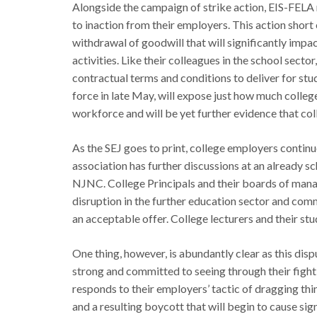
Alongside the campaign of strike action, EIS-FELA
to inaction from their employers. This action short 
withdrawal of goodwill that will significantly impac
activities. Like their colleagues in the school sect
contractual terms and conditions to deliver for stu
force in late May, will expose just how much colle
workforce and will be yet further evidence that col
As the SEJ goes to print, college employers continue
association has further discussions at an already s
NJNC. College Principals and their boards of manag
disruption in the further education sector and comm
an acceptable offer. College lecturers and their st
One thing, however, is abundantly clear as this di
strong and committed to seeing through their fight
responds to their employers’ tactic of dragging th
and a resulting boycott that will begin to cause si