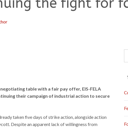
uing the fight for f
thor
S
fo
negotiating table with a fair pay offer, EIS-FELA
C
inuing their campaign of industrial action to secure
F
eady taken five days of strike action, alongside action
oycott. Despite an apparent lack of willingness from
F