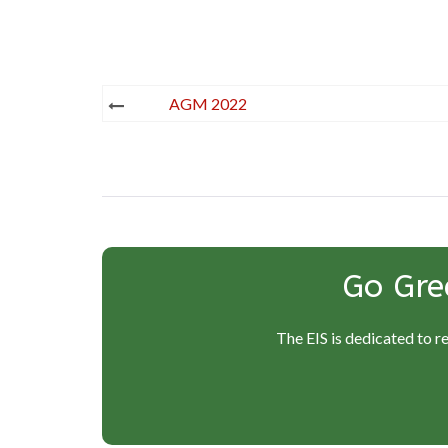
Post
AGM 2022
navigation
Go Gre
The EIS is dedicated to r