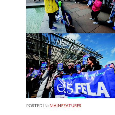
POSTED IN:
MAINFEATURES