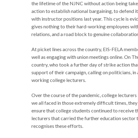
the lifetime of the NJNC without action being tak
action to establish national bargaining, to defend i
with instructor positions last year. This cycle is e
gives nothing to their hard-working employees witho
relations, and a road block to genuine collaborati
At picket lines across the country, EIS-FELA members
well as engaging with union meetings online. On 
country, who took a further day of strike action that
support of their campaign, calling on politicians, i
working college lecturers.
Over the course of the pandemic, college lecturers 
we all faced in those extremely difficult times, the
ensure that college students continued to receive th
lecturers that carried the further education secto
recognises these efforts.