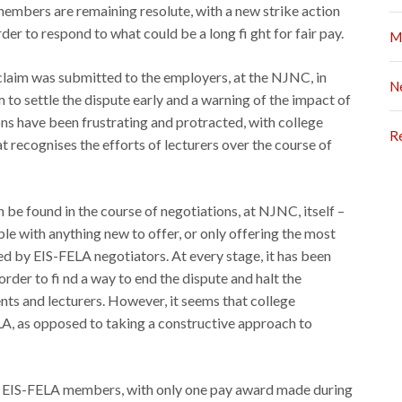
members are remaining resolute, with a new strike action
r to respond to what could be a long fi ght for fair pay.
M
laim was submitted to the employers, at the NJNC, in
N
m to settle the dispute early and a warning of the impact of
ions have been frustrating and protracted, with college
R
 recognises the efforts of lecturers over the course of
 be found in the course of negotiations, at NJNC, itself –
able with anything new to offer, or only offering the most
d by EIS-FELA negotiators. At every stage, it has been
rder to fi nd a way to end the dispute and halt the
nts and lecturers. However, it seems that college
A, as opposed to taking a constructive approach to
 to EIS-FELA members, with only one pay award made during