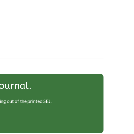
ournal.
ng out of the printed SEJ.