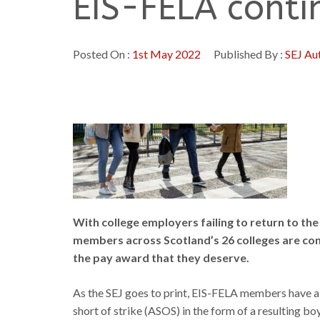
EIS-FELA contin
Posted On :
1st May 2022
Published By :
SEJ Au
With college employers failing to return to the 
members across Scotland’s 26 colleges are cont
the pay award that they deserve.
As the SEJ goes to print, EIS-FELA members have alr
short of strike (ASOS) in the form of a resulting b