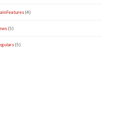
ainFeatures
(4)
ews
(5)
egulars
(5)