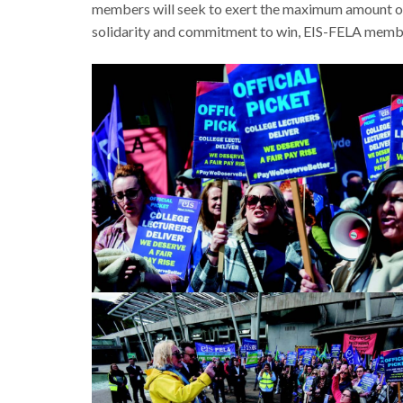
members will seek to exert the maximum amount of 
solidarity and commitment to win, EIS-FELA members