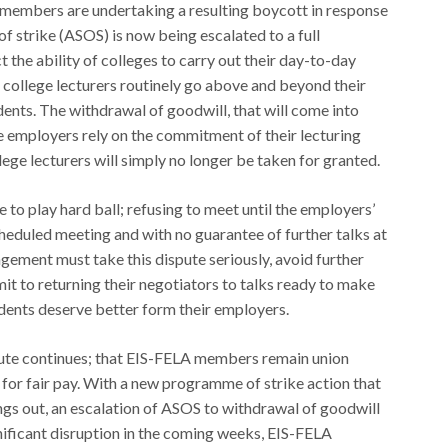
 members are undertaking a resulting boycott in response
of strike (ASOS) is now being escalated to a full
t the ability of colleges to carry out their day-to-day
or, college lecturers routinely go above and beyond their
dents. The withdrawal of goodwill, that will come into
ge employers rely on the commitment of their lecturing
lege lecturers will simply no longer be taken for granted.
 to play hard ball; refusing to meet until the employers’
cheduled meeting and with no guarantee of further talks at
ement must take this dispute seriously, avoid further
it to returning their negotiators to talks ready to make
udents deserve better form their employers.
spute continues; that EIS-FELA members remain union
 for fair pay. With a new programme of strike action that
ings out, an escalation of ASOS to withdrawal of goodwill
gnificant disruption in the coming weeks, EIS-FELA