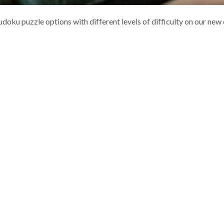
doku puzzle options with different levels of difficulty on our new