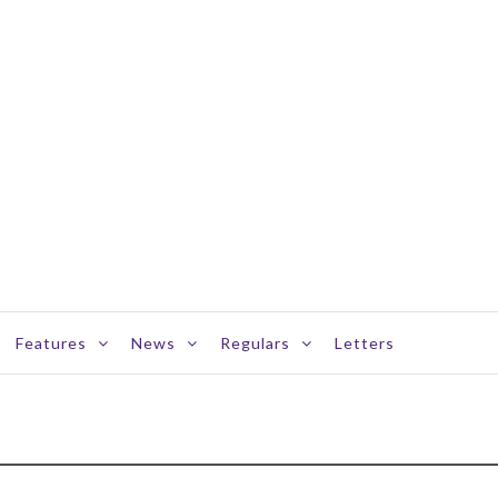
Features
News
Regulars
Letters