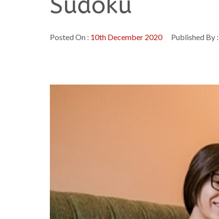
Sudoku
Posted On :
10th December 2020
Published By 