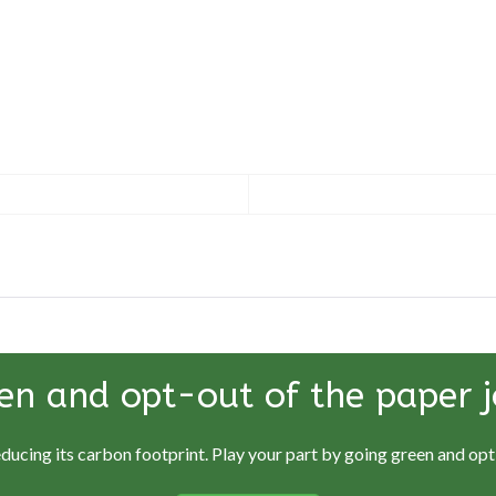
en and opt-out of the paper j
educing its carbon footprint. Play your part by going green and opti