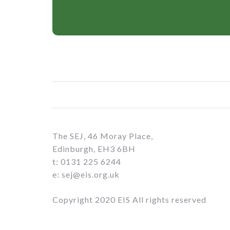
The SEJ, 46 Moray Place,
Edinburgh, EH3 6BH
t: 0131 225 6244
e: sej@eis.org.uk
Copyright 2020 EIS All rights reserved