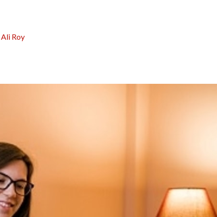
:
Ali Roy