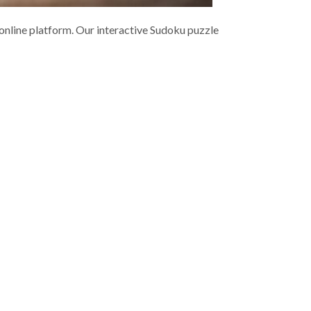
 online platform. Our interactive Sudoku puzzle