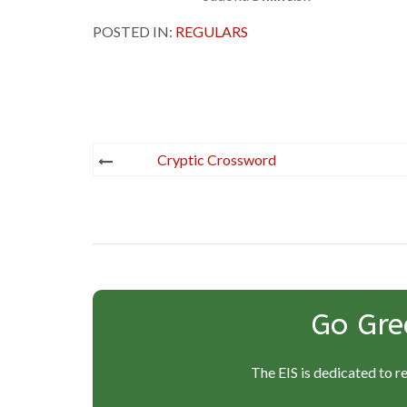
POSTED IN:
REGULARS
Post
Cryptic Crossword
navigation
Go Gre
The EIS is dedicated to r