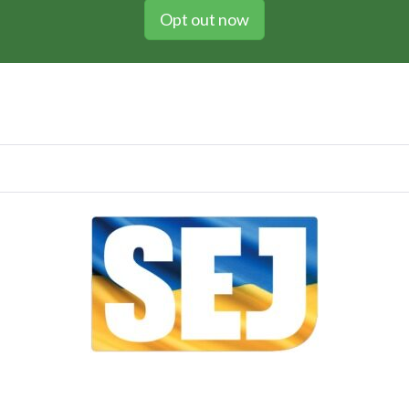
Opt out now
Vol 106 / Issue no. 03 / May 2022