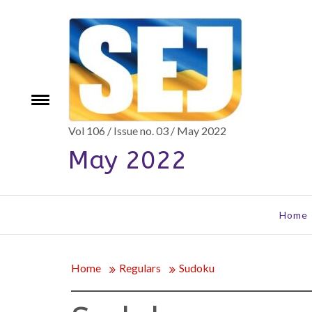
Skip
to
content
e
Toggle
menu
Vol 106 / Issue no. 03 / May 2022
May 2022
Home
Home
Regulars
Sudoku