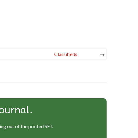
Classifieds
ournal.
ng out of the printed SEJ.