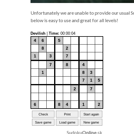
Unfortunately we are unable to provide our usual Su
below is easy to use and great for all levels!
Sudoku
Online
.sk