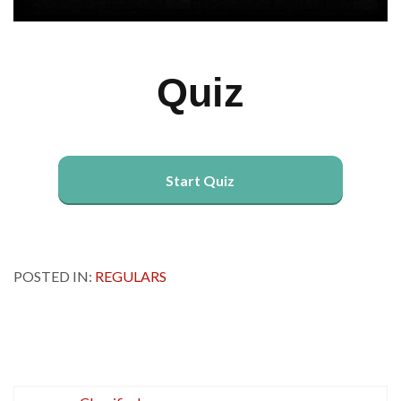
Quiz
Start Quiz
POSTED IN:
REGULARS