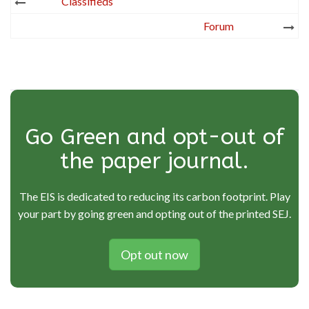
Post
Classifieds
navigation
Forum
Go Green and opt-out of
the paper journal.
The EIS is dedicated to reducing its carbon footprint. Play
your part by going green and opting out of the printed SEJ.
Opt out now