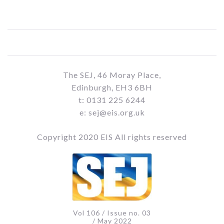
The SEJ, 46 Moray Place,
Edinburgh, EH3 6BH
t: 0131 225 6244
e: sej@eis.org.uk
Copyright 2020 EIS All rights reserved
Vol 106 / Issue no. 03
/ May 2022