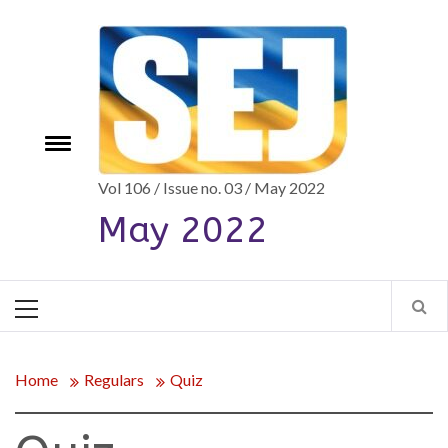
Skip
to
content
e
Toggle
menu
Vol 106 / Issue no. 03 / May 2022
May 2022
Primary
Menu
Home
Regulars
Quiz