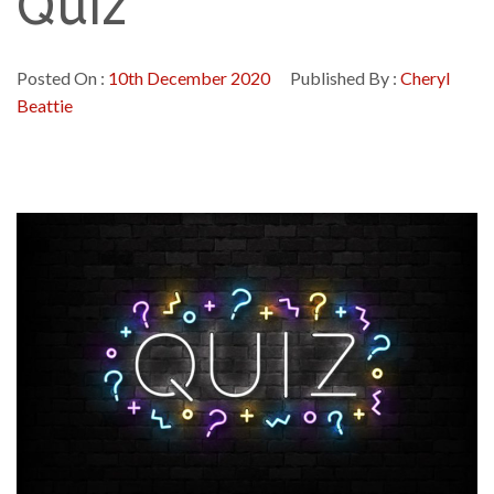
Quiz
Posted On :
10th December 2020
Published By :
Cheryl
Beattie