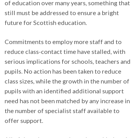
of education over many years, something that
still must be addressed to ensure a bright
future for Scottish education.
Commitments to employ more staff and to
reduce class-contact time have stalled, with
serious implications for schools, teachers and
pupils. No action has been taken to reduce
class sizes, while the growth in the number of
pupils with an identified additional support
need has not been matched by any increase in
the number of specialist staff available to
offer support.