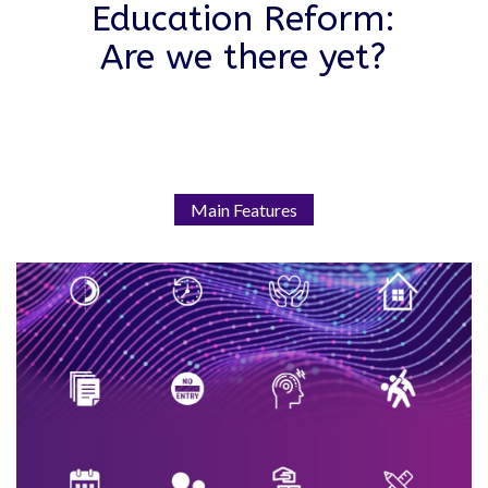
Education Reform:
Are we there yet?
Main Features