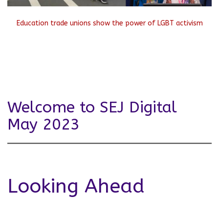
Education trade unions show the power of LGBT activism
Welcome to SEJ Digital
May 2023
Looking Ahead