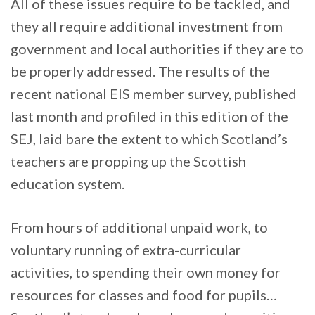
All of these issues require to be tackled, and
they all require additional investment from
government and local authorities if they are to
be properly addressed. The results of the
recent national EIS member survey, published
last month and profiled in this edition of the
SEJ, laid bare the extent to which Scotland’s
teachers are propping up the Scottish
education system.
From hours of additional unpaid work, to
voluntary running of extra-curricular
activities, to spending their own money for
resources for classes and food for pupils…