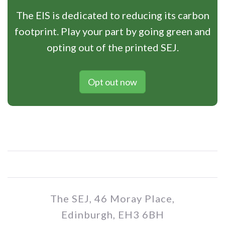
The EIS is dedicated to reducing its carbon
footprint. Play your part by going green and
opting out of the printed SEJ.
Opt out now
The SEJ, 46 Moray Place,
Edinburgh, EH3 6BH