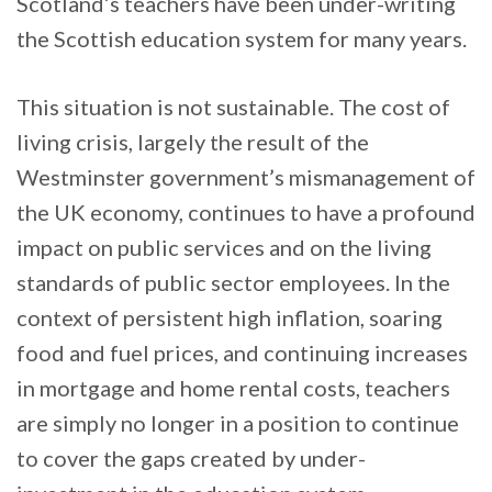
Scotland’s teachers have been under-writing
the Scottish education system for many years.
This situation is not sustainable. The cost of
living crisis, largely the result of the
Westminster government’s mismanagement of
the UK economy, continues to have a profound
impact on public services and on the living
standards of public sector employees. In the
context of persistent high inflation, soaring
food and fuel prices, and continuing increases
in mortgage and home rental costs, teachers
are simply no longer in a position to continue
to cover the gaps created by under-