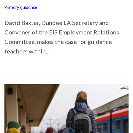
Primary guidance
David Baxter, Dundee LA Secretary and
Convener of the EIS Employment Relations
Committee, makes the case for guidance
teachers within...