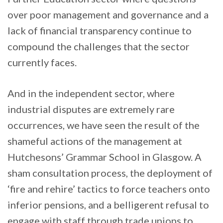
over poor management and governance and a
lack of financial transparency continue to
compound the challenges that the sector
currently faces.
And in the independent sector, where
industrial disputes are extremely rare
occurrences, we have seen the result of the
shameful actions of the management at
Hutchesons’ Grammar School in Glasgow. A
sham consultation process, the deployment of
‘fire and rehire’ tactics to force teachers onto
inferior pensions, and a belligerent refusal to
engage with staff through trade unions to