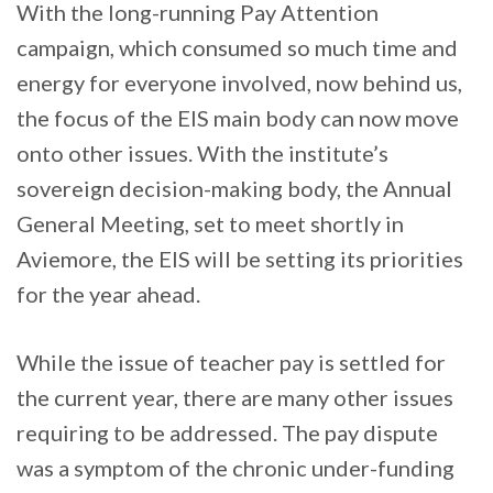
With the long-running Pay Attention
campaign, which consumed so much time and
energy for everyone involved, now behind us,
the focus of the EIS main body can now move
onto other issues. With the institute’s
sovereign decision-making body, the Annual
General Meeting, set to meet shortly in
Aviemore, the EIS will be setting its priorities
for the year ahead.
While the issue of teacher pay is settled for
the current year, there are many other issues
requiring to be addressed. The pay dispute
was a symptom of the chronic under-funding