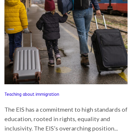
Teaching about immigration
The EIS has a commitment to high standards of
education, rooted in rights, equality and
inclusivity. The EIS’s overarching position...