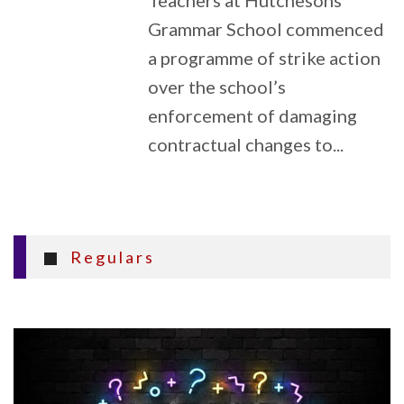
Teachers at Hutchesons’
Grammar School commenced
a programme of strike action
over the school’s
enforcement of damaging
contractual changes to...
Regulars