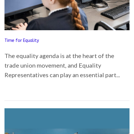
Time for Equality
The equality agenda is at the heart of the
trade union movement, and Equality
Representatives can play an essential part...