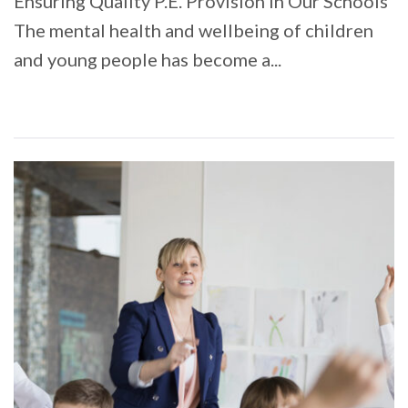
Ensuring Quality P.E. Provision in Our Schools
The mental health and wellbeing of children
and young people has become a...