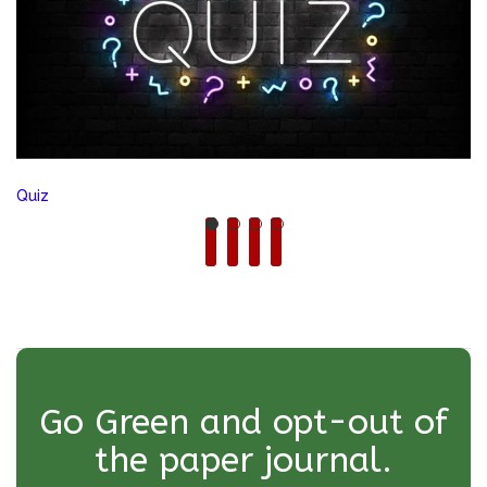
Quiz
Go Green and opt-out of
the paper journal.