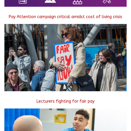
Pay Attention campaign critical amidst cost of living crisis
Lecturers fighting for fair pay