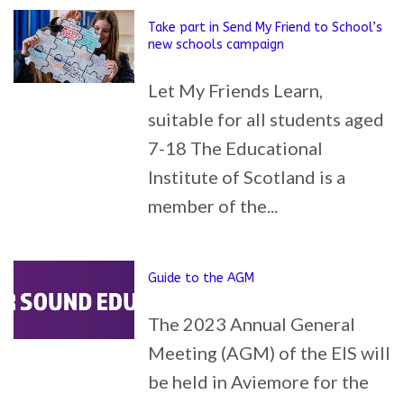
Take part in Send My Friend to School’s
new schools campaign
Let My Friends Learn,
suitable for all students aged
7-18 The Educational
Institute of Scotland is a
member of the...
Guide to the AGM
The 2023 Annual General
Meeting (AGM) of the EIS will
be held in Aviemore for the