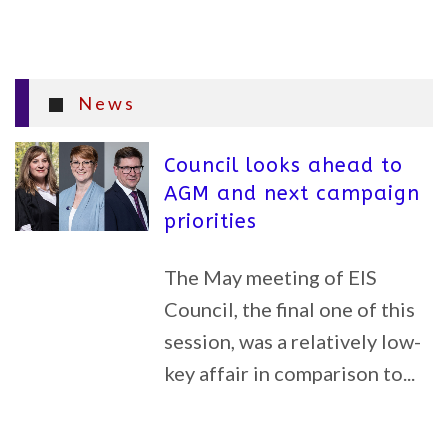
News
Council looks ahead to
AGM and next campaign
priorities
The May meeting of EIS
Council, the final one of this
session, was a relatively low-
key affair in comparison to...