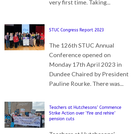
very first time. Taking...
STUC Congress Report 2023
The 126th STUC Annual
Conference opened on
Monday 17th April 2023 in
Dundee Chaired by President
Pauline Rourke. There was...
Teachers at Hutchesons’ Commence
Strike Action over ‘fire and rehire’
pension cuts