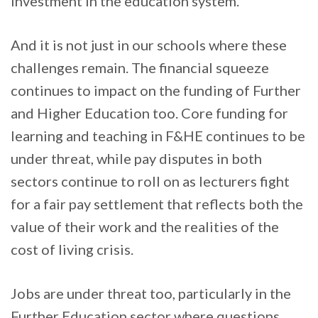
investment in the education system.
And it is not just in our schools where these
challenges remain. The financial squeeze
continues to impact on the funding of Further
and Higher Education too. Core funding for
learning and teaching in F&HE continues to be
under threat, while pay disputes in both
sectors continue to roll on as lecturers fight
for a fair pay settlement that reflects both the
value of their work and the realities of the
cost of living crisis.
Jobs are under threat too, particularly in the
Further Education sector where questions