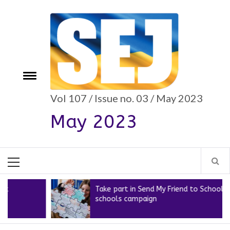
Skip
to
content
e
Toggle
menu
Vol 107 / Issue no. 03 / May 2023
May 2023
Primary
Menu
Take part in Send My Friend to School’s new
schools campaign