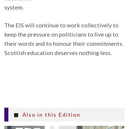
system.
The EIS will continue to work collectively to
keep the pressure on politicians to live up to
their words and to honour their commitments.
Scottish education deserves nothing less.
Also in this Edition