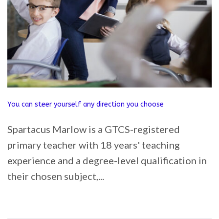
You can steer yourself any direction you choose
Spartacus Marlow is a GTCS-registered
primary teacher with 18 years' teaching
experience and a degree-level qualification in
their chosen subject,...