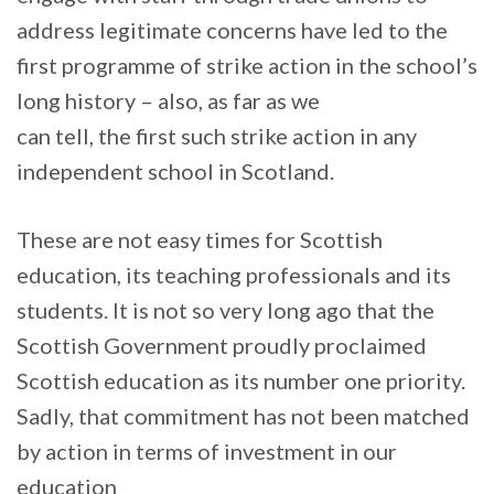
address legitimate concerns have led to the
first programme of strike action in the school’s
long history – also, as far as we
can tell, the first such strike action in any
independent school in Scotland.
These are not easy times for Scottish
education, its teaching professionals and its
students. It is not so very long ago that the
Scottish Government proudly proclaimed
Scottish education as its number one priority.
Sadly, that commitment has not been matched
by action in terms of investment in our
education