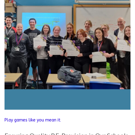
Play games like you mean it