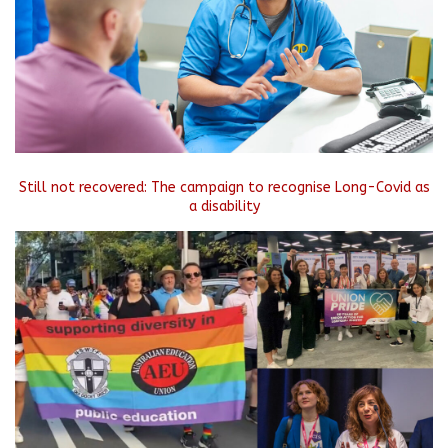
Still not recovered: The campaign to recognise Long-Covid as
a disability