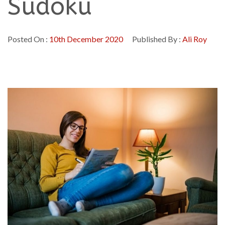
Sudoku
Posted On :
10th December 2020
Published By :
Ali Roy