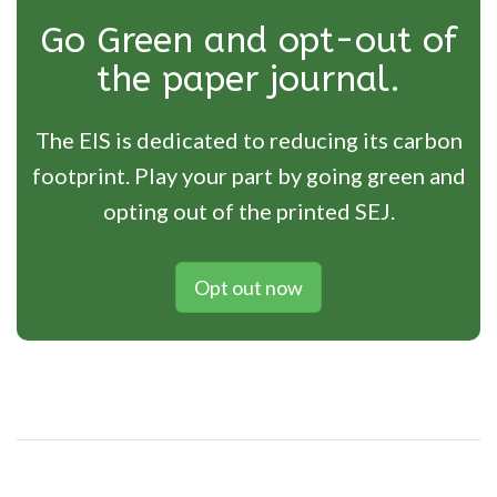
Go Green and opt-out of
the paper journal.
The EIS is dedicated to reducing its carbon
footprint. Play your part by going green and
opting out of the printed SEJ.
Opt out now