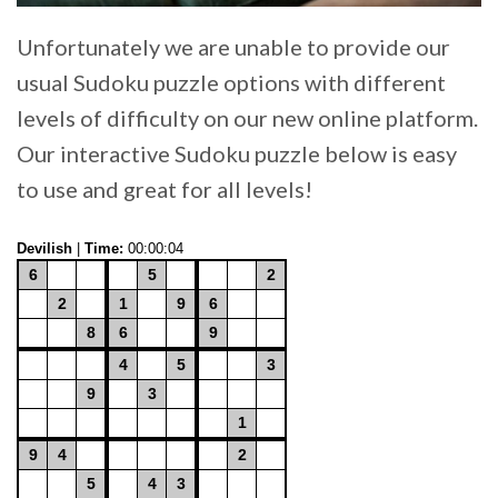
Unfortunately we are unable to provide our
usual Sudoku puzzle options with different
levels of difficulty on our new online platform.
Our interactive Sudoku puzzle below is easy
to use and great for all levels!