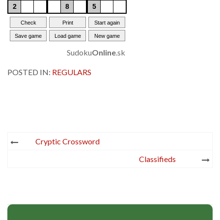
Sudoku
Online
.sk
POSTED IN:
REGULARS
Post
Cryptic Crossword
navigation
Classifieds