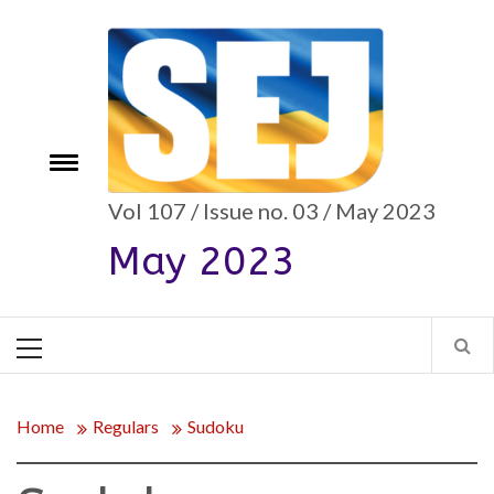
Skip
to
content
e
Toggle
menu
Vol 107 / Issue no. 03 / May 2023
May 2023
Primary
Menu
Home
Regulars
Sudoku