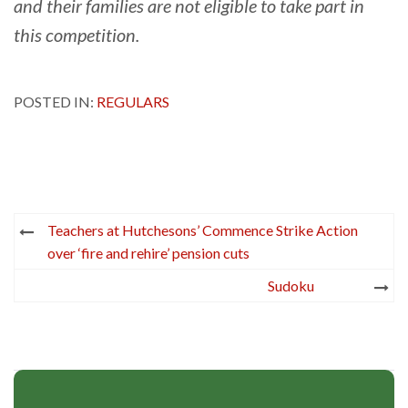
and their families are not eligible to take part in
this competition.
POSTED IN:
REGULARS
Post
Teachers at Hutchesons’ Commence Strike Action
navigation
over ‘fire and rehire’ pension cuts
Sudoku