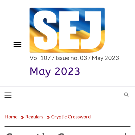
Skip
to
content
e
Toggle
menu
Vol 107 / Issue no. 03 / May 2023
May 2023
Primary
Menu
Home
Regulars
Cryptic Crossword