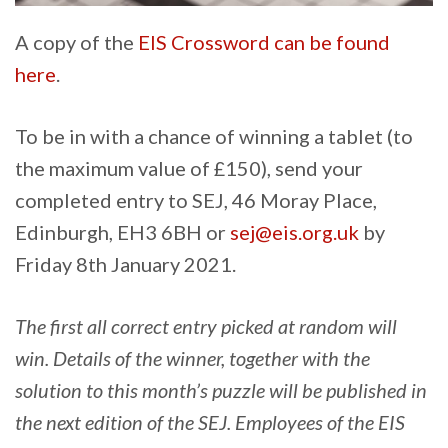
A copy of the
EIS Crossword can be found
here
.
To be in with a chance of winning a tablet (to
the maximum value of £150), send your
completed entry to SEJ, 46 Moray Place,
Edinburgh, EH3 6BH or
sej@eis.org.uk
by
Friday 8th January 2021.
The first all correct entry picked at random will
win. Details of the winner, together with the
solution to this month’s puzzle will be published in
the next edition of the SEJ. Employees of the EIS