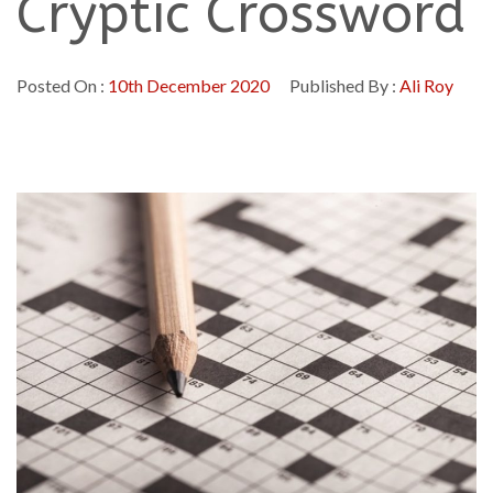
Cryptic Crossword
Posted On :
10th December 2020
Published By :
Ali Roy