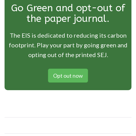
Go Green and opt-out of
the paper journal.
The EIS is dedicated to reducing its carbon
footprint. Play your part by going green and
opting out of the printed SEJ.
Opt out now