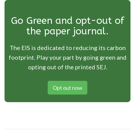
Go Green and opt-out of
the paper journal.
The EIS is dedicated to reducing its carbon
footprint. Play your part by going green and
opting out of the printed SEJ.
Opt out now