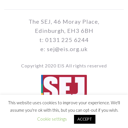
The SEJ, 46 Moray Place,
Edinburgh, EH3 6BH
t: 0131 225 6244
e: sej@eis.org.uk
Copyright 2020 EIS All rights reserved
This website uses cookies to improve your experience. We'll
Vol 109 / Issue no 03
assume you're ok with this, but you can opt-out if you wish.
Cookie settings
ACCEPT