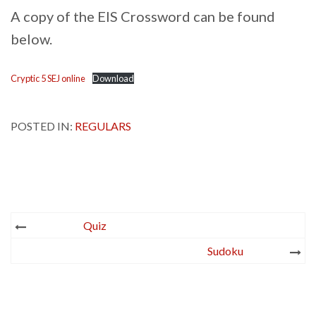
A copy of the EIS Crossword can be found
below.
Cryptic 5 SEJ online
Download
POSTED IN:
REGULARS
Post
Quiz
navigation
Sudoku