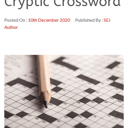
Cryptic Crossword
Posted On :
10th December 2020
Published By :
SEJ
Author