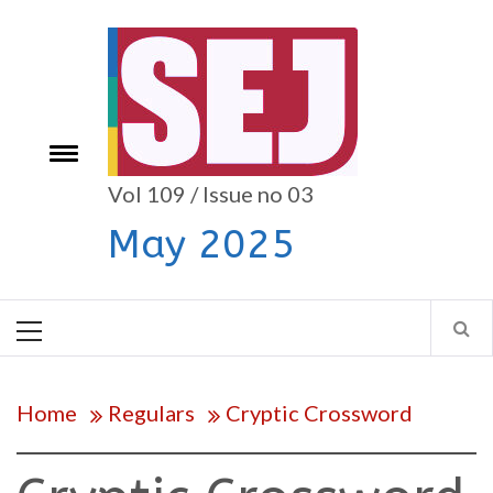
Skip
to
content
e
Toggle
menu
Vol 109 / Issue no 03
May 2025
Primary
Menu
Home
Regulars
Cryptic Crossword