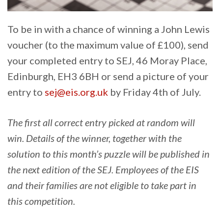
To be in with a chance of winning a John Lewis
voucher (to the maximum value of £100), send
your completed entry to SEJ, 46 Moray Place,
Edinburgh, EH3 6BH or send a picture of your
entry to
sej@eis.org.uk
by Friday 4th of July.
The first all correct entry picked at random will
win. Details of the winner, together with the
solution to this month’s puzzle will be published in
the next edition of the SEJ. Employees of the EIS
and their families are not eligible to take part in
this competition.