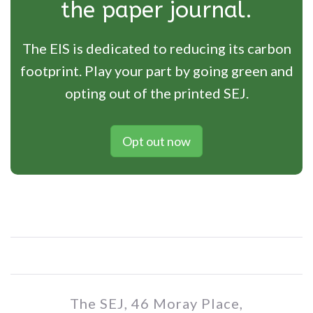
the paper journal.
The EIS is dedicated to reducing its carbon
footprint. Play your part by going green and
opting out of the printed SEJ.
Opt out now
The SEJ, 46 Moray Place,