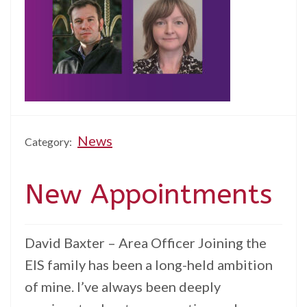
News
Category:
New Appointments
David Baxter – Area Officer Joining the
EIS family has been a long-held ambition
of mine. I’ve always been deeply