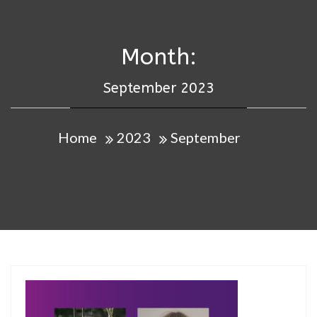
Month:
September 2023
Home
2023
September