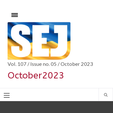
Skip
to
content
Toggle
menu
se
Vol. 107 / Issue no. 05 / October 2023
October2023
Primary
Menu