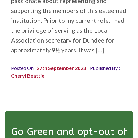
passionate about representing and
supporting the members of this esteemed
institution. Prior to my current role, I had
the privilege of serving as the Local
Association secretary for Dundee for
approximately 9½ years. It was […]
Posted On :
27th September 2023
Published By :
Cheryl Beattie
Go Green and opt-out of